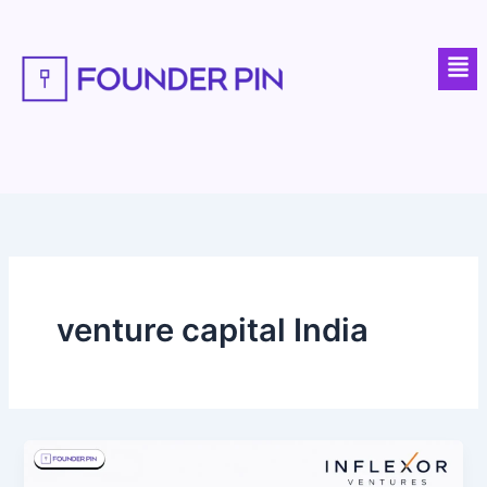
Skip
to
Men
content
venture capital India