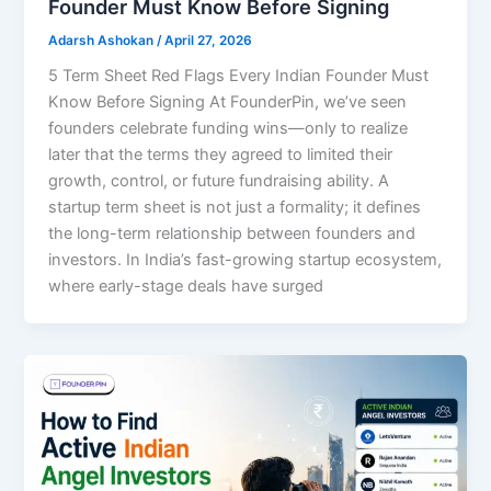
Founder Must Know Before Signing
Adarsh Ashokan
/
April 27, 2026
5 Term Sheet Red Flags Every Indian Founder Must
Know Before Signing At FounderPin, we’ve seen
founders celebrate funding wins—only to realize
later that the terms they agreed to limited their
growth, control, or future fundraising ability. A
startup term sheet is not just a formality; it defines
the long-term relationship between founders and
investors. In India’s fast-growing startup ecosystem,
where early-stage deals have surged