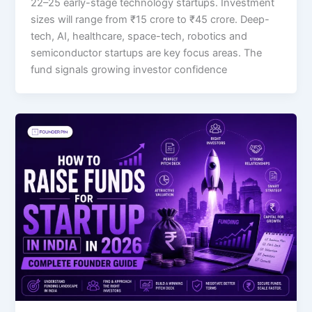
22–25 early-stage technology startups. Investment
sizes will range from ₹15 crore to ₹45 crore. Deep-
tech, AI, healthcare, space-tech, robotics and
semiconductor startups are key focus areas. The
fund signals growing investor confidence