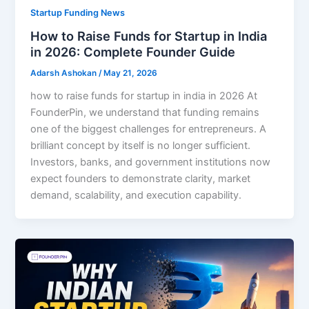
Startup Funding News
How to Raise Funds for Startup in India
in 2026: Complete Founder Guide
Adarsh Ashokan
/
May 21, 2026
how to raise funds for startup in india in 2026 At
FounderPin, we understand that funding remains
one of the biggest challenges for entrepreneurs. A
brilliant concept by itself is no longer sufficient.
Investors, banks, and government institutions now
expect founders to demonstrate clarity, market
demand, scalability, and execution capability.