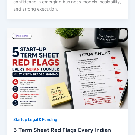
confidence in emerging business models, scalability,
and strong execution.
Startup Legal & Funding
5 Term Sheet Red Flags Every Indian