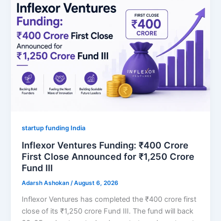
startup funding India
Inflexor Ventures Funding: ₹400 Crore
First Close Announced for ₹1,250 Crore
Fund III
Adarsh Ashokan
/
August 6, 2026
Inflexor Ventures has completed the ₹400 crore first
close of its ₹1,250 crore Fund III. The fund will back