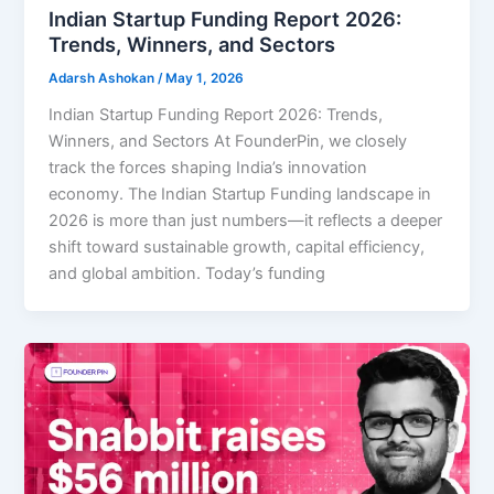
Indian Startup Funding Report 2026:
Trends, Winners, and Sectors
Adarsh Ashokan
/
May 1, 2026
Indian Startup Funding Report 2026: Trends,
Winners, and Sectors At FounderPin, we closely
track the forces shaping India’s innovation
economy. The Indian Startup Funding landscape in
2026 is more than just numbers—it reflects a deeper
shift toward sustainable growth, capital efficiency,
and global ambition. Today’s funding