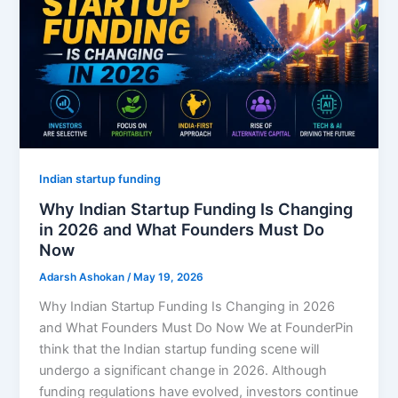
Indian startup funding
Why Indian Startup Funding Is Changing
in 2026 and What Founders Must Do
Now
Adarsh Ashokan
/
May 19, 2026
Why Indian Startup Funding Is Changing in 2026
and What Founders Must Do Now We at FounderPin
think that the Indian startup funding scene will
undergo a significant change in 2026. Although
funding regulations have evolved, investors continue