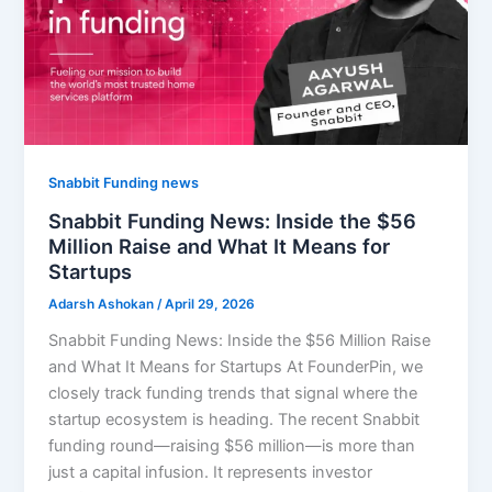
Snabbit Funding news
Snabbit Funding News: Inside the $56
Million Raise and What It Means for
Startups
Adarsh Ashokan
/
April 29, 2026
Snabbit Funding News: Inside the $56 Million Raise
and What It Means for Startups At FounderPin, we
closely track funding trends that signal where the
startup ecosystem is heading. The recent Snabbit
funding round—raising $56 million—is more than
just a capital infusion. It represents investor