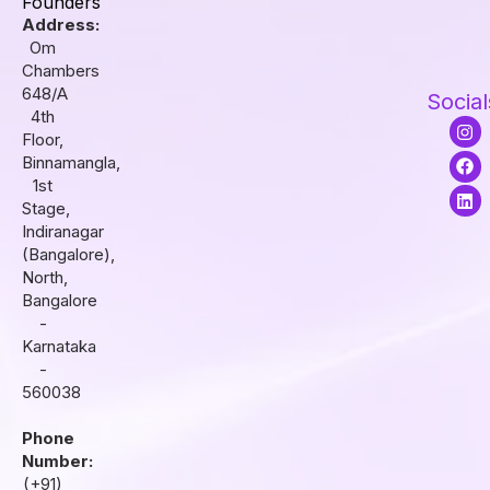
Founders
Address:
Om
Chambers
648/A
Social
4th
I
F
L
Floor,
n
a
i
s
c
n
Binnamangla,
t
e
k
1st
a
b
e
Stage,
g
o
d
r
o
i
Indiranagar
a
k
n
(Bangalore),
m
North,
Bangalore
-
Karnataka
-
560038
Phone
Number:
(+91)