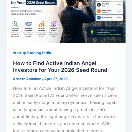
startup funding India
How to Find Active Indian Angel
Investors for Your 2026 Seed Round
Adarsh Ashokan
/
April 27, 2026
How to Find Active Indian Angel Investors for Your
2026 Seed Round At FounderPin, we’ve seen a clear
shift in early-stage funding dynamics. Raising capital
is no longer just about having a great idea—it’s
about finding the right angel investors in India who
actively invest, mentor, and open networks. With
India’s startup ecosystem projected to cross