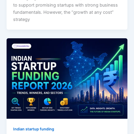
to support promising startups with strong business
fundamentals. However, the “growth at any cost”
strategy
Indian startup funding