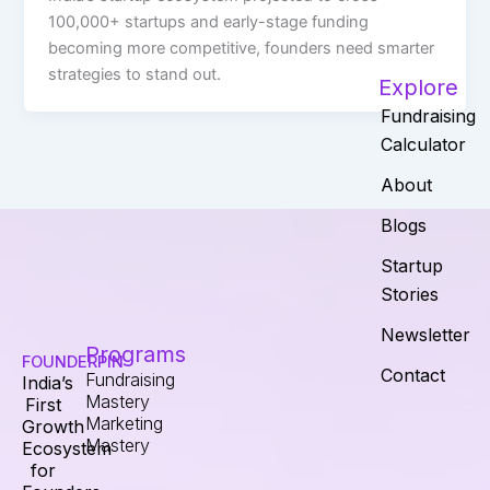
100,000+ startups and early-stage funding
becoming more competitive, founders need smarter
strategies to stand out.
Explore
Fundraising
Calculator
About
Blogs
Startup
Stories
Newsletter
Programs
FOUNDERPIN
Contact
Fundraising
India’s
Mastery
First
Marketing
Growth
Mastery
Ecosystem
for