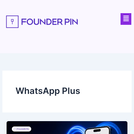
Skip
to
Men
content
WhatsApp Plus