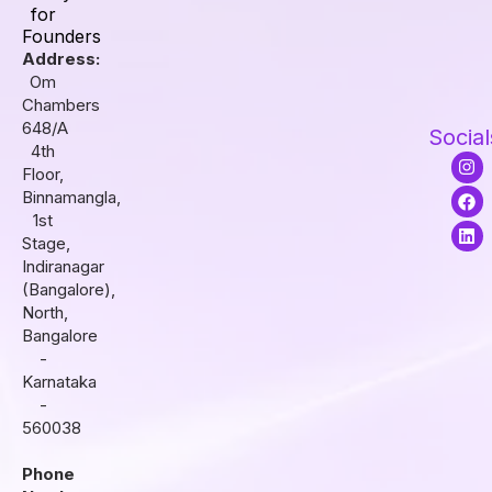
for
Founders
Address:
Om
Chambers
648/A
Social
4th
I
F
L
Floor,
n
a
i
s
c
n
Binnamangla,
t
e
k
1st
a
b
e
Stage,
g
o
d
r
o
i
Indiranagar
a
k
n
(Bangalore),
m
North,
Bangalore
-
Karnataka
-
560038
Phone