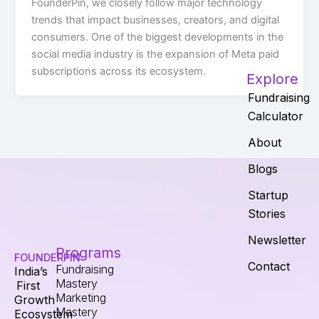
FounderPin, we closely follow major technology
trends that impact businesses, creators, and digital
consumers. One of the biggest developments in the
social media industry is the expansion of Meta paid
subscriptions across its ecosystem.
Explore
Fundraising
Calculator
About
Blogs
Startup
Stories
Newsletter
Programs
FOUNDERPIN
Contact
Fundraising
India’s
Mastery
First
Marketing
Growth
Mastery
Ecosystem