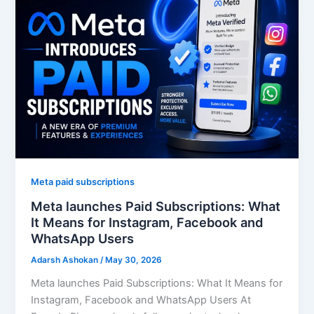
Meta paid subscriptions
Meta launches Paid Subscriptions: What
It Means for Instagram, Facebook and
WhatsApp Users
Adarsh Ashokan
/
May 30, 2026
Meta launches Paid Subscriptions: What It Means for
Instagram, Facebook and WhatsApp Users At