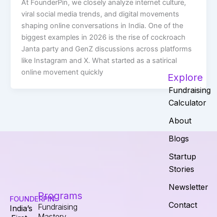
At FounderPin, we closely analyze internet culture,
viral social media trends, and digital movements
shaping online conversations in India. One of the
biggest examples in 2026 is the rise of cockroach
Janta party and GenZ discussions across platforms
like Instagram and X. What started as a satirical
online movement quickly
Explore
Fundraising
Calculator
About
Blogs
Startup
Stories
Newsletter
Programs
FOUNDERPIN
Contact
Fundraising
India’s
Mastery