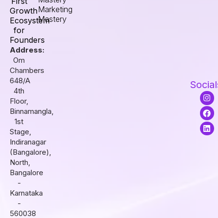
First
Marketing
Growth
Mastery
Ecosystem
for
Founders
Address:
Om
Chambers
648/A
Social
4th
I
F
L
Floor,
n
a
i
s
c
n
Binnamangla,
t
e
k
1st
a
b
e
Stage,
g
o
d
r
o
i
Indiranagar
a
k
n
(Bangalore),
m
North,
Bangalore
-
Karnataka
-
560038