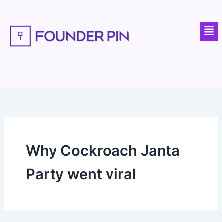
Skip
to
Men
content
Why Cockroach Janta
Party went viral