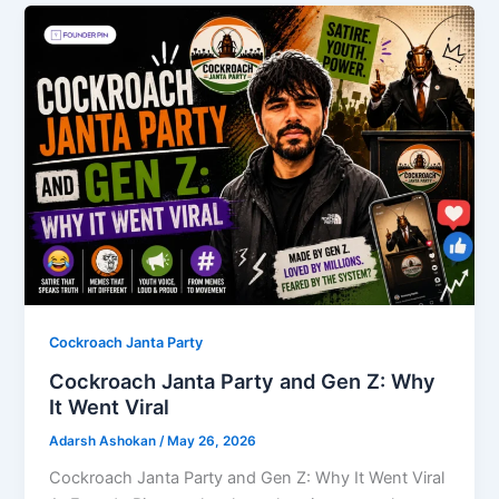
Cockroach Janta Party
Cockroach Janta Party and Gen Z: Why
It Went Viral
Adarsh Ashokan
/
May 26, 2026
Cockroach Janta Party and Gen Z: Why It Went Viral