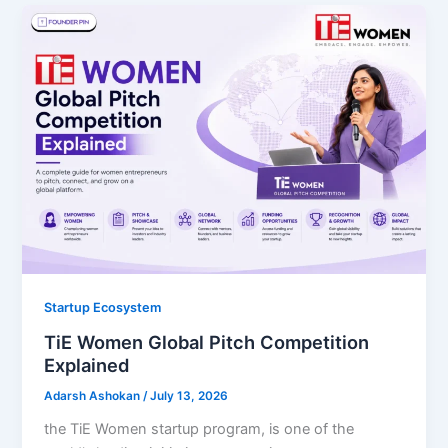
Startup Ecosystem
TiE Women Global Pitch Competition
Explained
Adarsh Ashokan
/
July 13, 2026
the TiE Women startup program, is one of the