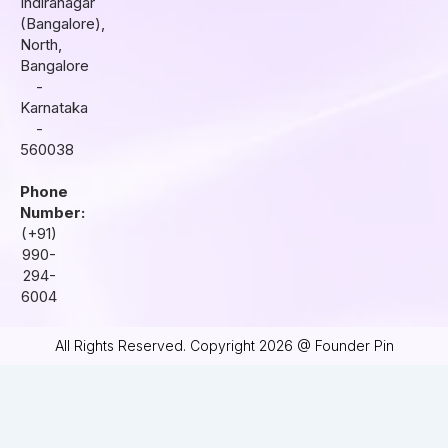
r
o
i
Indiranagar
a
k
n
(Bangalore),
m
North,
Bangalore
-
Karnataka
-
560038
Phone
Number:
(+91)
990-
294-
6004
All Rights Reserved. Copyright 2026 @ Founder Pin