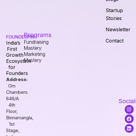
Startup
Stories
Newsletter
Programs
FOUNDERPIN
Contact
Fundraising
India’s
Mastery
First
Marketing
Growth
Mastery
Ecosystem
for
Founders
Address:
Om
Chambers
648/A
Social
4th
I
F
L
Floor,
n
a
i
s
c
n
Binnamangla,
t
e
k
1st
a
b
e
Stage,
g
o
d