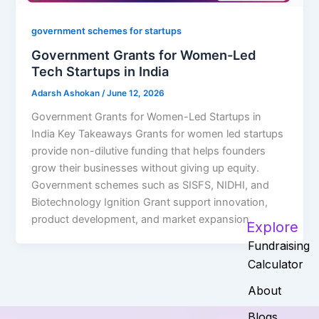
government schemes for startups
Government Grants for Women-Led
Tech Startups in India
Adarsh Ashokan
/
June 12, 2026
Government Grants for Women-Led Startups in
India Key Takeaways Grants for women led startups
provide non-dilutive funding that helps founders
grow their businesses without giving up equity.
Government schemes such as SISFS, NIDHI, and
Biotechnology Ignition Grant support innovation,
product development, and market expansion.
Explore
Fundraising
Calculator
About
Blogs