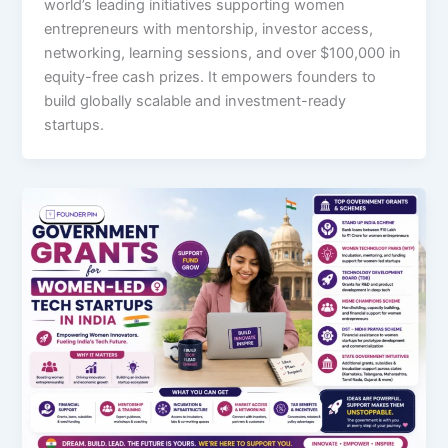
world’s leading initiatives supporting women
entrepreneurs with mentorship, investor access,
networking, learning sessions, and over $100,000 in
equity-free cash prizes. It empowers founders to
build globally scalable and investment-ready
startups.