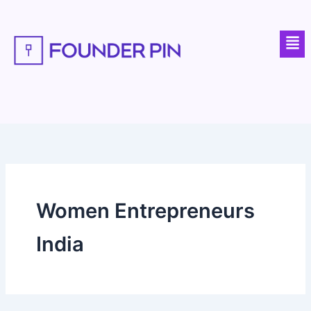
Skip
to
Men
content
Women Entrepreneurs
India