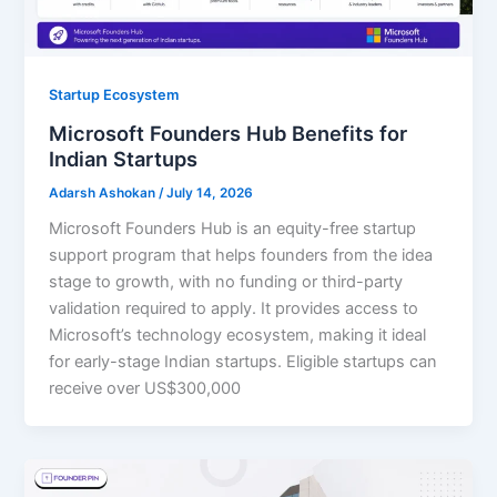
Startup Ecosystem
Microsoft Founders Hub Benefits for
Indian Startups
Adarsh Ashokan
/
July 14, 2026
Microsoft Founders Hub is an equity-free startup
support program that helps founders from the idea
stage to growth, with no funding or third-party
validation required to apply. It provides access to
Microsoft’s technology ecosystem, making it ideal
for early-stage Indian startups. Eligible startups can
receive over US$300,000