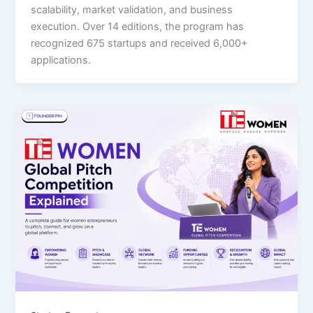
scalability, market validation, and business
execution. Over 14 editions, the program has
recognized 675 startups and received 6,000+
applications.