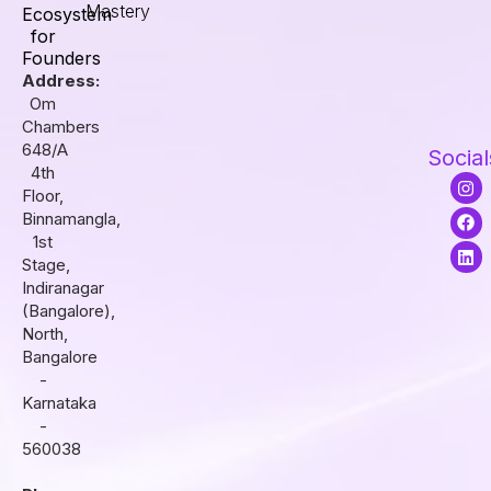
Mastery
Ecosystem
for
Founders
Address:
Om
Chambers
648/A
Social
4th
I
F
L
Floor,
n
a
i
s
c
n
Binnamangla,
t
e
k
1st
a
b
e
Stage,
g
o
d
r
o
i
Indiranagar
a
k
n
(Bangalore),
m
North,
Bangalore
-
Karnataka
-
560038