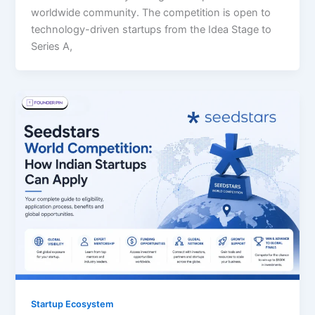
worldwide community. The competition is open to
technology-driven startups from the Idea Stage to
Series A,
Startup Ecosystem