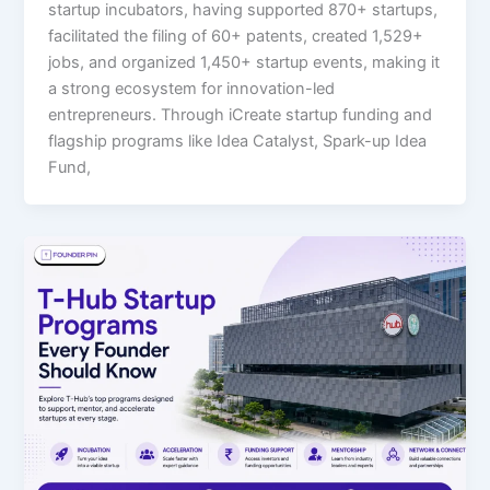
startup incubators, having supported 870+ startups,
facilitated the filing of 60+ patents, created 1,529+
jobs, and organized 1,450+ startup events, making it
a strong ecosystem for innovation-led
entrepreneurs. Through iCreate startup funding and
flagship programs like Idea Catalyst, Spark-up Idea
Fund,