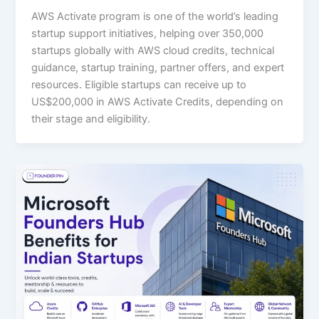
AWS Activate program is one of the world’s leading
startup support initiatives, helping over 350,000
startups globally with AWS cloud credits, technical
guidance, startup training, partner offers, and expert
resources. Eligible startups can receive up to
US$200,000 in AWS Activate Credits, depending on
their stage and eligibility.