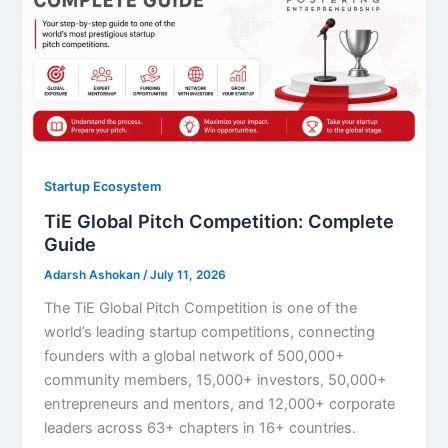
Startup Ecosystem
TiE Global Pitch Competition: Complete
Guide
Adarsh Ashokan
/
July 11, 2026
The TiE Global Pitch Competition is one of the
world’s leading startup competitions, connecting
founders with a global network of 500,000+
community members, 15,000+ investors, 50,000+
entrepreneurs and mentors, and 12,000+ corporate
leaders across 63+ chapters in 16+ countries.