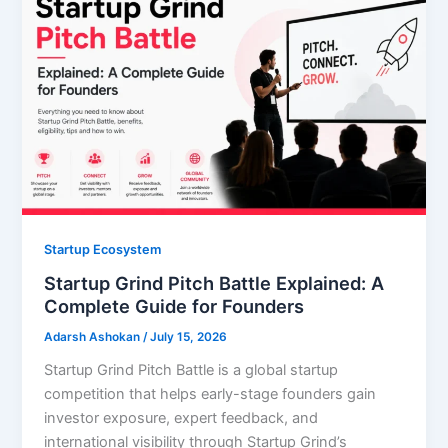
Startup Ecosystem
Startup Grind Pitch Battle Explained: A
Complete Guide for Founders
Adarsh Ashokan
/
July 15, 2026
Startup Grind Pitch Battle is a global startup
competition that helps early-stage founders gain
investor exposure, expert feedback, and
international visibility through Startup Grind’s