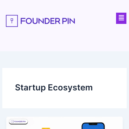
Skip
to
Men
content
Startup Ecosystem