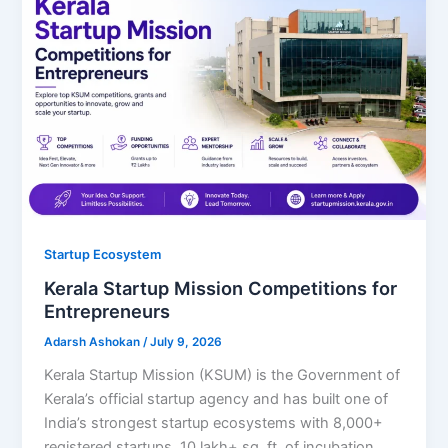
Startup Ecosystem
Kerala Startup Mission Competitions for
Entrepreneurs
Adarsh Ashokan
/
July 9, 2026
Kerala Startup Mission (KSUM) is the Government of
Kerala’s official startup agency and has built one of
India’s strongest startup ecosystems with 8,000+
registered startups, 10 lakh+ sq. ft. of incubation