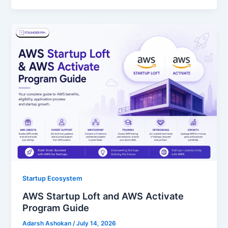
Startup Ecosystem
AWS Startup Loft and AWS Activate
Program Guide
Adarsh Ashokan
/
July 14, 2026