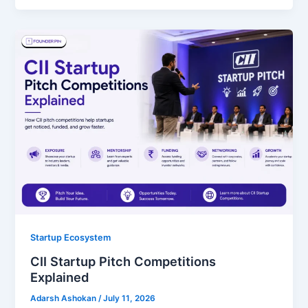
Startup Ecosystem
CII Startup Pitch Competitions
Explained
Adarsh Ashokan
/
July 11, 2026