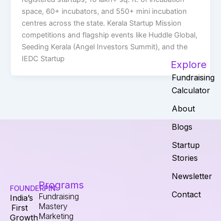
space, 60+ incubators, and 550+ mini incubation
centres across the state. Kerala Startup Mission
competitions and flagship events like Huddle Global,
Seeding Kerala (Angel Investors Summit), and the
IEDC Startup
Explore
Fundraising
Calculator
About
Blogs
Startup
Stories
Newsletter
Programs
FOUNDERPIN
Contact
Fundraising
India’s
Mastery
First
Marketing
Growth