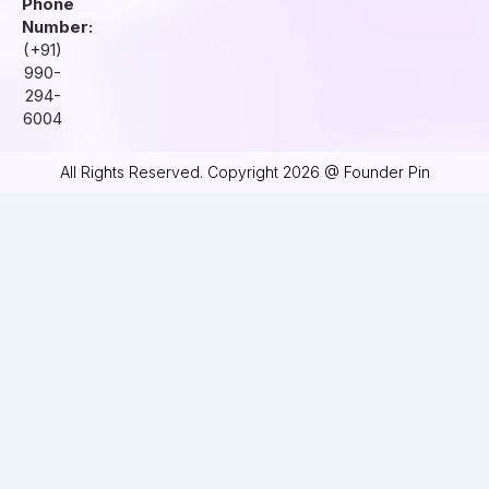
Phone
Number:
(+91)
990-
294-
6004
All Rights Reserved. Copyright 2026 @ Founder Pin