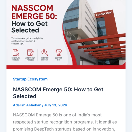
Startup Ecosystem
NASSCOM Emerge 50: How to Get
Selected
Adarsh Ashokan
/
July 13, 2026
NASSCOM Emerge 50 is one of India’s most
respected startup recognition programs. It identifies
promising DeepTech startups based on innovation,