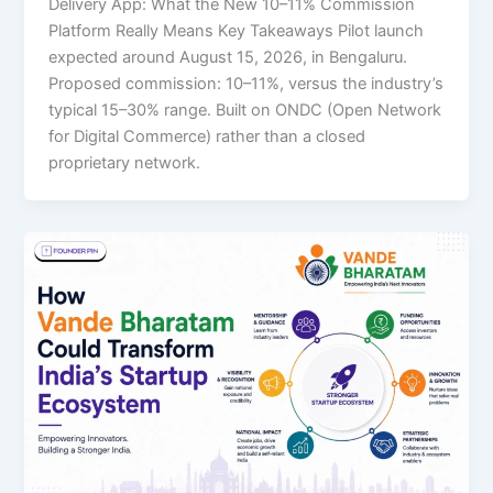
Delivery App: What the New 10–11% Commission
Platform Really Means Key Takeaways Pilot launch
expected around August 15, 2026, in Bengaluru.
Proposed commission: 10–11%, versus the industry’s
typical 15–30% range. Built on ONDC (Open Network
for Digital Commerce) rather than a closed
proprietary network.