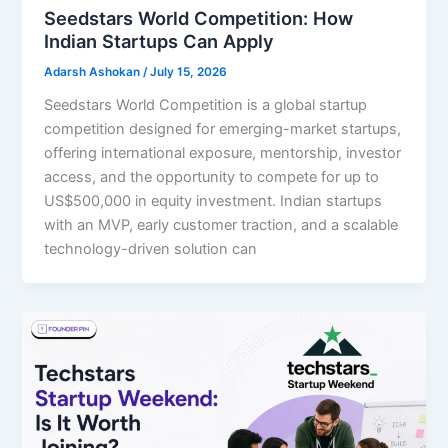
Seedstars World Competition: How
Indian Startups Can Apply
Adarsh Ashokan
/
July 15, 2026
Seedstars World Competition is a global startup
competition designed for emerging-market startups,
offering international exposure, mentorship, investor
access, and the opportunity to compete for up to
US$500,000 in equity investment. Indian startups
with an MVP, early customer traction, and a scalable
technology-driven solution can