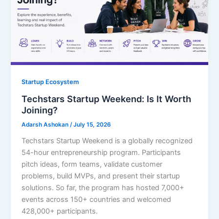
Startup Ecosystem
Techstars Startup Weekend: Is It Worth
Joining?
Adarsh Ashokan
/
July 15, 2026
Techstars Startup Weekend is a globally recognized
54-hour entrepreneurship program. Participants
pitch ideas, form teams, validate customer
problems, build MVPs, and present their startup
solutions. So far, the program has hosted 7,000+
events across 150+ countries and welcomed
428,000+ participants.