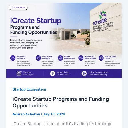
Startup Ecosystem
iCreate Startup Programs and Funding
Opportunities
Adarsh Ashokan
/
July 10, 2026
iCreate Startup is one of India’s leading technology