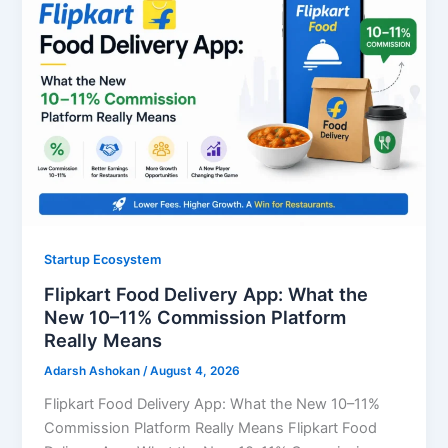
Startup Ecosystem
Flipkart Food Delivery App: What the
New 10–11% Commission Platform
Really Means
Adarsh Ashokan
/
August 4, 2026
Flipkart Food Delivery App: What the New 10–11%
Commission Platform Really Means Flipkart Food