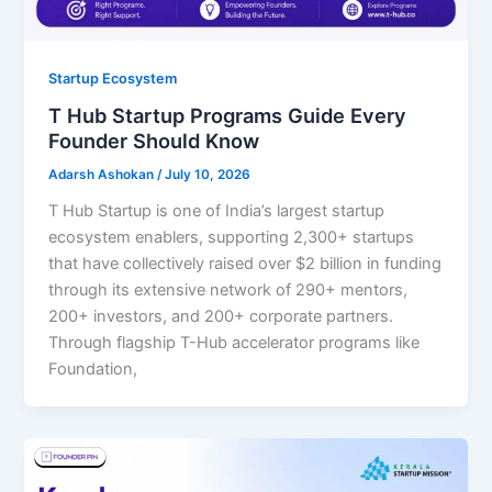
Startup Ecosystem
T Hub Startup Programs Guide Every
Founder Should Know
Adarsh Ashokan
/
July 10, 2026
T Hub Startup is one of India’s largest startup
ecosystem enablers, supporting 2,300+ startups
that have collectively raised over $2 billion in funding
through its extensive network of 290+ mentors,
200+ investors, and 200+ corporate partners.
Through flagship T-Hub accelerator programs like
Foundation,