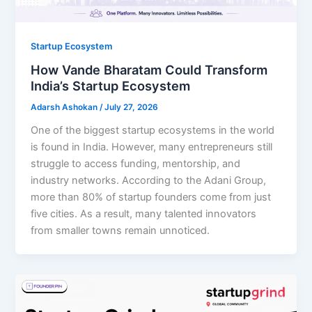
Startup Ecosystem
How Vande Bharatam Could Transform
India’s Startup Ecosystem
Adarsh Ashokan
/
July 27, 2026
One of the biggest startup ecosystems in the world
is found in India. However, many entrepreneurs still
struggle to access funding, mentorship, and
industry networks. According to the Adani Group,
more than 80% of startup founders come from just
five cities. As a result, many talented innovators
from smaller towns remain unnoticed.