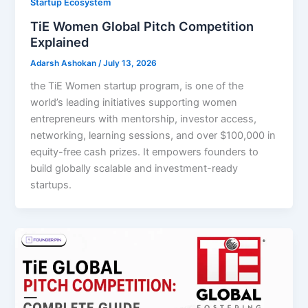
Startup Ecosystem
TiE Women Global Pitch Competition
Explained
Adarsh Ashokan
/
July 13, 2026
the TiE Women startup program, is one of the
world’s leading initiatives supporting women
entrepreneurs with mentorship, investor access,
networking, learning sessions, and over $100,000 in
equity-free cash prizes. It empowers founders to
build globally scalable and investment-ready
startups.