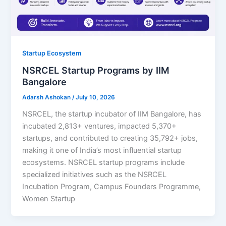
Startup Ecosystem
NSRCEL Startup Programs by IIM
Bangalore
Adarsh Ashokan
/
July 10, 2026
NSRCEL, the startup incubator of IIM Bangalore, has
incubated 2,813+ ventures, impacted 5,370+
startups, and contributed to creating 35,792+ jobs,
making it one of India’s most influential startup
ecosystems. NSRCEL startup programs include
specialized initiatives such as the NSRCEL
Incubation Program, Campus Founders Programme,
Women Startup