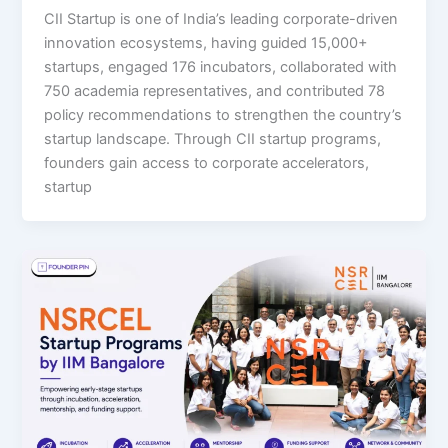
CII Startup is one of India’s leading corporate-driven
innovation ecosystems, having guided 15,000+
startups, engaged 176 incubators, collaborated with
750 academia representatives, and contributed 78
policy recommendations to strengthen the country’s
startup landscape. Through CII startup programs,
founders gain access to corporate accelerators,
startup