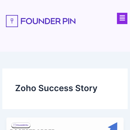
Skip
to
Men
content
Zoho Success Story