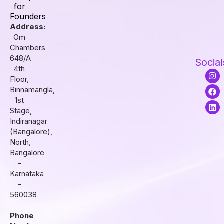
for
Founders
Address:
Om
Chambers
648/A
Social
4th
I
F
L
Floor,
n
a
i
s
c
n
Binnamangla,
t
e
k
1st
a
b
e
Stage,
g
o
d
r
o
i
Indiranagar
a
k
n
(Bangalore),
m
North,
Bangalore
-
Karnataka
-
560038
Phone