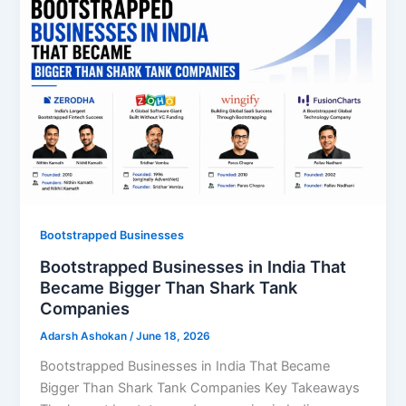
Bootstrapped Businesses
Bootstrapped Businesses in India That
Became Bigger Than Shark Tank
Companies
Adarsh Ashokan
/
June 18, 2026
Bootstrapped Businesses in India That Became
Bigger Than Shark Tank Companies Key Takeaways