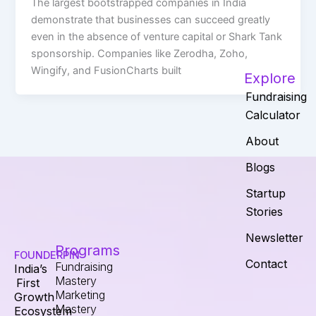
The largest bootstrapped companies in India
demonstrate that businesses can succeed greatly
even in the absence of venture capital or Shark Tank
sponsorship. Companies like Zerodha, Zoho,
Wingify, and FusionCharts built
Explore
Fundraising
Calculator
About
Blogs
Startup
Stories
Newsletter
Programs
FOUNDERPIN
Contact
Fundraising
India’s
Mastery
First
Marketing
Growth
Mastery
Ecosystem