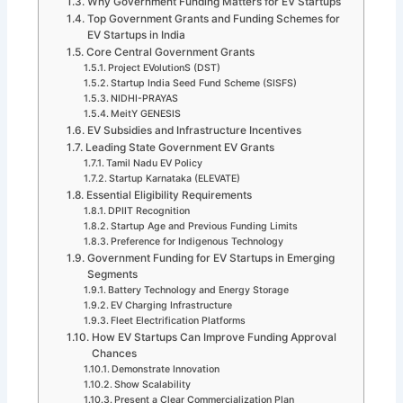
Why Government Funding Matters for EV Startups
Top Government Grants and Funding Schemes for
EV Startups in India
Core Central Government Grants
Project EVolutionS (DST)
Startup India Seed Fund Scheme (SISFS)
NIDHI-PRAYAS
MeitY GENESIS
EV Subsidies and Infrastructure Incentives
Leading State Government EV Grants
Tamil Nadu EV Policy
Startup Karnataka (ELEVATE)
Essential Eligibility Requirements
DPIIT Recognition
Startup Age and Previous Funding Limits
Preference for Indigenous Technology
Government Funding for EV Startups in Emerging
Segments
Battery Technology and Energy Storage
EV Charging Infrastructure
Fleet Electrification Platforms
How EV Startups Can Improve Funding Approval
Chances
Demonstrate Innovation
Show Scalability
Present a Clear Commercialization Plan