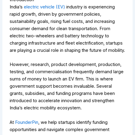
India’s
electric vehicle (EV)
industry is experiencing
rapid growth, driven by government policies,
sustainability goals, rising fuel costs, and increasing
consumer demand for clean transportation. From
electric two-wheelers and battery technology to
charging infrastructure and fleet electrification, startups
are playing a crucial role in shaping the future of mobility.
However, research, product development, production,
testing, and commercialisation frequently demand large
sums of money to launch an EV firm. This is where
government support becomes invaluable. Several
grants, subsidies, and funding programs have been
introduced to accelerate innovation and strengthen
India’s electric mobility ecosystem.
At
FounderPin
, we help startups identify funding
opportunities and navigate complex government