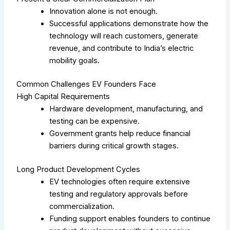
Innovation alone is not enough.
Successful applications demonstrate how the
technology will reach customers, generate
revenue, and contribute to India’s electric
mobility goals.
Common Challenges EV Founders Face
High Capital Requirements
Hardware development, manufacturing, and
testing can be expensive.
Government grants help reduce financial
barriers during critical growth stages.
Long Product Development Cycles
EV technologies often require extensive
testing and regulatory approvals before
commercialization.
Funding support enables founders to continue