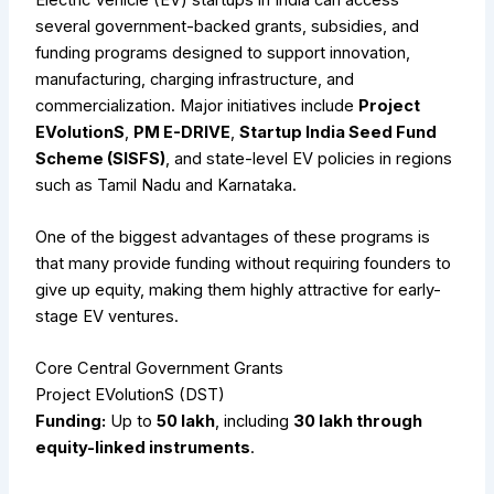
several government-backed grants, subsidies, and
funding programs designed to support innovation,
manufacturing, charging infrastructure, and
commercialization. Major initiatives include
Project
EVolutionS
,
PM E-DRIVE
,
Startup India Seed Fund
Scheme (SISFS)
, and state-level EV policies in regions
such as Tamil Nadu and Karnataka.
One of the biggest advantages of these programs is
that many provide funding without requiring founders to
give up equity, making them highly attractive for early-
stage EV ventures.
Core Central Government Grants
Project EVolutionS (DST)
Funding:
Up to
₹50 lakh
, including
₹30 lakh through
equity-linked instruments
.