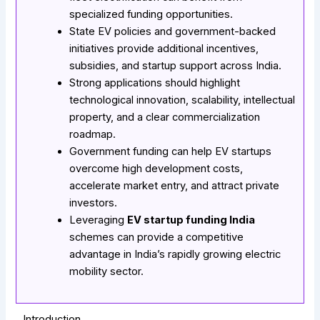
specialized funding opportunities.
State EV policies and government-backed
initiatives provide additional incentives,
subsidies, and startup support across India.
Strong applications should highlight
technological innovation, scalability, intellectual
property, and a clear commercialization
roadmap.
Government funding can help EV startups
overcome high development costs,
accelerate market entry, and attract private
investors.
Leveraging
EV startup funding India
schemes can provide a competitive
advantage in India’s rapidly growing electric
mobility sector.
Introduction