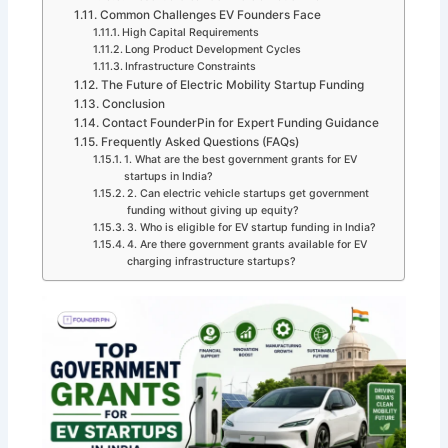
Common Challenges EV Founders Face
High Capital Requirements
Long Product Development Cycles
Infrastructure Constraints
The Future of Electric Mobility Startup Funding
Conclusion
Contact FounderPin for Expert Funding Guidance
Frequently Asked Questions (FAQs)
1. What are the best government grants for EV
startups in India?
2. Can electric vehicle startups get government
funding without giving up equity?
3. Who is eligible for EV startup funding in India?
4. Are there government grants available for EV
charging infrastructure startups?