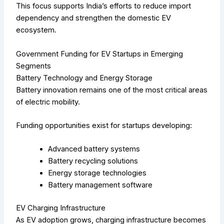
This focus supports India’s efforts to reduce import
dependency and strengthen the domestic EV
ecosystem.
Government Funding for EV Startups in Emerging
Segments
Battery Technology and Energy Storage
Battery innovation remains one of the most critical areas
of electric mobility.
Funding opportunities exist for startups developing:
Advanced battery systems
Battery recycling solutions
Energy storage technologies
Battery management software
EV Charging Infrastructure
As EV adoption grows, charging infrastructure becomes