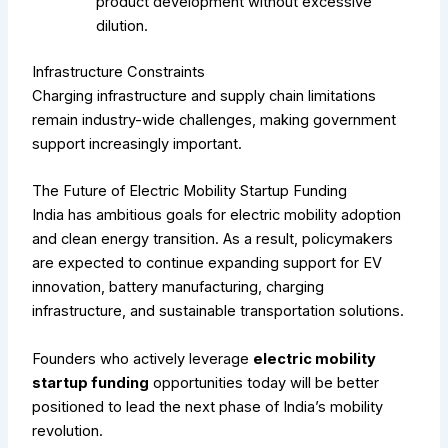
product development without excessive
dilution.
Infrastructure Constraints
Charging infrastructure and supply chain limitations
remain industry-wide challenges, making government
support increasingly important.
The Future of Electric Mobility Startup Funding
India has ambitious goals for electric mobility adoption
and clean energy transition. As a result, policymakers
are expected to continue expanding support for EV
innovation, battery manufacturing, charging
infrastructure, and sustainable transportation solutions.
Founders who actively leverage
electric mobility
startup funding
opportunities today will be better
positioned to lead the next phase of India’s mobility
revolution.