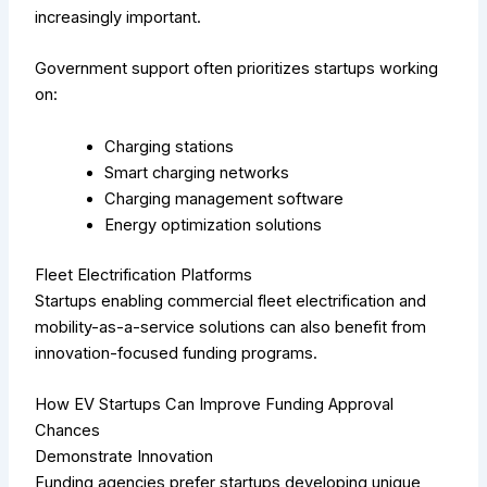
increasingly important.
Government support often prioritizes startups working
on:
Charging stations
Smart charging networks
Charging management software
Energy optimization solutions
Fleet Electrification Platforms
Startups enabling commercial fleet electrification and
mobility-as-a-service solutions can also benefit from
innovation-focused funding programs.
How EV Startups Can Improve Funding Approval
Chances
Demonstrate Innovation
Funding agencies prefer startups developing unique