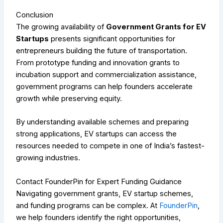
Conclusion
The growing availability of
Government Grants for EV
Startups
presents significant opportunities for
entrepreneurs building the future of transportation.
From prototype funding and innovation grants to
incubation support and commercialization assistance,
government programs can help founders accelerate
growth while preserving equity.
By understanding available schemes and preparing
strong applications, EV startups can access the
resources needed to compete in one of India’s fastest-
growing industries.
Contact FounderPin for Expert Funding Guidance
Navigating government grants, EV startup schemes,
and funding programs can be complex. At
FounderPin
,
we help founders identify the right opportunities,