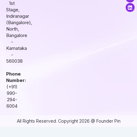
t
e
k
1st
a
b
e
Stage,
g
o
d
r
o
i
Indiranagar
a
k
n
(Bangalore),
m
North,
Bangalore
-
Karnataka
-
560038
Phone
Number:
(+91)
990-
294-
6004
All Rights Reserved. Copyright 2026 @ Founder Pin