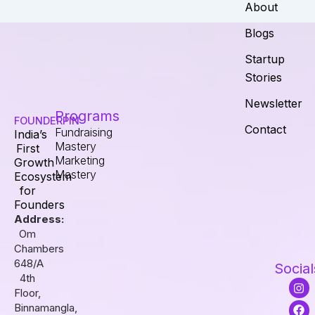
About
Blogs
Startup
Stories
Newsletter
Programs
FOUNDERPIN
Contact
Fundraising
India’s
Mastery
First
Marketing
Growth
Mastery
Ecosystem
for
Founders
Address:
Om
Chambers
648/A
Social
4th
I
F
L
Floor,
n
a
i
s
c
n
Binnamangla,