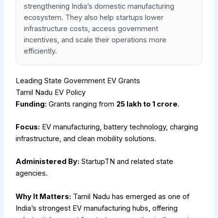
strengthening India’s domestic manufacturing
ecosystem. They also help startups lower
infrastructure costs, access government
incentives, and scale their operations more
efficiently.
Leading State Government EV Grants
Tamil Nadu EV Policy
Funding:
Grants ranging from
₹25 lakh to ₹1 crore
.
Focus:
EV manufacturing, battery technology, charging
infrastructure, and clean mobility solutions.
Administered By:
StartupTN and related state
agencies.
Why It Matters:
Tamil Nadu has emerged as one of
India’s strongest EV manufacturing hubs, offering