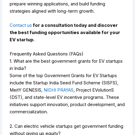
prepare winning applications, and build funding
strategies aligned with long-term growth.
Contact us
for a consultation today and discover
the best funding opportunities available for your
EV startup.
Frequently Asked Questions (FAQs)
1. What are the best government grants for EV startups
in India?
Some of the top Government Grants for EV Startups
include the Startup India Seed Fund Scheme (SISFS),
MeitY GENESIS,
NIDHI PRAYAS
, Project EVolutionS
(DST), and state-level EV incentive programs. These
initiatives support innovation, product development, and
commercialization.
2. Can electric vehicle startups get government funding
without giving up equity?