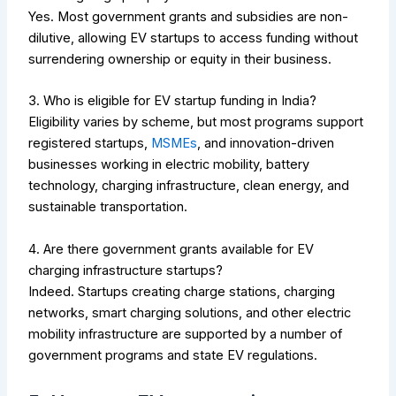
Yes. Most government grants and subsidies are non-
dilutive, allowing EV startups to access funding without
surrendering ownership or equity in their business.
3. Who is eligible for EV startup funding in India?
Eligibility varies by scheme, but most programs support
registered startups,
MSMEs
, and innovation-driven
businesses working in electric mobility, battery
technology, charging infrastructure, clean energy, and
sustainable transportation.
4. Are there government grants available for EV
charging infrastructure startups?
Indeed. Startups creating charge stations, charging
networks, smart charging solutions, and other electric
mobility infrastructure are supported by a number of
government programs and state EV regulations.