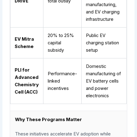
DRIVE
total outlay
manufacturing,
and EV charging
infrastructure
20% to 25%
Public EV
EV Mitra
capital
charging station
Scheme
subsidy
setup
Domestic
PLI for
Performance-
manufacturing of
Advanced
linked
EV battery cells
Chemistry
incentives
and power
Cell (ACC)
electronics
Why These Programs Matter
These initiatives accelerate EV adoption while