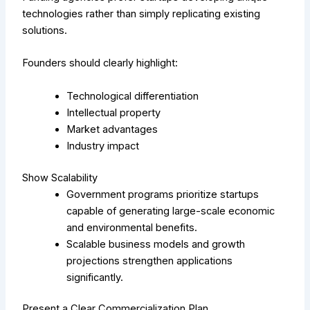
technologies rather than simply replicating existing
solutions.
Founders should clearly highlight:
Technological differentiation
Intellectual property
Market advantages
Industry impact
Show Scalability
Government programs prioritize startups
capable of generating large-scale economic
and environmental benefits.
Scalable business models and growth
projections strengthen applications
significantly.
Present a Clear Commercialization Plan