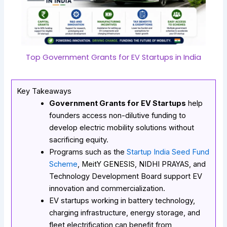
Top Government Grants for EV Startups in India
Key Takeaways
Government Grants for EV Startups
help
founders access non-dilutive funding to
develop electric mobility solutions without
sacrificing equity.
Programs such as the
Startup India Seed Fund
Scheme
,
MeitY GENESIS
, NIDHI PRAYAS, and
Technology Development Board support EV
innovation and commercialization.
EV startups working in battery technology,
charging infrastructure, energy storage, and
fleet electrification can benefit from