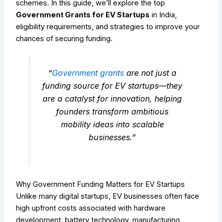
schemes. In this guide, we’ll explore the top
Government Grants for EV Startups
in India,
eligibility requirements, and strategies to improve your
chances of securing funding.
“
Government grants
are not just a
funding source for EV startups—they
are a catalyst for innovation, helping
founders transform ambitious
mobility ideas into scalable
businesses.”
Why Government Funding Matters for EV Startups
Unlike many digital startups, EV businesses often face
high upfront costs associated with hardware
development, battery technology, manufacturing