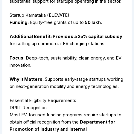
substantial support for startups operating in the sector.
Startup Karnataka (ELEVATE)
Funding:
Equity-free grants of up to
₹50 lakh
.
Additional Benefit: Provides a 25% capital subsidy
for setting up commercial EV charging stations.
Focus:
Deep-tech, sustainability, clean energy, and EV
innovation.
Why It Matters:
Supports early-stage startups working
on next-generation mobility and energy technologies.
Essential Eligibility Requirements
DPIIT Recognition
Most EV-focused funding programs require startups to
obtain official recognition from the
Department for
Promotion of Industry and Internal