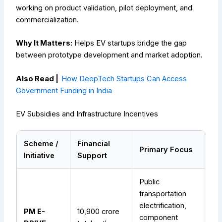
working on product validation, pilot deployment, and
commercialization.
Why It Matters:
Helps EV startups bridge the gap
between prototype development and market adoption.
Also Read |
How DeepTech Startups Can Access
Government Funding in India
EV Subsidies and Infrastructure Incentives
Scheme /
Financial
Primary Focus
Initiative
Support
Public
transportation
electrification,
PM E-
₹10,900 crore
component