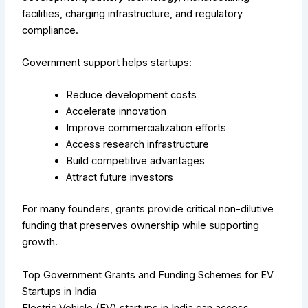
facilities, charging infrastructure, and regulatory
compliance.
Government support helps startups:
Reduce development costs
Accelerate innovation
Improve commercialization efforts
Access research infrastructure
Build competitive advantages
Attract future investors
For many founders, grants provide critical non-dilutive
funding that preserves ownership while supporting
growth.
Top Government Grants and Funding Schemes for EV
Startups in India
Electric Vehicle (EV) startups in India can access