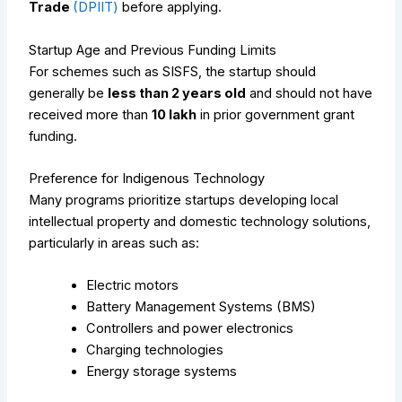
Trade
(DPIIT)
before applying.
Startup Age and Previous Funding Limits
For schemes such as SISFS, the startup should
generally be
less than 2 years old
and should not have
received more than
₹10 lakh
in prior government grant
funding.
Preference for Indigenous Technology
Many programs prioritize startups developing local
intellectual property and domestic technology solutions,
particularly in areas such as:
Electric motors
Battery Management Systems (BMS)
Controllers and power electronics
Charging technologies
Energy storage systems