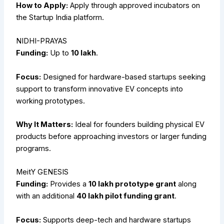
How to Apply:
Apply through approved incubators on
the Startup India platform.
NIDHI-PRAYAS
Funding:
Up to
₹10 lakh
.
Focus:
Designed for hardware-based startups seeking
support to transform innovative EV concepts into
working prototypes.
Why It Matters:
Ideal for founders building physical EV
products before approaching investors or larger funding
programs.
MeitY GENESIS
Funding:
Provides a
₹10 lakh prototype grant
along
with an additional
₹40 lakh pilot funding grant
.
Focus:
Supports deep-tech and hardware startups