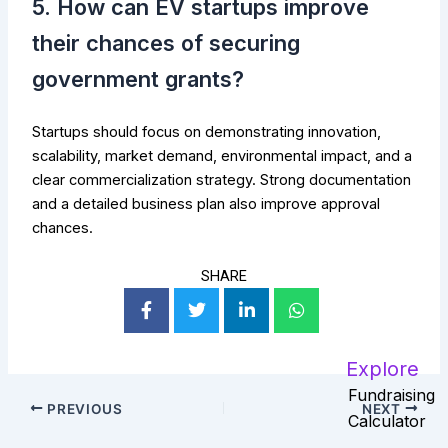
5. How can EV startups improve
their chances of securing
government grants?
Startups should focus on demonstrating innovation,
scalability, market demand, environmental impact, and a
clear commercialization strategy. Strong documentation
and a detailed business plan also improve approval
chances.
SHARE
Explore
Fundraising
PREVIOUS
NEXT
Calculator