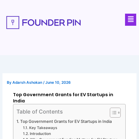
Skip
to
Men
content
By
Adarsh Ashokan
/
June 10, 2026
Top Government Grants for EV Startups in
India
Table of Contents
Top Government Grants for EV Startups in India
Key Takeaways
Introduction