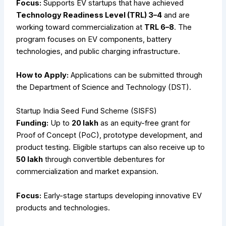
Focus:
Supports EV startups that have achieved
Technology Readiness Level (TRL) 3–4
and are
working toward commercialization at
TRL 6–8
. The
program focuses on EV components, battery
technologies, and public charging infrastructure.
How to Apply:
Applications can be submitted through
the Department of Science and Technology (DST).
Startup India Seed Fund Scheme (SISFS)
Funding:
Up to
₹20 lakh
as an equity-free grant for
Proof of Concept (PoC), prototype development, and
product testing. Eligible startups can also receive up to
₹50 lakh
through convertible debentures for
commercialization and market expansion.
Focus:
Early-stage startups developing innovative EV
products and technologies.