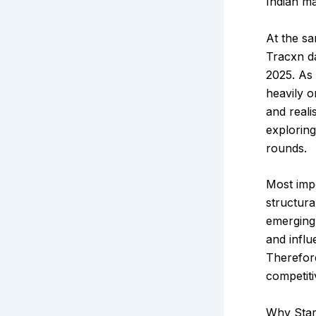
Indian ma
At the sa
Tracxn d
2025. As
heavily o
and reali
explorin
rounds.
Most impo
structura
emerging 
and influ
Therefore
competiti
Why Star