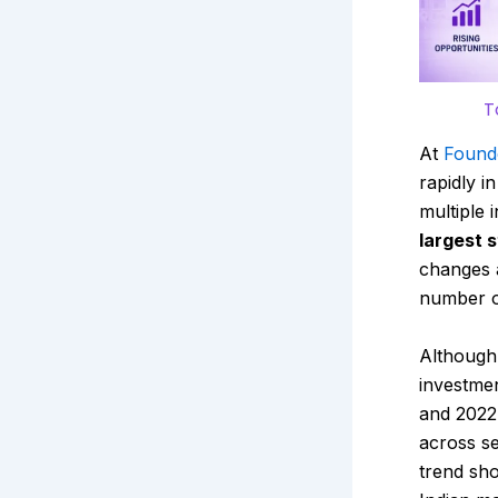
T
At
Found
rapidly i
multiple 
largest 
changes 
number o
Although 
investmen
and 2022
across se
trend sho