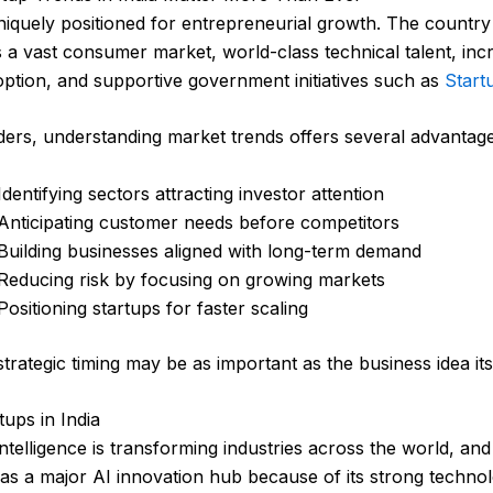
uniquely positioned for entrepreneurial growth. The country
a vast consumer market, world-class technical talent, inc
doption, and supportive government initiatives such as
Start
ers, understanding market trends offers several advantage
Identifying sectors attracting investor attention
Anticipating customer needs before competitors
Building businesses aligned with long-term demand
Reducing risk by focusing on growing markets
Positioning startups for faster scaling
strategic timing may be as important as the business idea its
tups in India
l intelligence is transforming industries across the world, and
as a major AI innovation hub because of its strong techno