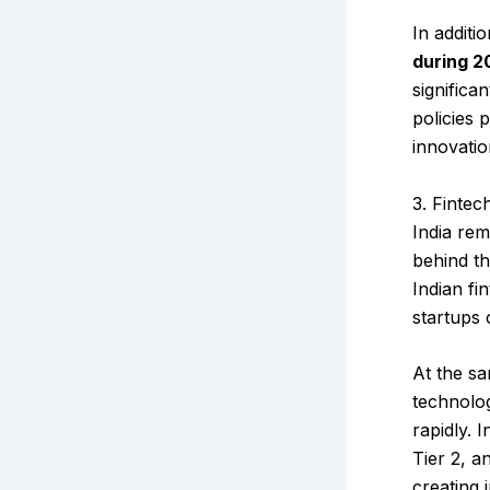
In additi
during 2
significa
policies 
innovatio
3. Fintec
India rem
behind th
Indian fi
startups 
At the sa
technolog
rapidly. 
Tier 2, a
creating 