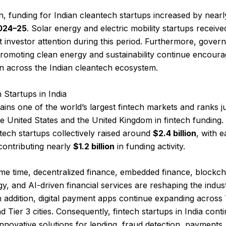
on, funding for Indian cleantech startups increased by near
024–25
. Solar energy and electric mobility startups receive
nt investor attention during this period. Furthermore, gove
promoting clean energy and sustainability continue encoura
n across the Indian cleantech ecosystem.
h Startups in India
ains one of the world’s largest fintech markets and ranks j
e United States and the United Kingdom in fintech funding.
ntech startups collectively raised around
$2.4 billion
, with e
contributing nearly
$1.2 billion
in funding activity.
me time, decentralized finance, embedded finance, blockch
y, and AI-driven financial services are reshaping the indus
In addition, digital payment apps continue expanding across 
nd Tier 3 cities. Consequently, fintech startups in India cont
innovative solutions for lending, fraud detection, payments