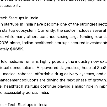
accessibility.
tech Startups in India
h startups in India have become one of the strongest secto
n startup ecosystem. Currently, the sector includes several
, while many others continue raising large funding rounds
2026 alone, Indian healthtech startups secured investment
ately
$665K
.
telemedicine remains highly popular, the industry now ext
rtual consultations. AI-powered diagnostics, hospital SaaS
, medical robotics, affordable drug delivery systems, and 
anagement solutions are driving the next phase of growth.
, healthtech startups continue playing a major role in imp
e accessibility across India.
mer-Tech Startups in India