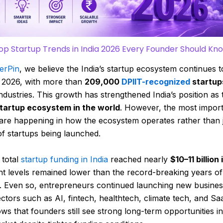
op Startup Trends in India 2026 Every Founder Should Kn
erPin
, we believe the India’s startup ecosystem continues 
n 2026, with more than
209,000
DPIIT-recognized
startup
industries. This growth has strengthened India’s position as
startup ecosystem in the world
. However, the most impor
are happening in how the ecosystem operates rather than j
f startups being launched.
total
startup funding in India
reached nearly
$10–11 billion
t levels remained lower than the record-breaking years of
. Even so, entrepreneurs continued launching new busine
ctors such as AI, fintech, healthtech, climate tech, and Sa
ws that founders still see strong long-term opportunities in