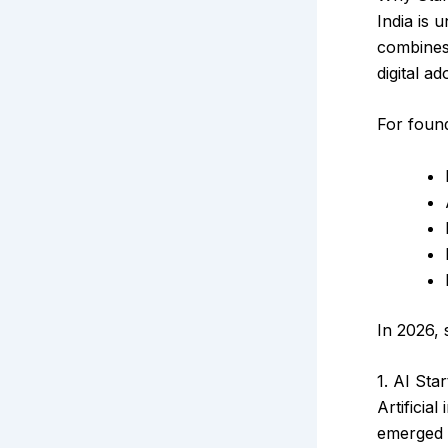
India is 
combines 
digital a
For found
In 2026, 
1. AI Star
Artificia
emerged 