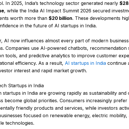
ol. In 2025, India’s technology sector generated nearly
$280
ue
, while the India AI Impact Summit 2026 secured investm
ents worth more than
$20 billion
. These developments high
nfidence in the future of AI startups in India.
, AI now influences almost every part of modern business
ns. Companies use AI-powered chatbots, recommendation 
n tools, and predictive analytics to improve customer exp
tional efficiency. As a result,
AI startups in India
continue a
vestor interest and rapid market growth.
ech Startups in India
 startups in India are growing rapidly as sustainability and 
s become global priorities. Consumers increasingly prefer
ntally friendly products and services, while investors acti
usinesses focused on renewable energy, electric mobility,
le technologies.