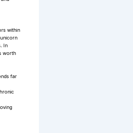
rs within
 unicorn
. In
s worth
ends far
chronic
roving