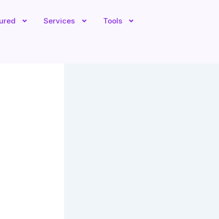
tured
Services
Tools