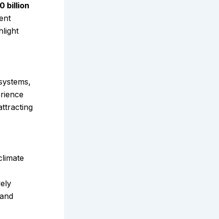
 billion
ent
light
systems,
erience
ttracting
climate
vely
 and