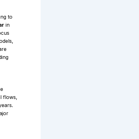
ing to
ar
in
ocus
odels,
are
ding
se
l flows,
years.
ajor