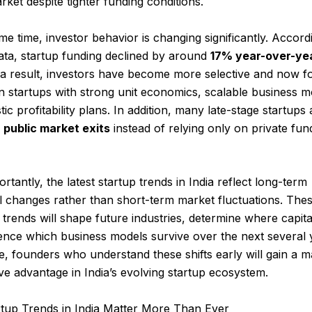
rket despite tighter funding conditions.
me time, investor behavior is changing significantly. Accord
ata, startup funding declined by around
17% year-over-ye
 a result, investors have become more selective and now f
n startups with strong unit economics, scalable business m
stic profitability plans. In addition, many late-stage startups 
g
public market exits
instead of relying only on private fun
rtantly, the latest startup trends in India reflect long-term
l changes rather than short-term market fluctuations. The
trends will shape future industries, determine where capita
ence which business models survive over the next several 
, founders who understand these shifts early will gain a m
ve advantage in India’s evolving startup ecosystem.
tup Trends in India Matter More Than Ever