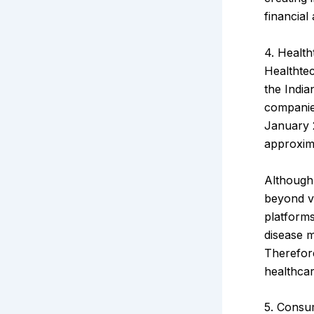
financial 
4. Health
Healthtec
the India
companies
January 
approxim
Although 
beyond vi
platforms
disease m
Therefore
healthcar
5. Consu