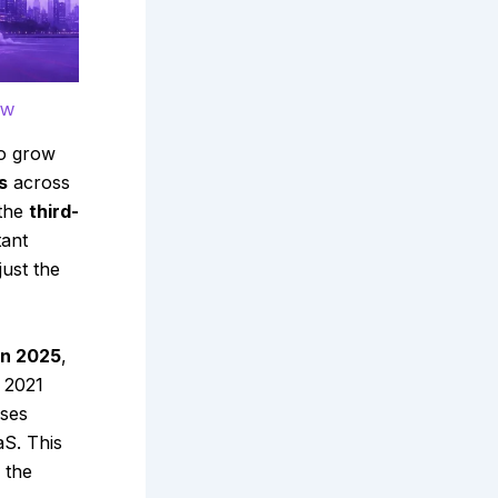
ow
to grow
s
across
 the
third-
tant
ust the
 in 2025
,
 2021
sses
aS. This
 the