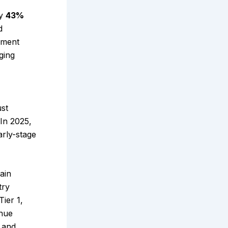
ly
43%
d
rnment
ging
ust
 In 2025,
arly-stage
ain
try
Tier 1,
inue
, and