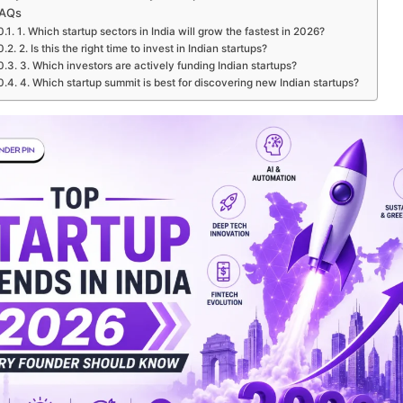
AQs
1. Which startup sectors in India will grow the fastest in 2026?
2. Is this the right time to invest in Indian startups?
3. Which investors are actively funding Indian startups?
4. Which startup summit is best for discovering new Indian startups?