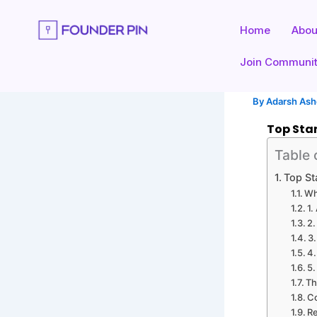
Skip
to
Home
Abou
content
Join Communi
By
Adarsh As
Top Star
Table 
Top St
Wh
1.
2.
3.
4.
5.
Th
C
Re