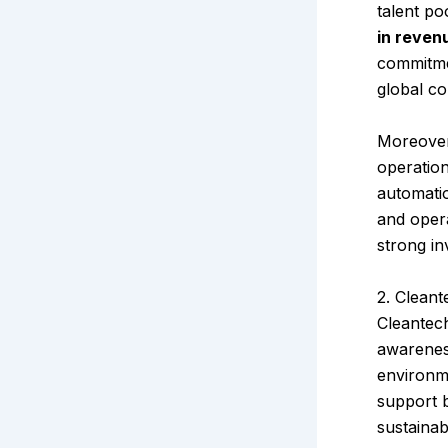
talent po
in reven
commitm
global co
Moreover
operatio
automatio
and opera
strong in
2. Cleant
Cleantech
awarenes
environme
support b
sustainab