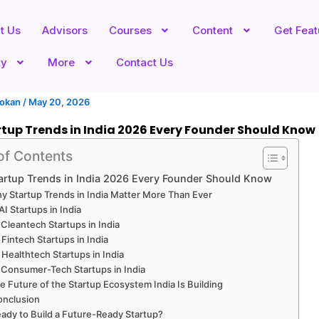
t Us
Advisors
Courses
Content
Get Fea
ty
More
Contact Us
hokan
/
May 20, 2026
tup Trends in India 2026 Every Founder Should Know
of Contents
artup Trends in India 2026 Every Founder Should Know
y Startup Trends in India Matter More Than Ever
 AI Startups in India
 Cleantech Startups in India
 Fintech Startups in India
 Healthtech Startups in India
 Consumer-Tech Startups in India
e Future of the Startup Ecosystem India Is Building
onclusion
ady to Build a Future-Ready Startup?