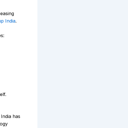
reasing
up India
.
s:
elf.
 India has
logy