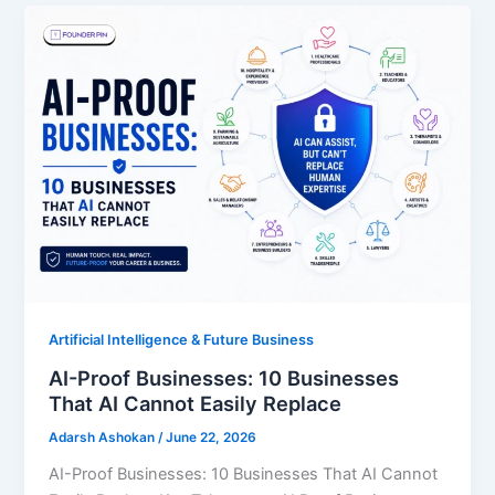
Artificial Intelligence & Future Business
AI-Proof Businesses: 10 Businesses
That AI Cannot Easily Replace
Adarsh Ashokan
/
June 22, 2026
AI-Proof Businesses: 10 Businesses That AI Cannot