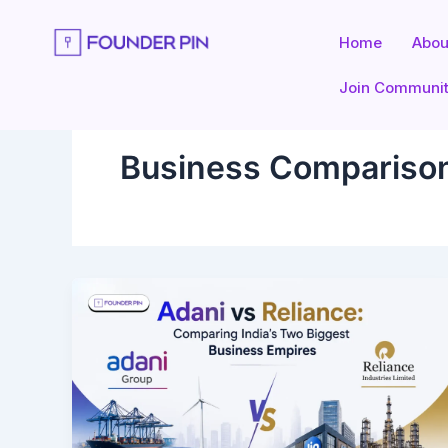
Skip
to
Home
Abou
content
Join Communi
Business Compariso