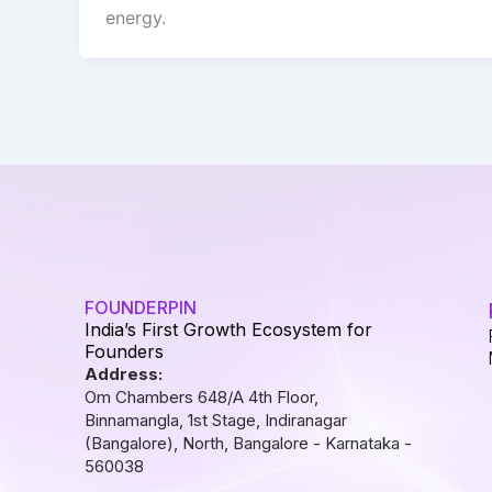
energy.
FOUNDERPIN
India’s First Growth Ecosystem for
Founders
Address:
Om Chambers 648/A 4th Floor,
Binnamangla, 1st Stage, Indiranagar
(Bangalore), North, Bangalore - Karnataka -
560038