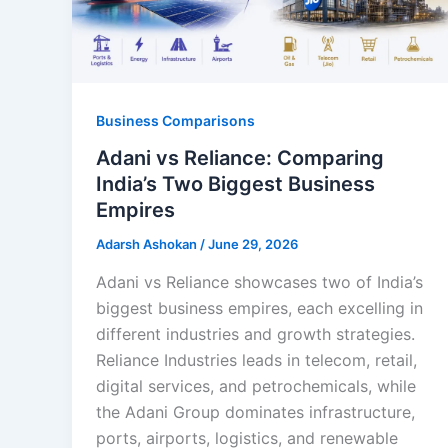
Business Comparisons
Adani vs Reliance: Comparing
India’s Two Biggest Business
Empires
Adarsh Ashokan
/
June 29, 2026
Adani vs Reliance showcases two of India’s
biggest business empires, each excelling in
different industries and growth strategies.
Reliance Industries leads in telecom, retail,
digital services, and petrochemicals, while
the Adani Group dominates infrastructure,
ports, airports, logistics, and renewable