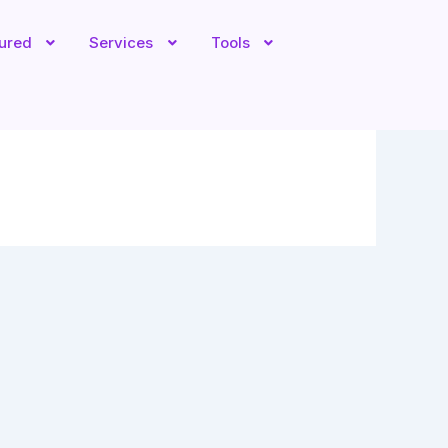
tured
Services
Tools