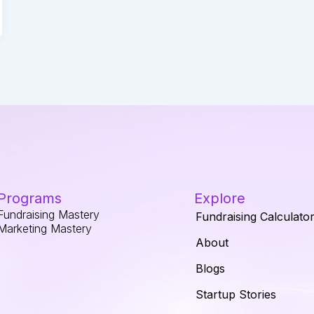
Programs
Explore
Fundraising Mastery
Fundraising Calculato
Marketing Mastery
About
Blogs
Startup Stories