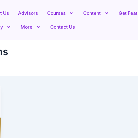
t Us
Advisors
Courses
Content
Get Fea
ty
More
Contact Us
ns