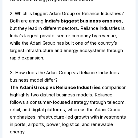
2. Which is bigger: Adani Group or Reliance Industries?
Both are among
India’s biggest business empires
,
but they lead in different sectors. Reliance Industries is
India’s largest private-sector company by revenue,
while the Adani Group has built one of the country’s
largest infrastructure and energy ecosystems through
rapid expansion.
3. How does the Adani Group vs Reliance Industries
business model differ?
The
Adani Group vs Reliance Industries
comparison
highlights two distinct business models. Reliance
follows a consumer-focused strategy through telecom,
retail, and digital platforms, whereas the Adani Group
emphasizes infrastructure-led growth with investments
in ports, airports, power, logistics, and renewable
energy.