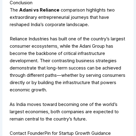
Conclusion
The
Adani vs Reliance
comparison highlights two
extraordinary entrepreneurial journeys that have
reshaped India’s corporate landscape.
Reliance Industries has built one of the country’s largest
consumer ecosystems, while the Adani Group has
become the backbone of critical infrastructure
development. Their contrasting business strategies
demonstrate that long-term success can be achieved
through different paths—whether by serving consumers
directly or by building the infrastructure that powers
economic growth.
As India moves toward becoming one of the world’s
largest economies, both companies are expected to
remain central to the country’s future.
Contact FounderPin for Startup Growth Guidance