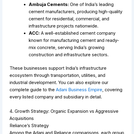
Ambuja Cements:
One of India’s leading
cement manufacturers, producing high-quality
cement for residential, commercial, and
infrastructure projects nationwide.
ACC:
A well-established cement company
known for manufacturing cement and ready-
mix concrete, serving India’s growing
construction and infrastructure sectors.
These businesses support India’s infrastructure
ecosystem through transportation, utilities, and
industrial development.
You can also explore our
complete guide to the
Adani Business Empire
, covering
every listed company and subsidiary in detail.
4. Growth Strategy: Organic Expansion vs Aggressive
Acquisitions
Reliance’s Strategy
Among the Adani and Reliance comparisons, each group