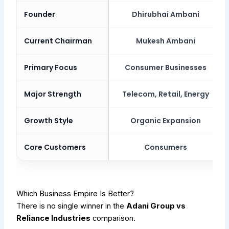
Founder
Dhirubhai Ambani
Current Chairman
Mukesh Ambani
Primary Focus
Consumer Businesses
Major Strength
Telecom, Retail, Energy
Growth Style
Organic Expansion
Core Customers
Consumers
Which Business Empire Is Better?
There is no single winner in the
Adani Group vs
Reliance Industries
comparison.