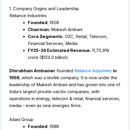
1. Company Origins and Leadership
Reliance Industries
Founded:
1958
Chairman:
Mukesh Ambani
Core Segments:
O2C, Retail, Telecom,
Financial Services, Media
FY25-26 Estimated Revenue:
₹11,75,919
crore ($124.0 billion)
Dhirubhain Ambanier
founded
Reliance Industries
in
1958
, which was a textile company. It is now under the
leadership of Mukesh Ambani and has grown into one of
India’s largest private-sector companies, with
operations in energy, telecom & retail, financial services,
media – even as new energies firms.
Adani Group
Founded:
1988