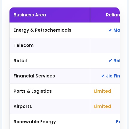
Business Area
Reliance 
Energy & Petrochemicals
✔ Major 
Telecom
✔ 
Retail
✔ Relian
Financial Services
✔ Jio Financ
Ports & Logistics
Limited
Airports
Limited
Renewable Energy
Expa