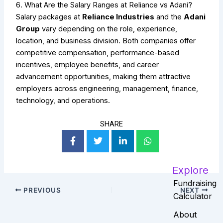
6. What Are the Salary Ranges at Reliance vs Adani?
Salary packages at
Reliance Industries
and the
Adani
Group
vary depending on the role, experience,
location, and business division. Both companies offer
competitive compensation, performance-based
incentives, employee benefits, and career
advancement opportunities, making them attractive
employers across engineering, management, finance,
technology, and operations.
SHARE
Explore
Fundraising
PREVIOUS
NEXT
Calculator
About