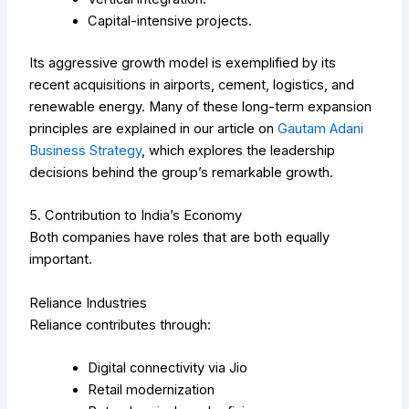
Capital-intensive projects.
Its aggressive growth model is exemplified by its
recent acquisitions in airports, cement, logistics, and
renewable energy.
Many of these long-term expansion
principles are explained in our article on
Gautam Adani
Business Strategy
, which explores the leadership
decisions behind the group’s remarkable growth.
5. Contribution to India’s Economy
Both companies have roles that are both equally
important.
Reliance Industries
Reliance contributes through:
Digital connectivity via Jio
Retail modernization