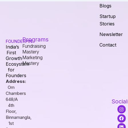
Blogs
Startup
Stories
Newsletter
Programs
FOUNDERPIN
Contact
Fundraising
India’s
Mastery
First
Marketing
Growth
Mastery
Ecosystem
for
Founders
Address:
Om
Chambers
648/A
Social
4th
I
F
L
Floor,
n
a
i
s
c
n
Binnamangla,
t
e
k
1st
a
b
e