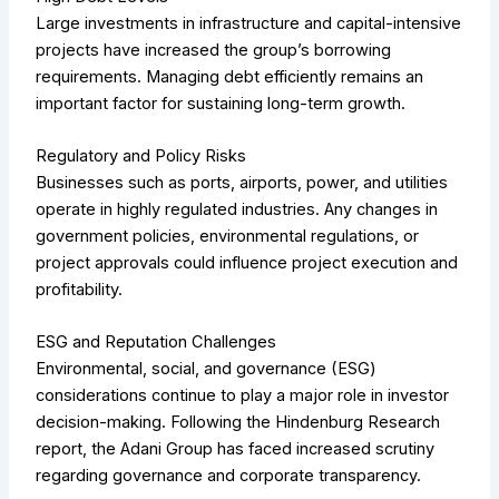
Large investments in infrastructure and capital-intensive
projects have increased the group’s borrowing
requirements. Managing debt efficiently remains an
important factor for sustaining long-term growth.
Regulatory and Policy Risks
Businesses such as ports, airports, power, and utilities
operate in highly regulated industries. Any changes in
government policies, environmental regulations, or
project approvals could influence project execution and
profitability.
ESG and Reputation Challenges
Environmental, social, and governance (ESG)
considerations continue to play a major role in investor
decision-making. Following the Hindenburg Research
report, the Adani Group has faced increased scrutiny
regarding governance and corporate transparency.