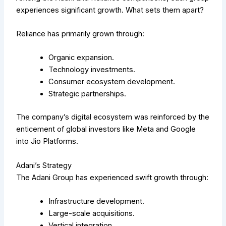
experiences significant growth. What sets them apart?
Reliance has primarily grown through:
Organic expansion.
Technology investments.
Consumer ecosystem development.
Strategic partnerships.
The company’s digital ecosystem was reinforced by the
enticement of global investors like Meta and Google
into Jio Platforms.
Adani’s Strategy
The Adani Group has experienced swift growth through:
Infrastructure development.
Large-scale acquisitions.
Vertical integration.