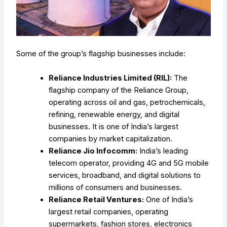
Some of the group’s flagship businesses include:
Reliance Industries Limited (RIL):
The
flagship company of the Reliance Group,
operating across oil and gas, petrochemicals,
refining, renewable energy, and digital
businesses. It is one of India’s largest
companies by market capitalization.
Reliance Jio Infocomm:
India’s leading
telecom operator, providing 4G and 5G mobile
services, broadband, and digital solutions to
millions of consumers and businesses.
Reliance Retail Ventures:
One of India’s
largest retail companies, operating
supermarkets, fashion stores, electronics