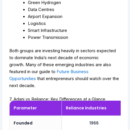
Green Hydrogen
Data Centres
Airport Expansion
Logistics
Smart Infrastructure
Power Transmission
Both groups are investing heavily in sectors expected
to dominate India’s next decade of economic
growth.
Many of these emerging industries are also
featured in our guide to
Future Business
Opportunities
that entrepreneurs should watch over the
next decade.
7. Adani vs Reliance: Key Differences at a Glance
Parameter
Reliance Industries
Founded
1966