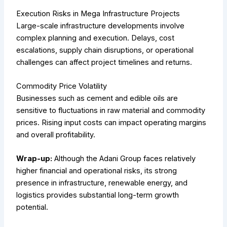
Execution Risks in Mega Infrastructure Projects
Large-scale infrastructure developments involve
complex planning and execution. Delays, cost
escalations, supply chain disruptions, or operational
challenges can affect project timelines and returns.
Commodity Price Volatility
Businesses such as cement and edible oils are
sensitive to fluctuations in raw material and commodity
prices. Rising input costs can impact operating margins
and overall profitability.
Wrap-up:
Although the Adani Group faces relatively
higher financial and operational risks, its strong
presence in infrastructure, renewable energy, and
logistics provides substantial long-term growth
potential.