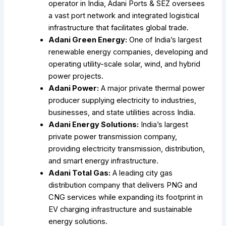
operator in India, Adani Ports & SEZ oversees
a vast port network and integrated logistical
infrastructure that facilitates global trade.
Adani Green Energy:
One of India’s largest
renewable energy companies, developing and
operating utility-scale solar, wind, and hybrid
power projects.
Adani Power:
A major private thermal power
producer supplying electricity to industries,
businesses, and state utilities across India.
Adani Energy Solutions:
India’s largest
private power transmission company,
providing electricity transmission, distribution,
and smart energy infrastructure.
Adani Total Gas:
A leading city gas
distribution company that delivers PNG and
CNG services while expanding its footprint in
EV charging infrastructure and sustainable
energy solutions.