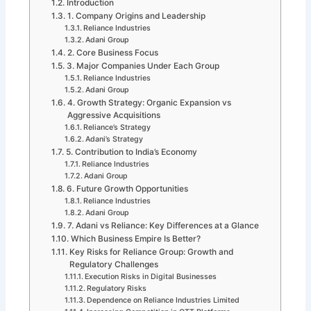
Introduction
1. Company Origins and Leadership
Reliance Industries
Adani Group
2. Core Business Focus
3. Major Companies Under Each Group
Reliance Industries
Adani Group
4. Growth Strategy: Organic Expansion vs
Aggressive Acquisitions
Reliance’s Strategy
Adani’s Strategy
5. Contribution to India’s Economy
Reliance Industries
Adani Group
6. Future Growth Opportunities
Reliance Industries
Adani Group
7. Adani vs Reliance: Key Differences at a Glance
Which Business Empire Is Better?
Key Risks for Reliance Group: Growth and
Regulatory Challenges
Execution Risks in Digital Businesses
Regulatory Risks
Dependence on Reliance Industries Limited