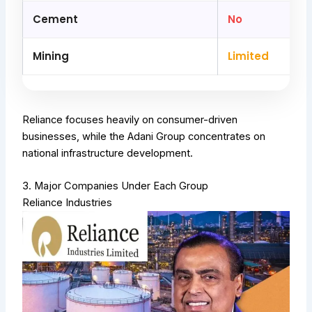
Cement
No
Mining
Limited
Reliance focuses heavily on consumer-driven
businesses, while the Adani Group concentrates on
national infrastructure development.
3. Major Companies Under Each Group
Reliance Industries