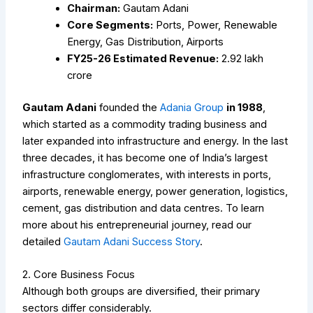
Chairman:
Gautam Adani
Core Segments:
Ports, Power, Renewable
Energy, Gas Distribution, Airports
FY25-26 Estimated Revenue:
₹2.92 lakh
crore
Gautam Adani
founded the
Adania Group
in 1988
,
which started as a commodity trading business and
later expanded into infrastructure and energy. In the last
three decades, it has become one of India’s largest
infrastructure conglomerates, with interests in ports,
airports, renewable energy, power generation, logistics,
cement, gas distribution and data centres.
To learn
more about his entrepreneurial journey, read our
detailed
Gautam Adani Success Story
.
2. Core Business Focus
Although both groups are diversified, their primary
sectors differ considerably.