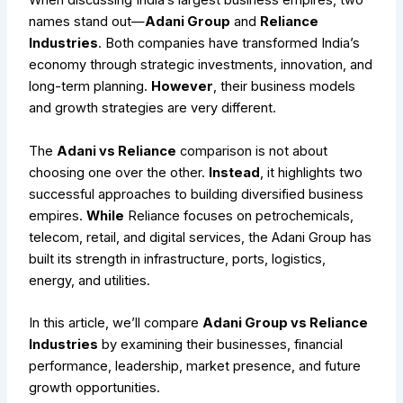
When discussing India’s largest business empires, two
names stand out—
Adani Group
and
Reliance
Industries
. Both companies have transformed India’s
economy through strategic investments, innovation, and
long-term planning.
However
, their business models
and growth strategies are very different.
The
Adani vs Reliance
comparison is not about
choosing one over the other.
Instead
, it highlights two
successful approaches to building diversified business
empires.
While
Reliance focuses on petrochemicals,
telecom, retail, and digital services, the Adani Group has
built its strength in infrastructure, ports, logistics,
energy, and utilities.
In this article, we’ll compare
Adani Group vs Reliance
Industries
by examining their businesses, financial
performance, leadership, market presence, and future
growth opportunities.