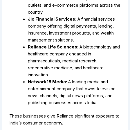
outlets, and e-commerce platforms across the
country.
Jio Financial Services:
A financial services
company offering digital payments, lending,
insurance, investment products, and wealth
management solutions.
Reliance Life Sciences:
A biotechnology and
healthcare company engaged in
pharmaceuticals, medical research,
regenerative medicine, and healthcare
innovation.
Network18 Media:
A leading media and
entertainment company that owns television
news channels, digital news platforms, and
publishing businesses across India.
These businesses give Reliance significant exposure to
India’s consumer economy.