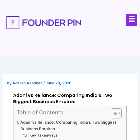
Skip
to
Men
content
By
Adarsh Ashokan
/
June 29, 2026
Adani vs Reliance: Comparing India's Two
Biggest Business Empires
Table of Contents
Adani vs Reliance: Comparing India's Two Biggest
Business Empires
Key Takeaways