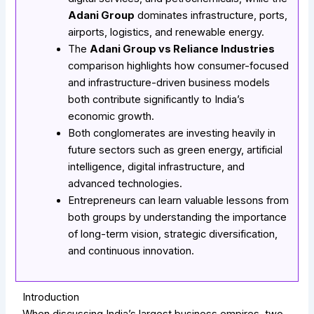
Adani Group
dominates infrastructure, ports,
airports, logistics, and renewable energy.
The
Adani Group vs Reliance Industries
comparison highlights how consumer-focused
and infrastructure-driven business models
both contribute significantly to India’s
economic growth.
Both conglomerates are investing heavily in
future sectors such as green energy, artificial
intelligence, digital infrastructure, and
advanced technologies.
Entrepreneurs can learn valuable lessons from
both groups by understanding the importance
of long-term vision, strategic diversification,
and continuous innovation.
Introduction