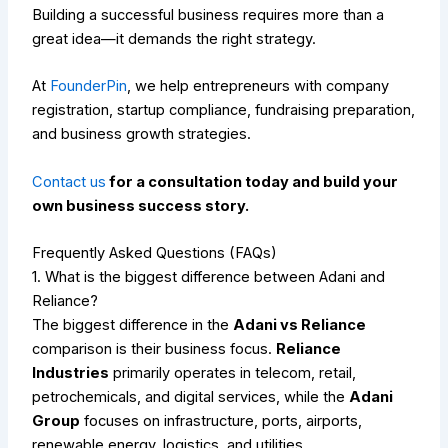
Building a successful business requires more than a
great idea—it demands the right strategy.
At
FounderPin
, we help entrepreneurs with company
registration, startup compliance, fundraising preparation,
and business growth strategies.
Contact us
for a consultation today and build your
own business success story.
Frequently Asked Questions (FAQs)
1. What is the biggest difference between Adani and
Reliance?
The biggest difference in the
Adani vs Reliance
comparison is their business focus.
Reliance
Industries
primarily operates in telecom, retail,
petrochemicals, and digital services, while the
Adani
Group
focuses on infrastructure, ports, airports,
renewable energy, logistics, and utilities.