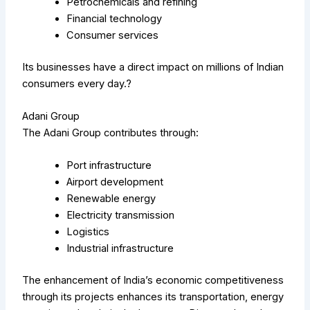
Petrochemicals and refining
Financial technology
Consumer services
Its businesses have a direct impact on millions of Indian
consumers every day.?
Adani Group
The Adani Group contributes through:
Port infrastructure
Airport development
Renewable energy
Electricity transmission
Logistics
Industrial infrastructure
The enhancement of India’s economic competitiveness
through its projects enhances its transportation, energy