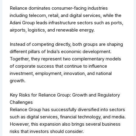
Reliance dominates consumer-facing industries
including telecom, retail, and digital services, while the
Adani Group leads infrastructure sectors such as ports,
airports, logistics, and renewable energy.
Instead of competing directly, both groups are shaping
different pillars of India’s economic development.
Together, they represent two complementary models
of corporate success that continue to influence
investment, employment, innovation, and national
growth.
Key Risks for Reliance Group: Growth and Regulatory
Challenges
Reliance Group has successfully diversified into sectors
such as digital services, financial technology, and media.
However, this expansion also brings several business
risks that investors should consider.