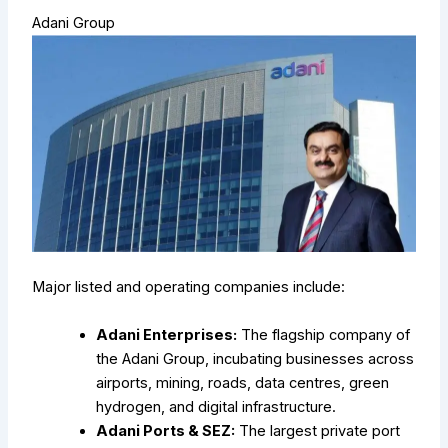
Adani Group
Major listed and operating companies include:
Adani Enterprises:
The flagship company of
the Adani Group, incubating businesses across
airports, mining, roads, data centres, green
hydrogen, and digital infrastructure.
Adani Ports & SEZ:
The largest private port