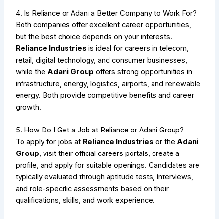
4. Is Reliance or Adani a Better Company to Work For?
Both companies offer excellent career opportunities,
but the best choice depends on your interests.
Reliance Industries
is ideal for careers in telecom,
retail, digital technology, and consumer businesses,
while the
Adani Group
offers strong opportunities in
infrastructure, energy, logistics, airports, and renewable
energy. Both provide competitive benefits and career
growth.
5. How Do I Get a Job at Reliance or Adani Group?
To apply for jobs at
Reliance Industries
or the
Adani
Group
, visit their official careers portals, create a
profile, and apply for suitable openings. Candidates are
typically evaluated through aptitude tests, interviews,
and role-specific assessments based on their
qualifications, skills, and work experience.