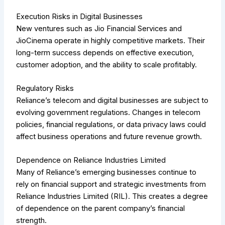
Execution Risks in Digital Businesses
New ventures such as Jio Financial Services and
JioCinema operate in highly competitive markets. Their
long-term success depends on effective execution,
customer adoption, and the ability to scale profitably.
Regulatory Risks
Reliance’s telecom and digital businesses are subject to
evolving government regulations. Changes in telecom
policies, financial regulations, or data privacy laws could
affect business operations and future revenue growth.
Dependence on Reliance Industries Limited
Many of Reliance’s emerging businesses continue to
rely on financial support and strategic investments from
Reliance Industries Limited (RIL). This creates a degree
of dependence on the parent company’s financial
strength.