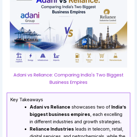
Adani vs Reliance: Comparing India's Two Biggest
Business Empires
Key Takeaways
Adani vs Reliance
showcases two of
India’s
biggest business empires
, each excelling
in different industries and growth strategies.
Reliance Industries
leads in telecom, retail,
digital services, and petrochemicals, while the