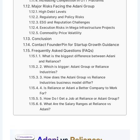
Increasing Competition in OTT Platforms
Major Risks Facing the Adani Group
High Debt Levels
Regulatory and Policy Risks
ESG and Reputation Challenges
Execution Risks in Mega Infrastructure Projects
Commodity Price Volatility
Conclusion
Contact FounderPin for Startup Growth Guidance
Frequently Asked Questions (FAQs)
1. What is the biggest difference between Adani
and Reliance?
2. Which is bigger: Adani Group or Reliance
Industries?
3. How does the Adani Group vs Reliance
Industries business model differ?
4. Is Reliance or Adani a Better Company to Work
For?
5. How Do I Get a Job at Reliance or Adani Group?
6. What Are the Salary Ranges at Reliance vs
Adani?