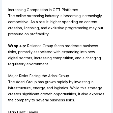
Increasing Competition in OTT Platforms
The online streaming industry is becoming increasingly
competitive. As a result, higher spending on content
creation, licensing, and exclusive programming may put
pressure on profitability.
Wrap-up:
Reliance Group faces moderate business
risks, primarily associated with expanding into new
digital sectors, increasing competition, and a changing
regulatory environment.
Major Risks Facing the Adani Group
The Adani Group has grown rapidly by investing in
infrastructure, energy, and logistics. While this strategy
creates significant growth opportunities, it also exposes
the company to several business risks.
High Debt Levels