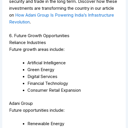
security and trade in the long term.
Discover how these
investments are transforming the country in our article
on
How Adani Group Is Powering India’s Infrastructure
Revolution
.
6. Future Growth Opportunities
Reliance Industries
Future growth areas include:
Artificial Intelligence
Green Energy
Digital Services
Financial Technology
Consumer Retail Expansion
Adani Group
Future opportunities include:
Renewable Energy