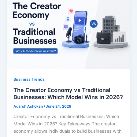
Business Trends
The Creator Economy vs Traditional
Businesses: Which Model Wins in 2026?
Adarsh Ashokan
/
June 24, 2026
Creator Economy vs Traditional Businesses: Which
Model Wins in 2026? Key Takeaways The creator
economy allows individuals to build businesses with