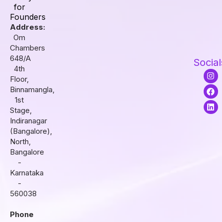
for
Founders
Address:
Om
Chambers
648/A
Social
4th
I
F
L
Floor,
n
a
i
s
c
n
Binnamangla,
t
e
k
1st
a
b
e
Stage,
g
o
d
r
o
i
Indiranagar
a
k
n
(Bangalore),
m
North,
Bangalore
-
Karnataka
-
560038
Phone