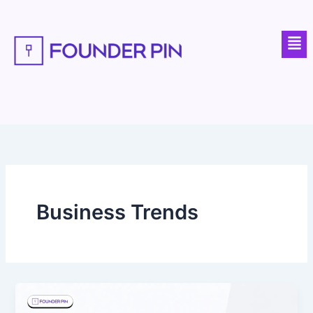
Skip
to
Men
content
Business Trends