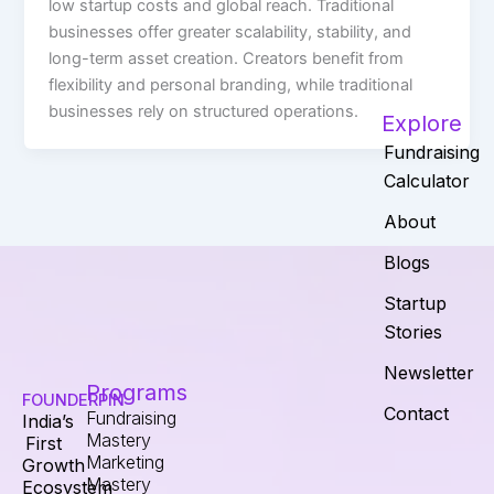
low startup costs and global reach. Traditional
businesses offer greater scalability, stability, and
long-term asset creation. Creators benefit from
flexibility and personal branding, while traditional
businesses rely on structured operations.
Explore
Fundraising
Calculator
About
Blogs
Startup
Stories
Newsletter
Programs
FOUNDERPIN
Contact
Fundraising
India’s
Mastery
First
Marketing
Growth
Mastery
Ecosystem