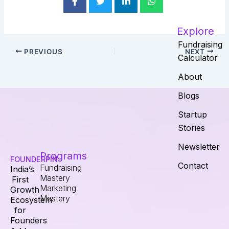
Explore
Fundraising
PREVIOUS
NEXT
Calculator
About
Blogs
Startup
Stories
Newsletter
Programs
FOUNDERPIN
Contact
Fundraising
India’s
Mastery
First
Marketing
Growth
Mastery
Ecosystem
for
Founders