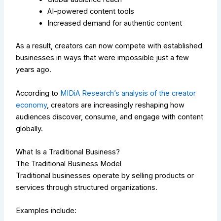
AI-powered content tools
Increased demand for authentic content
As a result, creators can now compete with established
businesses in ways that were impossible just a few
years ago.
According to
MIDiA Research’s analysis of the creator
economy
, creators are increasingly reshaping how
audiences discover, consume, and engage with content
globally.
What Is a Traditional Business?
The Traditional Business Model
Traditional businesses operate by selling products or
services through structured organizations.
Examples include: