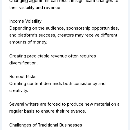
Changing algorithms can result in significant changes to
their visibility and revenue.
Income Volatility
Depending on the audience, sponsorship opportunities,
and platform’s success, creators may receive different
amounts of money.
Creating predictable revenue often requires
diversification.
Burnout Risks
Creating content demands both consistency and
creativity.
Several writers are forced to produce new material on a
regular basis to ensure their relevance.
Challenges of Traditional Businesses