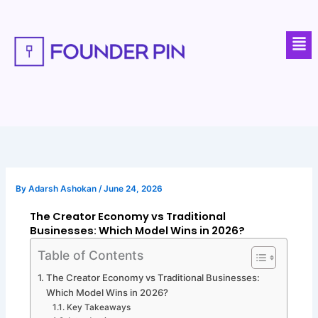
Skip
to
Men
content
By
Adarsh Ashokan
/
June 24, 2026
The Creator Economy vs Traditional
Businesses: Which Model Wins in 2026?
Table of Contents
The Creator Economy vs Traditional Businesses:
Which Model Wins in 2026?
Key Takeaways