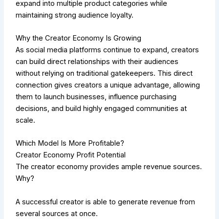
expand into multiple product categories while
maintaining strong audience loyalty.
Why the Creator Economy Is Growing
As social media platforms continue to expand, creators
can build direct relationships with their audiences
without relying on traditional gatekeepers. This direct
connection gives creators a unique advantage, allowing
them to launch businesses, influence purchasing
decisions, and build highly engaged communities at
scale.
Which Model Is More Profitable?
Creator Economy Profit Potential
The creator economy provides ample revenue sources.
Why?
A successful creator is able to generate revenue from
several sources at once.