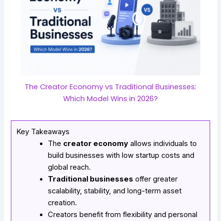
The Creator Economy vs Traditional Businesses:
Which Model Wins in 2026?
Key Takeaways
The
creator economy
allows individuals to
build businesses with low startup costs and
global reach.
Traditional businesses
offer greater
scalability, stability, and long-term asset
creation.
Creators benefit from flexibility and personal