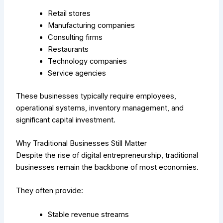
Retail stores
Manufacturing companies
Consulting firms
Restaurants
Technology companies
Service agencies
These businesses typically require employees,
operational systems, inventory management, and
significant capital investment.
Why Traditional Businesses Still Matter
Despite the rise of digital entrepreneurship, traditional
businesses remain the backbone of most economies.
They often provide:
Stable revenue streams