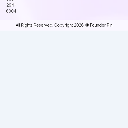
294-
6004
All Rights Reserved. Copyright 2026 @ Founder Pin