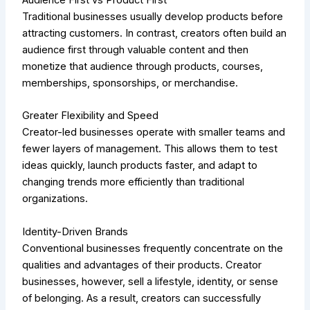
Traditional businesses usually develop products before
attracting customers. In contrast, creators often build an
audience first through valuable content and then
monetize that audience through products, courses,
memberships, sponsorships, or merchandise.
Greater Flexibility and Speed
Creator-led businesses operate with smaller teams and
fewer layers of management. This allows them to test
ideas quickly, launch products faster, and adapt to
changing trends more efficiently than traditional
organizations.
Identity-Driven Brands
Conventional businesses frequently concentrate on the
qualities and advantages of their products. Creator
businesses, however, sell a lifestyle, identity, or sense
of belonging. As a result, creators can successfully