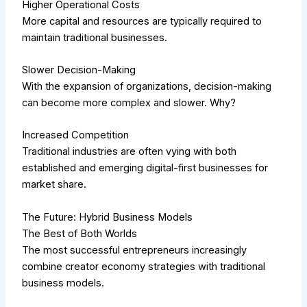
Higher Operational Costs
More capital and resources are typically required to
maintain traditional businesses.
Slower Decision-Making
With the expansion of organizations, decision-making
can become more complex and slower. Why?
Increased Competition
Traditional industries are often vying with both
established and emerging digital-first businesses for
market share.
The Future: Hybrid Business Models
The Best of Both Worlds
The most successful entrepreneurs increasingly
combine creator economy strategies with traditional
business models.