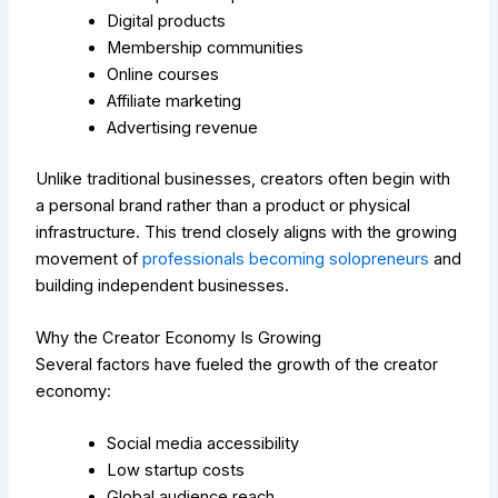
Digital products
Membership communities
Online courses
Affiliate marketing
Advertising revenue
Unlike traditional businesses, creators often begin with
a personal brand rather than a product or physical
infrastructure.
This trend closely aligns with the growing
movement of
professionals becoming solopreneurs
and
building independent businesses.
Why the Creator Economy Is Growing
Several factors have fueled the growth of the creator
economy:
Social media accessibility
Low startup costs
Global audience reach