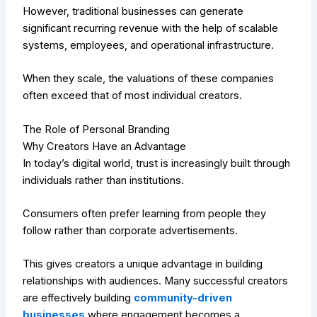
However, traditional businesses can generate
significant recurring revenue with the help of scalable
systems, employees, and operational infrastructure.
When they scale, the valuations of these companies
often exceed that of most individual creators.
The Role of Personal Branding
Why Creators Have an Advantage
In today’s digital world, trust is increasingly built through
individuals rather than institutions.
Consumers often prefer learning from people they
follow rather than corporate advertisements.
This gives creators a unique advantage in building
relationships with audiences. Many successful creators
are effectively building
community-driven
businesses
where engagement becomes a