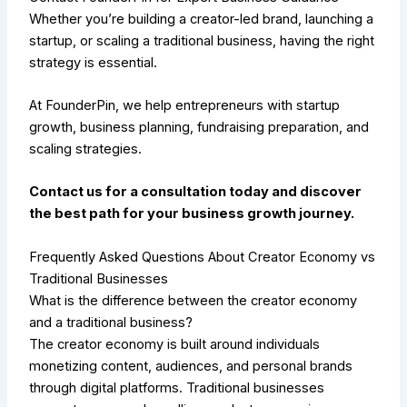
Whether you’re building a creator-led brand, launching a
startup, or scaling a traditional business, having the right
strategy is essential.
At FounderPin, we help entrepreneurs with startup
growth, business planning, fundraising preparation, and
scaling strategies.
Contact us for a consultation today and discover
the best path for your business growth journey.
Frequently Asked Questions About Creator Economy vs
Traditional Businesses
What is the difference between the creator economy
and a traditional business?
The creator economy is built around individuals
monetizing content, audiences, and personal brands
through digital platforms. Traditional businesses