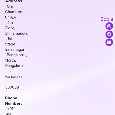
Address:
Om
Chambers
648/A
Social
4th
I
F
L
Floor,
n
a
i
s
c
n
Binnamangla,
t
e
k
1st
a
b
e
Stage,
g
o
d
r
o
i
Indiranagar
a
k
n
(Bangalore),
m
North,
Bangalore
-
Karnataka
-
560038
Phone
Number:
(+91)
990-