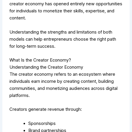
creator economy has opened entirely new opportunities
for individuals to monetize their skills, expertise, and
content.
Understanding the strengths and limitations of both
models can help entrepreneurs choose the right path
for long-term success.
What Is the Creator Economy?
Understanding the Creator Economy
The creator economy refers to an ecosystem where
individuals earn income by creating content, building
communities, and monetizing audiences across digital
platforms.
Creators generate revenue through:
Sponsorships
Brand partnerships