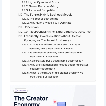
Higher Operational Costs
Slower Decision-Making
Increased Competition
The Future: Hybrid Business Models
The Best of Both Worlds
Why Hybrid Models Will Dominate
Conclusion
Contact FounderPin for Expert Business Guidance
Frequently Asked Questions About Creator
Economy vs Traditional Businesses
What is the difference between the creator
economy and a traditional business?
Is the creator economy more profitable than
traditional businesses?
Can creators build sustainable businesses?
Why are traditional businesses adopting creator
economy strategies?
What is the future of the creator economy vs
traditional businesses?