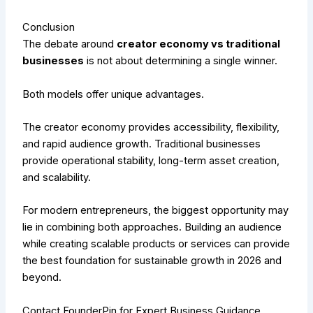
Conclusion
The debate around
creator economy vs traditional
businesses
is not about determining a single winner.
Both models offer unique advantages.
The creator economy provides accessibility, flexibility,
and rapid audience growth. Traditional businesses
provide operational stability, long-term asset creation,
and scalability.
For modern entrepreneurs, the biggest opportunity may
lie in combining both approaches. Building an audience
while creating scalable products or services can provide
the best foundation for sustainable growth in 2026 and
beyond.
Contact FounderPin for Expert Business Guidance