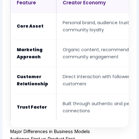
Feature
Creator Economy
Personal brand, audience trust, an
Core Asset
community loyalty
Marketing
Organic content, recommendation
Approach
community engagement
Customer
Direct interaction with followers a
Relationship
customers
Built through authentic and person
Trust Factor
connections
Major Differences in Business Models
Audience First vs Product First