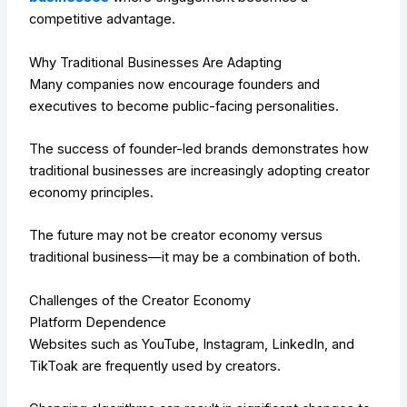
competitive advantage.
Why Traditional Businesses Are Adapting
Many companies now encourage founders and
executives to become public-facing personalities.
The success of founder-led brands demonstrates how
traditional businesses are increasingly adopting creator
economy principles.
The future may not be creator economy versus
traditional business—it may be a combination of both.
Challenges of the Creator Economy
Platform Dependence
Websites such as YouTube, Instagram, LinkedIn, and
TikToak are frequently used by creators.