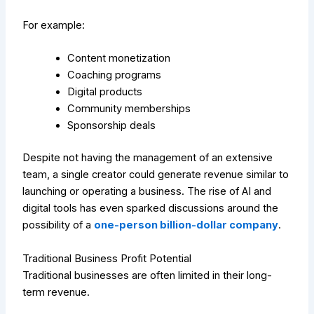
For example:
Content monetization
Coaching programs
Digital products
Community memberships
Sponsorship deals
Despite not having the management of an extensive
team, a single creator could generate revenue similar to
launching or operating a business. The rise of AI and
digital tools has even sparked discussions around the
possibility of a
one-person billion-dollar company
.
Traditional Business Profit Potential
Traditional businesses are often limited in their long-
term revenue.