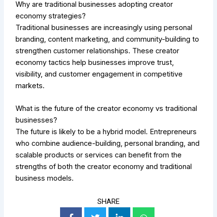
Why are traditional businesses adopting creator
economy strategies?
Traditional businesses are increasingly using personal
branding, content marketing, and community-building to
strengthen customer relationships. These creator
economy tactics help businesses improve trust,
visibility, and customer engagement in competitive
markets.
What is the future of the creator economy vs traditional
businesses?
The future is likely to be a hybrid model. Entrepreneurs
who combine audience-building, personal branding, and
scalable products or services can benefit from the
strengths of both the creator economy and traditional
business models.
SHARE