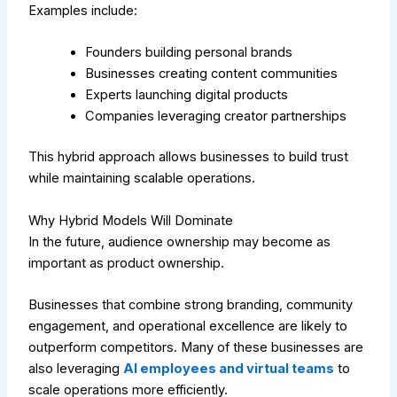
Examples include:
Founders building personal brands
Businesses creating content communities
Experts launching digital products
Companies leveraging creator partnerships
This hybrid approach allows businesses to build trust
while maintaining scalable operations.
Why Hybrid Models Will Dominate
In the future, audience ownership may become as
important as product ownership.
Businesses that combine strong branding, community
engagement, and operational excellence are likely to
outperform competitors. Many of these businesses are
also leveraging
AI employees and virtual teams
to
scale operations more efficiently.