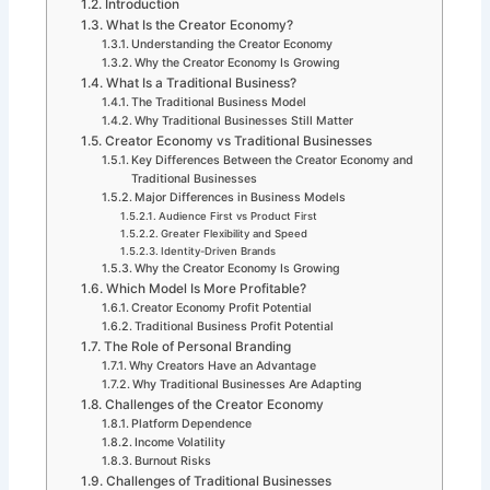
Introduction
What Is the Creator Economy?
Understanding the Creator Economy
Why the Creator Economy Is Growing
What Is a Traditional Business?
The Traditional Business Model
Why Traditional Businesses Still Matter
Creator Economy vs Traditional Businesses
Key Differences Between the Creator Economy and
Traditional Businesses
Major Differences in Business Models
Audience First vs Product First
Greater Flexibility and Speed
Identity-Driven Brands
Why the Creator Economy Is Growing
Which Model Is More Profitable?
Creator Economy Profit Potential
Traditional Business Profit Potential
The Role of Personal Branding
Why Creators Have an Advantage
Why Traditional Businesses Are Adapting
Challenges of the Creator Economy
Platform Dependence
Income Volatility
Burnout Risks
Challenges of Traditional Businesses