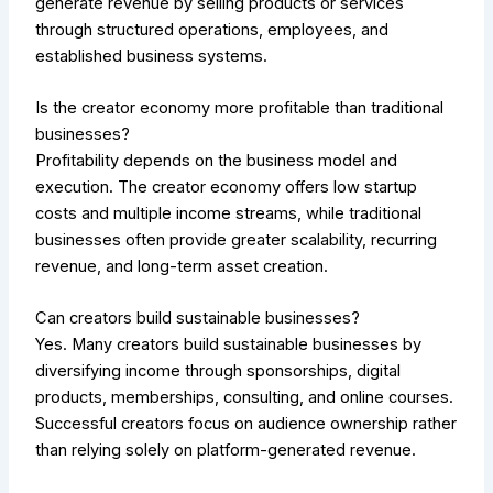
generate revenue by selling products or services
through structured operations, employees, and
established business systems.
Is the creator economy more profitable than traditional
businesses?
Profitability depends on the business model and
execution. The creator economy offers low startup
costs and multiple income streams, while traditional
businesses often provide greater scalability, recurring
revenue, and long-term asset creation.
Can creators build sustainable businesses?
Yes. Many creators build sustainable businesses by
diversifying income through sponsorships, digital
products, memberships, consulting, and online courses.
Successful creators focus on audience ownership rather
than relying solely on platform-generated revenue.