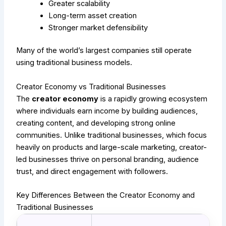
Greater scalability
Long-term asset creation
Stronger market defensibility
Many of the world’s largest companies still operate
using traditional business models.
Creator Economy vs Traditional Businesses
The
creator economy
is a rapidly growing ecosystem
where individuals earn income by building audiences,
creating content, and developing strong online
communities. Unlike traditional businesses, which focus
heavily on products and large-scale marketing, creator-
led businesses thrive on personal branding, audience
trust, and direct engagement with followers.
Key Differences Between the Creator Economy and
Traditional Businesses