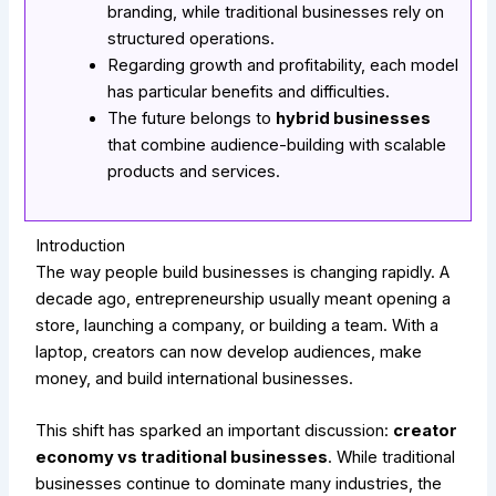
branding, while traditional businesses rely on
structured operations.
Regarding growth and profitability, each model
has particular benefits and difficulties.
The future belongs to
hybrid businesses
that combine audience-building with scalable
products and services.
Introduction
The way people build businesses is changing rapidly. A
decade ago, entrepreneurship usually meant opening a
store, launching a company, or building a team. With a
laptop, creators can now develop audiences, make
money, and build international businesses.
This shift has sparked an important discussion:
creator
economy vs traditional businesses
. While traditional
businesses continue to dominate many industries, the