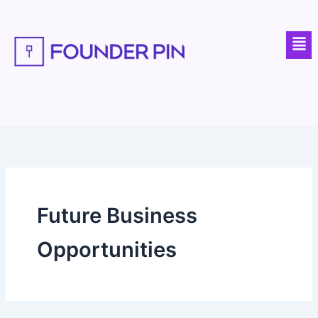
Skip
to
Men
content
Future Business
Opportunities