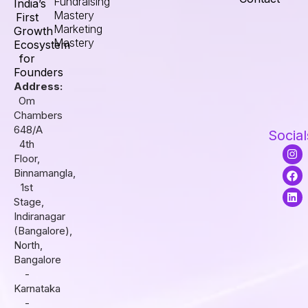
Fundraising
India’s
Mastery
First
Marketing
Growth
Mastery
Ecosystem
for
Founders
Address:
Om
Chambers
648/A
Social
4th
I
F
L
Floor,
n
a
i
s
c
n
Binnamangla,
t
e
k
1st
a
b
e
Stage,
g
o
d
r
o
i
Indiranagar
a
k
n
(Bangalore),
m
North,
Bangalore
-
Karnataka
-