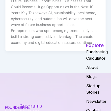
Future Business Opportunities: Businesses That
Could Become Huge Opportunities in the Next 10
Years Key Takeaways AI, sustainability, healthcare,
cybersecurity, and automation will drive the next
wave of future business opportunities.
Entrepreneurs who spot emerging trends early can
build a strong competitive advantage. The creator
economy and digital education sectors continue
Explore
Fundraising
Calculator
About
Blogs
Startup
Stories
Newsletter
Programs
FOUNDERPIN
Contact