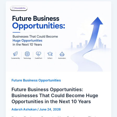
Future Business Opportunities
Future Business Opportunities:
Businesses That Could Become Huge
Opportunities in the Next 10 Years
Adarsh Ashokan
/
June 24, 2026