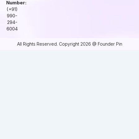
Number:
(+91)
990-
294-
6004
All Rights Reserved. Copyright 2026 @ Founder Pin