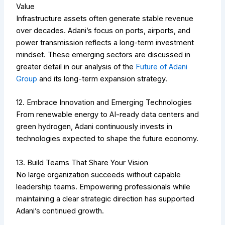
Value
Infrastructure assets often generate stable revenue
over decades. Adani’s focus on ports, airports, and
power transmission reflects a long-term investment
mindset.
These emerging sectors are discussed in
greater detail in our analysis of the
Future of Adani
Group
and its long-term expansion strategy.
12. Embrace Innovation and Emerging Technologies
From renewable energy to AI-ready data centers and
green hydrogen, Adani continuously invests in
technologies expected to shape the future economy.
13. Build Teams That Share Your Vision
No large organization succeeds without capable
leadership teams. Empowering professionals while
maintaining a clear strategic direction has supported
Adani’s continued growth.