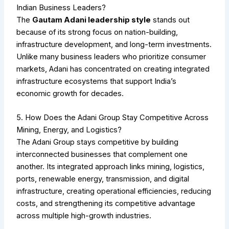
Indian Business Leaders?
The
Gautam Adani leadership style
stands out
because of its strong focus on nation-building,
infrastructure development, and long-term investments.
Unlike many business leaders who prioritize consumer
markets, Adani has concentrated on creating integrated
infrastructure ecosystems that support India’s
economic growth for decades.
5. How Does the Adani Group Stay Competitive Across
Mining, Energy, and Logistics?
The Adani Group stays competitive by building
interconnected businesses that complement one
another. Its integrated approach links mining, logistics,
ports, renewable energy, transmission, and digital
infrastructure, creating operational efficiencies, reducing
costs, and strengthening its competitive advantage
across multiple high-growth industries.