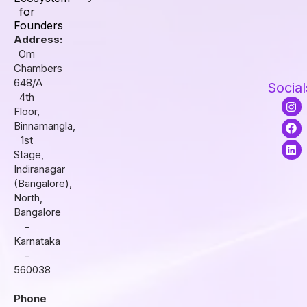
for
Founders
Address:
Om
Chambers
648/A
Social
4th
I
F
L
Floor,
n
a
i
s
c
n
Binnamangla,
t
e
k
1st
a
b
e
Stage,
g
o
d
r
o
i
Indiranagar
a
k
n
(Bangalore),
m
North,
Bangalore
-
Karnataka
-
560038
Phone