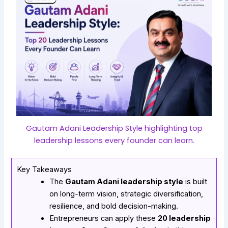
Gautam Adani Leadership Style highlighting top
leadership lessons every founder can learn.
Key Takeaways
The
Gautam Adani leadership style
is built
on long-term vision, strategic diversification,
resilience, and bold decision-making.
Entrepreneurs can apply these
20 leadership