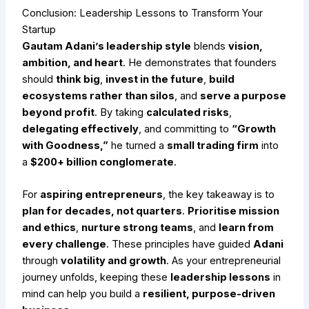
Conclusion: Leadership Lessons to Transform Your
Startup
Gautam Adani’s leadership style
blends
vision,
ambition, and heart
. He demonstrates that founders
should
think big
,
invest in the future
,
build
ecosystems rather than silos
, and
serve a purpose
beyond profit
. By taking
calculated risks
,
delegating effectively
, and committing to
“Growth
with Goodness,”
he turned a
small trading firm
into
a
$200+ billion conglomerate
.
For
aspiring entrepreneurs
, the key takeaway is to
plan for decades, not quarters
.
Prioritise mission
and ethics
,
nurture strong teams
, and
learn from
every challenge
. These principles have guided
Adani
through
volatility and growth
. As your entrepreneurial
journey unfolds, keeping these
leadership lessons
in
mind can help you build a
resilient, purpose-driven