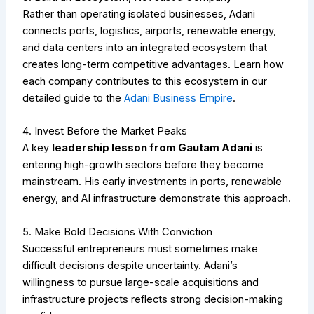
Rather than operating isolated businesses, Adani
connects ports, logistics, airports, renewable energy,
and data centers into an integrated ecosystem that
creates long-term competitive advantages.
Learn how
each company contributes to this ecosystem in our
detailed guide to the
Adani Business Empire
.
4. Invest Before the Market Peaks
A key
leadership lesson from Gautam Adani
is
entering high-growth sectors before they become
mainstream. His early investments in ports, renewable
energy, and AI infrastructure demonstrate this approach.
5. Make Bold Decisions With Conviction
Successful entrepreneurs must sometimes make
difficult decisions despite uncertainty. Adani’s
willingness to pursue large-scale acquisitions and
infrastructure projects reflects strong decision-making