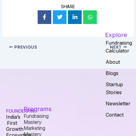
SHARE
Explore
Fundraising
PREVIOUS
NEXT
Calculator
About
Blogs
Startup
Stories
Newsletter
Programs
FOUNDERPIN
Contact
Fundraising
India’s
Mastery
First
Marketing
Growth
Mastery
Ecosystem