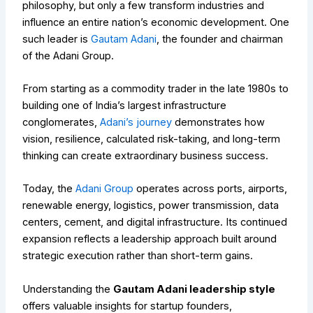
philosophy, but only a few transform industries and
influence an entire nation’s economic development. One
such leader is
Gautam Adani
, the founder and chairman
of the Adani Group.
From starting as a commodity trader in the late 1980s to
building one of India’s largest infrastructure
conglomerates,
Adani’s journey
demonstrates how
vision, resilience, calculated risk-taking, and long-term
thinking can create extraordinary business success.
Today, the
Adani Group
operates across ports, airports,
renewable energy, logistics, power transmission, data
centers, cement, and digital infrastructure. Its continued
expansion reflects a leadership approach built around
strategic execution rather than short-term gains.
Understanding the
Gautam Adani leadership style
offers valuable insights for startup founders,