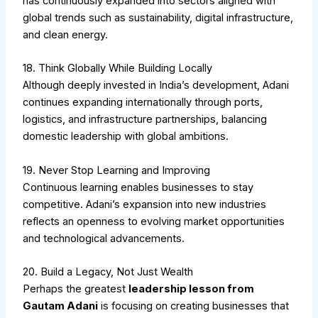
has continuously expanded into sectors aligned with
global trends such as sustainability, digital infrastructure,
and clean energy.
18. Think Globally While Building Locally
Although deeply invested in India’s development, Adani
continues expanding internationally through ports,
logistics, and infrastructure partnerships, balancing
domestic leadership with global ambitions.
19. Never Stop Learning and Improving
Continuous learning enables businesses to stay
competitive. Adani’s expansion into new industries
reflects an openness to evolving market opportunities
and technological advancements.
20. Build a Legacy, Not Just Wealth
Perhaps the greatest
leadership lesson from
Gautam Adani
is focusing on creating businesses that