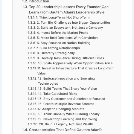
Introduction
Top 20 Leadership Lessons Every Founder Can
Learn From Gautam Adani’s Leadership Style
1. Think Long-Term, Not Short-Term
2. Turn Big Challenges Into Bigger Opportunities
3. Build an Ecosystem, Not Just a Company
4. Invest Before the Market Peaks
5. Make Bold Decisions With Conviction
6. Stay Focused on Nation-Building
7. Build Strong Relationships
8. Diversify Strategically
9. Develop Resilience During Difficult Times
10. Scale Aggressively When Opportunities Arise
11. Invest in Infrastructure That Creates Long-Term
Value
12. Embrace Innovation and Emerging
Technologies
13. Build Teams That Share Your Vision
14. Take Calculated Risks
15. Stay Customer and Stakeholder Focused
16. Create Multiple Revenue Streams
17. Adapt to Changing Markets
18. Think Globally While Building Locally
19. Never Stop Learning and Improving
20. Build a Legacy, Not Just Wealth
Characteristics That Define Gautam Adani’s