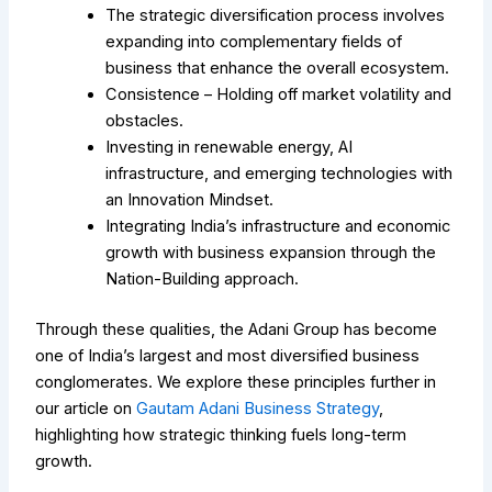
The strategic diversification process involves
expanding into complementary fields of
business that enhance the overall ecosystem.
Consistence – Holding off market volatility and
obstacles.
Investing in renewable energy, AI
infrastructure, and emerging technologies with
an Innovation Mindset.
Integrating India’s infrastructure and economic
growth with business expansion through the
Nation-Building approach.
Through these qualities, the Adani Group has become
one of India’s largest and most diversified business
conglomerates.
We explore these principles further in
our article on
Gautam Adani Business Strategy
,
highlighting how strategic thinking fuels long-term
growth.