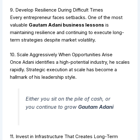
9. Develop Resilience During Difficult Times
Every entrepreneur faces setbacks. One of the most
valuable
Gautam Adani business lessons
is
maintaining resilience and continuing to execute long-
term strategies despite market volatility.
10. Scale Aggressively When Opportunities Arise
Once Adani identifies a high-potential industry, he scales
rapidly. Strategic execution at scale has become a
hallmark of his leadership style.
Either you sit on the pile of cash, or
you continue to grow
Gautam Adani
11. Invest in Infrastructure That Creates Long-Term