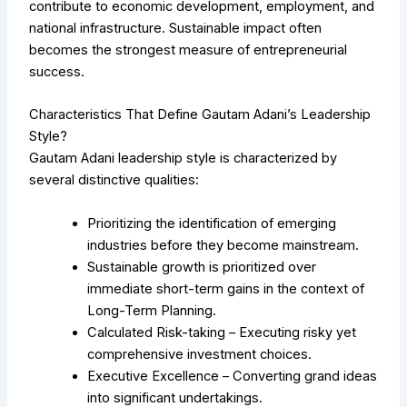
contribute to economic development, employment, and
national infrastructure. Sustainable impact often
becomes the strongest measure of entrepreneurial
success.
Characteristics That Define Gautam Adani’s Leadership
Style?
Gautam Adani leadership style is characterized by
several distinctive qualities:
Prioritizing the identification of emerging
industries before they become mainstream.
Sustainable growth is prioritized over
immediate short-term gains in the context of
Long-Term Planning.
Calculated Risk-taking – Executing risky yet
comprehensive investment choices.
Executive Excellence – Converting grand ideas
into significant undertakings.