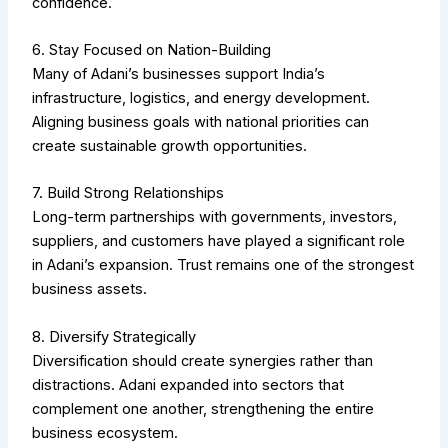
confidence.
6. Stay Focused on Nation-Building
Many of Adani’s businesses support India’s
infrastructure, logistics, and energy development.
Aligning business goals with national priorities can
create sustainable growth opportunities.
7. Build Strong Relationships
Long-term partnerships with governments, investors,
suppliers, and customers have played a significant role
in Adani’s expansion. Trust remains one of the strongest
business assets.
8. Diversify Strategically
Diversification should create synergies rather than
distractions. Adani expanded into sectors that
complement one another, strengthening the entire
business ecosystem.