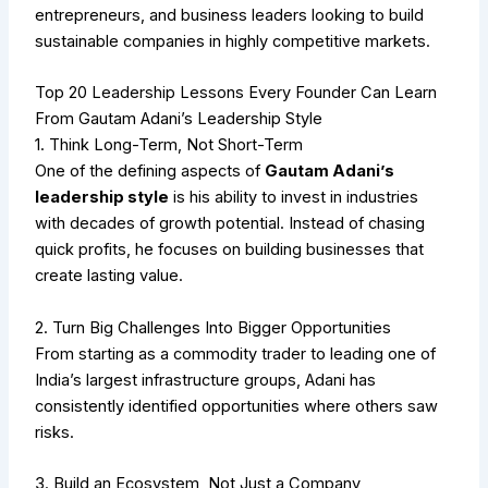
entrepreneurs, and business leaders looking to build
sustainable companies in highly competitive markets.
Top 20 Leadership Lessons Every Founder Can Learn
From Gautam Adani’s Leadership Style
1. Think Long-Term, Not Short-Term
One of the defining aspects of
Gautam Adani’s
leadership style
is his ability to invest in industries
with decades of growth potential. Instead of chasing
quick profits, he focuses on building businesses that
create lasting value.
2. Turn Big Challenges Into Bigger Opportunities
From starting as a commodity trader to leading one of
India’s largest infrastructure groups, Adani has
consistently identified opportunities where others saw
risks.
3. Build an Ecosystem, Not Just a Company