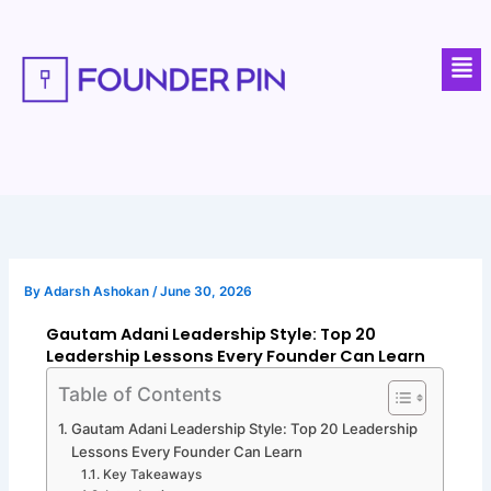
Skip
to
Men
content
By
Adarsh Ashokan
/
June 30, 2026
Gautam Adani Leadership Style: Top 20
Leadership Lessons Every Founder Can Learn
Table of Contents
Gautam Adani Leadership Style: Top 20 Leadership
Lessons Every Founder Can Learn
Key Takeaways