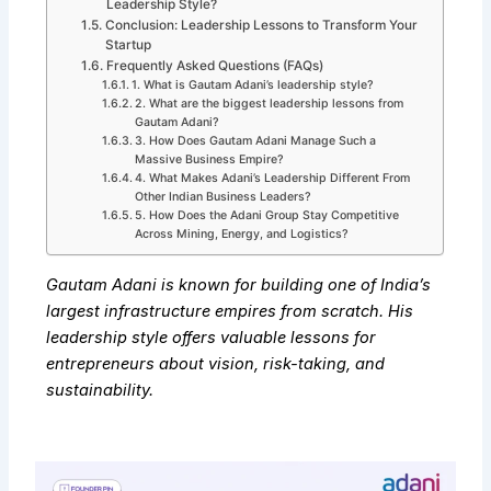
Leadership Style?
Conclusion: Leadership Lessons to Transform Your
Startup
Frequently Asked Questions (FAQs)
1. What is Gautam Adani’s leadership style?
2. What are the biggest leadership lessons from
Gautam Adani?
3. How Does Gautam Adani Manage Such a
Massive Business Empire?
4. What Makes Adani’s Leadership Different From
Other Indian Business Leaders?
5. How Does the Adani Group Stay Competitive
Across Mining, Energy, and Logistics?
Gautam Adani is known for building one of India’s
largest infrastructure empires from scratch. His
leadership style offers valuable lessons for
entrepreneurs about vision, risk-taking, and
sustainability.