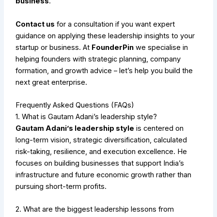
business
.
Contact us
for a consultation if you want expert
guidance on applying these leadership insights to your
startup or business. At
FounderPin
we specialise in
helping founders with strategic planning, company
formation, and growth advice – let’s help you build the
next great enterprise.
Frequently Asked Questions (FAQs)
1. What is Gautam Adani’s leadership style?
Gautam Adani’s leadership style
is centered on
long-term vision, strategic diversification, calculated
risk-taking, resilience, and execution excellence. He
focuses on building businesses that support India’s
infrastructure and future economic growth rather than
pursuing short-term profits.
2. What are the biggest leadership lessons from