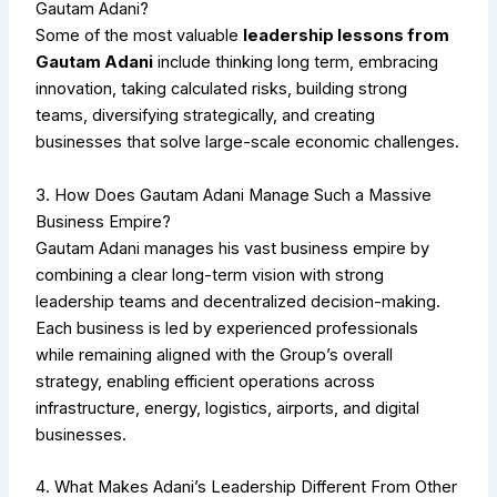
Gautam Adani?
Some of the most valuable
leadership lessons from
Gautam Adani
include thinking long term, embracing
innovation, taking calculated risks, building strong
teams, diversifying strategically, and creating
businesses that solve large-scale economic challenges.
3. How Does Gautam Adani Manage Such a Massive
Business Empire?
Gautam Adani manages his vast business empire by
combining a clear long-term vision with strong
leadership teams and decentralized decision-making.
Each business is led by experienced professionals
while remaining aligned with the Group’s overall
strategy, enabling efficient operations across
infrastructure, energy, logistics, airports, and digital
businesses.
4. What Makes Adani’s Leadership Different From Other