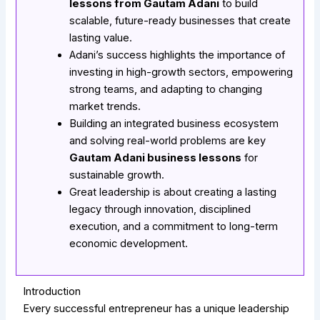
lessons from Gautam Adani
to build
scalable, future-ready businesses that create
lasting value.
Adani’s success highlights the importance of
investing in high-growth sectors, empowering
strong teams, and adapting to changing
market trends.
Building an integrated business ecosystem
and solving real-world problems are key
Gautam Adani business lessons
for
sustainable growth.
Great leadership is about creating a lasting
legacy through innovation, disciplined
execution, and a commitment to long-term
economic development.
Introduction
Every successful entrepreneur has a unique leadership