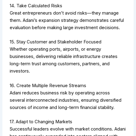
14. Take Calculated Risks
Great entrepreneurs don’t avoid risks—they manage
them. Adani’s expansion strategy demonstrates careful
evaluation before making large investment decisions.
15. Stay Customer and Stakeholder Focused
Whether operating ports, airports, or energy
businesses, delivering reliable infrastructure creates
long-term trust among customers, partners, and
investors.
16. Create Multiple Revenue Streams
Adani reduces business risk by operating across
several interconnected industries, ensuring diversified
sources of income and long-term financial stability.
17. Adapt to Changing Markets
Successful leaders evolve with market conditions. Adani