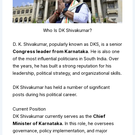
Who Is DK Shivakumar?
D. K. Shivakumar, popularly known as DKS, is a senior
Congress leader from Karnataka
. He is also one
of the most influential politicians in South India. Over
the years, he has built a strong reputation for his
leadership, political strategy, and organizational skills.
DK Shivakumar has held a number of significant
posts during his political career.
Current Position
DK Shivakumar currently serves as the
Chief
Minister of Karnataka.
In this role, he oversees
governance, policy implementation, and major