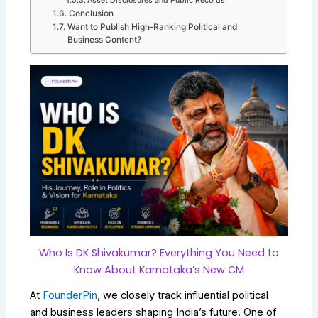
Asset Disclosures and Public Records
Conclusion
Want to Publish High-Ranking Political and
Business Content?
Who Is DK Shivakumar? Everything You Need to
Know About Karnataka’s New CM
At
FounderPin
, we closely track influential political
and business leaders shaping India’s future. One of