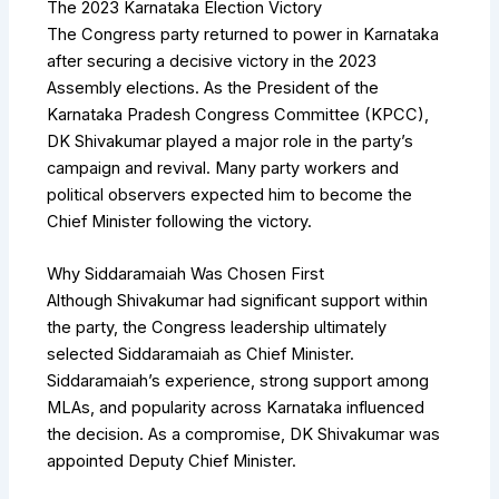
The 2023 Karnataka Election Victory
The Congress party returned to power in Karnataka
after securing a decisive victory in the 2023
Assembly elections. As the President of the
Karnataka Pradesh Congress Committee (KPCC),
DK Shivakumar played a major role in the party’s
campaign and revival. Many party workers and
political observers expected him to become the
Chief Minister following the victory.
Why Siddaramaiah Was Chosen First
Although Shivakumar had significant support within
the party, the Congress leadership ultimately
selected Siddaramaiah as Chief Minister.
Siddaramaiah’s experience, strong support among
MLAs, and popularity across Karnataka influenced
the decision. As a compromise, DK Shivakumar was
appointed Deputy Chief Minister.