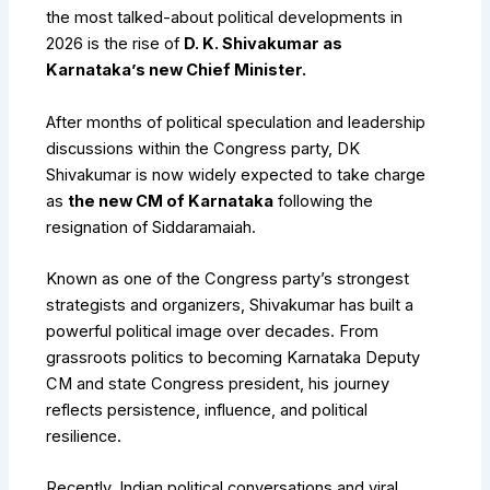
the most talked-about political developments in
2026 is the rise of
D. K. Shivakumar as
Karnataka’s new Chief Minister.
After months of political speculation and leadership
discussions within the Congress party, DK
Shivakumar is now widely expected to take charge
as
the new CM of Karnataka
following the
resignation of Siddaramaiah.
Known as one of the Congress party’s strongest
strategists and organizers, Shivakumar has built a
powerful political image over decades. From
grassroots politics to becoming Karnataka Deputy
CM and state Congress president, his journey
reflects persistence, influence, and political
resilience.
Recently, Indian political conversations and viral