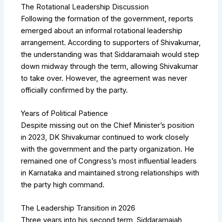
The Rotational Leadership Discussion
Following the formation of the government, reports
emerged about an informal rotational leadership
arrangement. According to supporters of Shivakumar,
the understanding was that Siddaramaiah would step
down midway through the term, allowing Shivakumar
to take over. However, the agreement was never
officially confirmed by the party.
Years of Political Patience
Despite missing out on the Chief Minister’s position
in 2023, DK Shivakumar continued to work closely
with the government and the party organization. He
remained one of Congress’s most influential leaders
in Karnataka and maintained strong relationships with
the party high command.
The Leadership Transition in 2026
Three years into his second term, Siddaramaiah