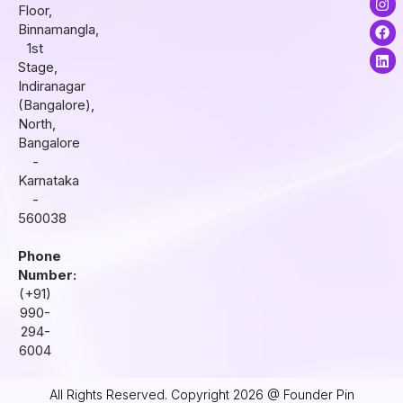
Floor,
n
a
i
s
c
n
Binnamangla,
t
e
k
1st
a
b
e
Stage,
g
o
d
r
o
i
Indiranagar
a
k
n
(Bangalore),
m
North,
Bangalore
-
Karnataka
-
560038
Phone
Number:
(+91)
990-
294-
6004
All Rights Reserved. Copyright 2026 @ Founder Pin