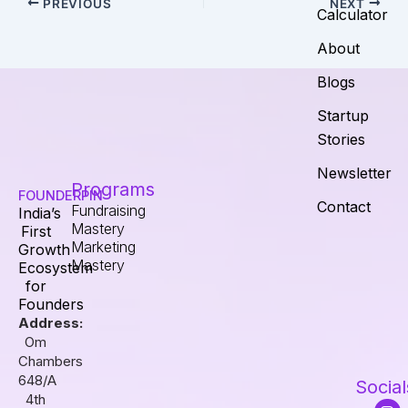
PREVIOUS
NEXT
Calculator
About
Blogs
Startup
Stories
Newsletter
Programs
FOUNDERPIN
Contact
Fundraising
India’s
Mastery
First
Marketing
Growth
Mastery
Ecosystem
for
Founders
Address:
Om
Chambers
648/A
Social
4th
I
F
L