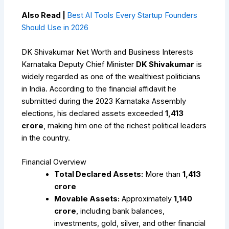
Also Read |
Best AI Tools Every Startup Founders
Should Use in 2026
DK Shivakumar Net Worth and Business Interests
Karnataka Deputy Chief Minister
DK Shivakumar
is
widely regarded as one of the wealthiest politicians
in India. According to the financial affidavit he
submitted during the 2023 Karnataka Assembly
elections, his declared assets exceeded
₹1,413
crore
, making him one of the richest political leaders
in the country.
Financial Overview
Total Declared Assets:
More than
₹1,413
crore
Movable Assets:
Approximately
₹1,140
crore
, including bank balances,
investments, gold, silver, and other financial