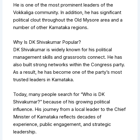
He is one of the most prominent leaders of the
Vokkaliga community. In addition, he has significant
political clout throughout the Old Mysore area and a
number of other Karnataka regions.
Why Is DK Shivakumar Popular?
DK Shivakumar is widely known for his political
management skills and grassroots connect. He has
also built strong networks within the Congress party.
As a result, he has become one of the party’s most
trusted leaders in Karnataka.
Today, many people search for “Who is DK
Shivakumar?” because of his growing political
influence. His journey from a local leader to the Chief
Minister of Karnataka reflects decades of
experience, public engagement, and strategic
leadership.