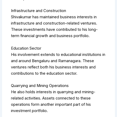
Infrastructure and Construction
Shivakumar has maintained business interests in
infrastructure and construction-related ventures.
These investments have contributed to his long-
term financial growth and business portfolio.
Education Sector
His involvement extends to educational institutions in
and around Bengaluru and Ramanagara. These
ventures reflect both his business interests and
contributions to the education sector.
Quarrying and Mining Operations
He also holds interests in quarrying and mining-
related activities. Assets connected to these
operations form another important part of his
investment portfolio.