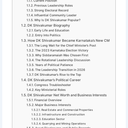
Current Position
Previous Leadership Roles
Strong Electoral Record
Influential Community Leader
Why Is DK Shivakumar Popular?
DK Shivakumar Biography
Early Life and Education
Entry Into Politics
How DK Shivakumar Became Karnataka’s New CM
The Long Wait for the Chief Minister’s Post
The 2023 Karnataka Election Victory
Why Siddaramaiah Was Chosen First
The Rotational Leadership Discussion
Years of Political Patience
The Leadership Transition in 2026
DK Shivakumar’s Rise to the Top
DK Shivakumar’s Political Career
Congress Troubleshooter
Key Ministerial Roles
DK Shivakumar Net Worth and Business Interests
Financial Overview
Major Business Interests
Real Estate and Commercial Properties
Infrastructure and Construction
Education Sector
Quarrying and Mining Operations