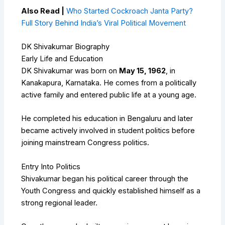
Also Read |
Who Started Cockroach Janta Party?
Full Story Behind India’s Viral Political Movement
DK Shivakumar Biography
Early Life and Education
DK Shivakumar was born on
May 15, 1962
, in
Kanakapura, Karnataka. He comes from a politically
active family and entered public life at a young age.
He completed his education in Bengaluru and later
became actively involved in student politics before
joining mainstream Congress politics.
Entry Into Politics
Shivakumar began his political career through the
Youth Congress and quickly established himself as a
strong regional leader.