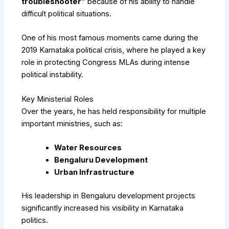
troubleshooter”
because of his ability to handle
difficult political situations.
One of his most famous moments came during the
2019 Karnataka political crisis, where he played a key
role in protecting Congress MLAs during intense
political instability.
Key Ministerial Roles
Over the years, he has held responsibility for multiple
important ministries, such as:
Water Resources
Bengaluru Development
Urban Infrastructure
His leadership in Bengaluru development projects
significantly increased his visibility in Karnataka
politics.