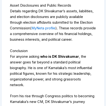
Asset Disclosures and Public Records
Details regarding DK Shivakumar’s assets, liabilities,
and election disclosures are publicly available
through election affidavits submitted to the Election
Commission(
MyNeta profile
). These records provide
a comprehensive overview of his financial holdings,
business interests, and political career.
Conclusion
For anyone asking
who is DK Shivakumar
, the
answer goes far beyond a standard political
biography. He is one of Karnataka’s most influential
political figures, known for his strategic leadership,
organizational power, and strong grassroots
network.
From his rise through Congress politics to becoming
Karnataka’s new CM, DK Shivakumar’s journey