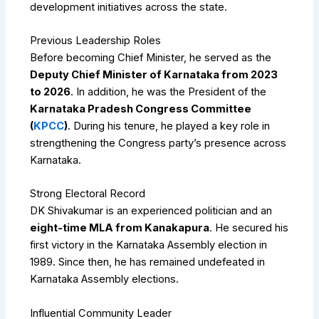
development initiatives across the state.
Previous Leadership Roles
Before becoming Chief Minister, he served as the
Deputy Chief Minister of Karnataka from 2023
to 2026
. In addition, he was the President of the
Karnataka Pradesh Congress Committee
(
KPCC
)
. During his tenure, he played a key role in
strengthening the Congress party’s presence across
Karnataka.
Strong Electoral Record
DK Shivakumar is an experienced politician and an
eight-time MLA from Kanakapura
. He secured his
first victory in the Karnataka Assembly election in
1989. Since then, he has remained undefeated in
Karnataka Assembly elections.
Influential Community Leader