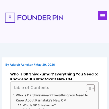
Skip
to
Men
content
By
Adarsh Ashokan
/
May 29, 2026
Who Is DK Shivakumar? Everything You Need to
Know About Karnataka’s New CM
Table of Contents
Who Is DK Shivakumar? Everything You Need to
Know About Karnataka’s New CM
Who Is DK Shivakumar?