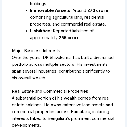
holdings.
Immovable Assets:
Around
₹273 crore
,
comprising agricultural land, residential
properties, and commercial real estate.
Liabilities:
Reported liabilities of
approximately
₹265 crore
.
Major Business Interests
Over the years, DK Shivakumar has built a diversified
portfolio across multiple sectors. His investments
span several industries, contributing significantly to
his overall wealth.
Real Estate and Commercial Properties
A substantial portion of his wealth comes from real
estate holdings. He owns extensive land assets and
commercial properties across Karnataka, including
interests linked to Bengaluru’s prominent commercial
developments.