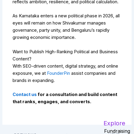
reflects ambition, resilience, and political calculation.
As Karnataka enters a new political phase in 2026, all
eyes will remain on how Shivakumar manages
governance, party unity, and Bengaluru’s rapidly
growing economic importance.
Want to Publish High-Ranking Political and Business
Content?
With SEO-driven content, digital strategy, and online
exposure, we at
FounderPin
assist companies and
brands in expanding.
Contact us
for a consultation and build content
that ranks, engages, and converts.
Explore
Fundraising