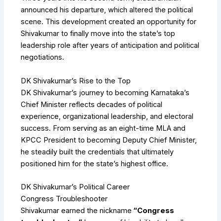
announced his departure, which altered the political
scene. This development created an opportunity for
Shivakumar to finally move into the state’s top
leadership role after years of anticipation and political
negotiations.
DK Shivakumar’s Rise to the Top
DK Shivakumar’s journey to becoming Karnataka’s
Chief Minister reflects decades of political
experience, organizational leadership, and electoral
success. From serving as an eight-time MLA and
KPCC President to becoming Deputy Chief Minister,
he steadily built the credentials that ultimately
positioned him for the state’s highest office.
DK Shivakumar’s Political Career
Congress Troubleshooter
Shivakumar earned the nickname
“Congress