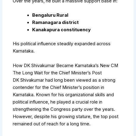
Over the years, he built a massive support base in:
Bengaluru Rural
Ramanagara district
Kanakapura constituency
His political influence steadily expanded across
Karnataka.
How DK Shivakumar Became Karnataka’s New CM
The Long Wait for the Chief Minister’s Post
DK Shivakumar had long been viewed as a strong
contender for the Chief Minister’s position in
Karnataka. Known for his organizational skills and
political influence, he played a crucial role in
strengthening the Congress party over the years.
However, despite his growing stature, the top post
remained out of reach for a long time.