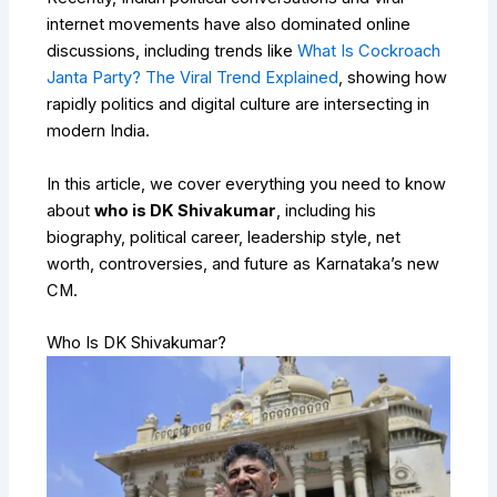
internet movements have also dominated online
discussions, including trends like
What Is Cockroach
Janta Party? The Viral Trend Explained
, showing how
rapidly politics and digital culture are intersecting in
modern India.
In this article, we cover everything you need to know
about
who is DK Shivakumar
, including his
biography, political career, leadership style, net
worth, controversies, and future as Karnataka’s new
CM.
Who Is DK Shivakumar?