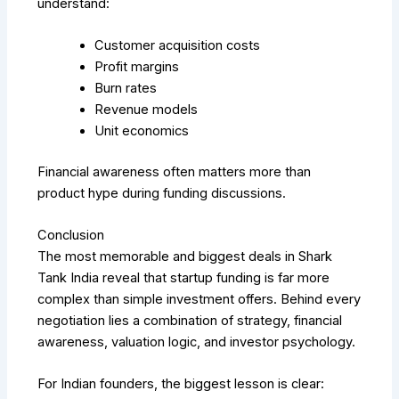
understand:
Customer acquisition costs
Profit margins
Burn rates
Revenue models
Unit economics
Financial awareness often matters more than
product hype during funding discussions.
Conclusion
The most memorable and biggest deals in Shark
Tank India reveal that startup funding is far more
complex than simple investment offers. Behind every
negotiation lies a combination of strategy, financial
awareness, valuation logic, and investor psychology.
For Indian founders, the biggest lesson is clear: