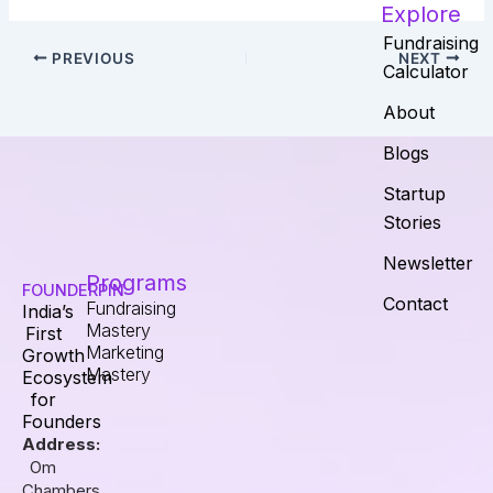
Explore
Fundraising
PREVIOUS
NEXT
Calculator
About
Blogs
Startup
Stories
Newsletter
Programs
FOUNDERPIN
Contact
Fundraising
India’s
Mastery
First
Marketing
Growth
Mastery
Ecosystem
for
Founders
Address:
Om
Chambers