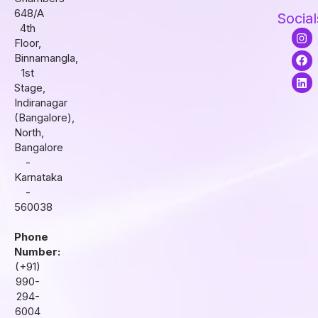
648/A
Social
4th
I
F
L
Floor,
n
a
i
s
c
n
Binnamangla,
t
e
k
1st
a
b
e
Stage,
g
o
d
r
o
i
Indiranagar
a
k
n
(Bangalore),
m
North,
Bangalore
-
Karnataka
-
560038
Phone
Number:
(+91)
990-
294-
6004