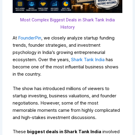
Most Complex Biggest Deals in Shark Tank India
History
At
FounderPin
, we closely analyze startup funding
trends, founder strategies, and investment
psychology in India’s growing entrepreneurial
ecosystem. Over the years,
Shark Tank India
has
become one of the most influential business shows
in the country.
The show has introduced millions of viewers to
startup investing, business valuations, and founder
negotiations. However, some of the most
memorable moments came from highly complicated
and high-stakes investment discussions.
These
biggest deals in Shark Tank India
involved