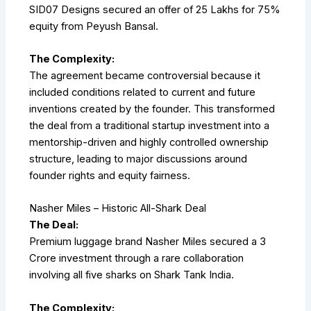
SID07 Designs secured an offer of ₹25 Lakhs for 75%
equity from Peyush Bansal.
The Complexity:
The agreement became controversial because it
included conditions related to current and future
inventions created by the founder. This transformed
the deal from a traditional startup investment into a
mentorship-driven and highly controlled ownership
structure, leading to major discussions around
founder rights and equity fairness.
Nasher Miles – Historic All-Shark Deal
The Deal:
Premium luggage brand Nasher Miles secured a ₹3
Crore investment through a rare collaboration
involving all five sharks on Shark Tank India.
The Complexity: