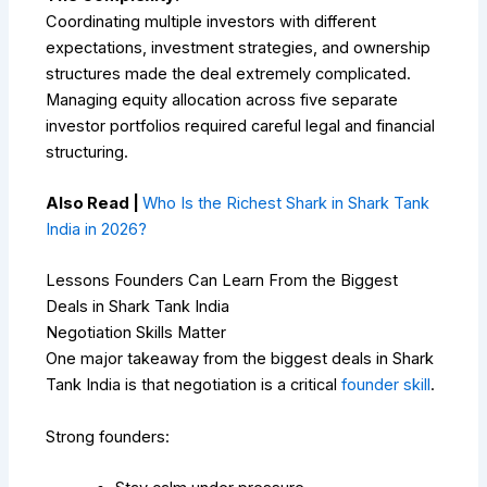
Coordinating multiple investors with different
expectations, investment strategies, and ownership
structures made the deal extremely complicated.
Managing equity allocation across five separate
investor portfolios required careful legal and financial
structuring.
Also Read |
Who Is the Richest Shark in Shark Tank
India in 2026?
Lessons Founders Can Learn From the Biggest
Deals in Shark Tank India
Negotiation Skills Matter
One major takeaway from the biggest deals in Shark
Tank India is that negotiation is a critical
founder skill
.
Strong founders: