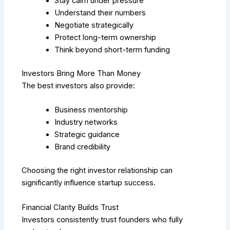
Stay calm under pressure
Understand their numbers
Negotiate strategically
Protect long-term ownership
Think beyond short-term funding
Investors Bring More Than Money
The best investors also provide:
Business mentorship
Industry networks
Strategic guidance
Brand credibility
Choosing the right investor relationship can
significantly influence startup success.
Financial Clarity Builds Trust
Investors consistently trust founders who fully