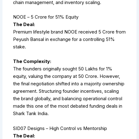
chain management, and inventory scaling.
NOOE – ₹5 Crore for 51% Equity
The Deal:
Premium lifestyle brand NOOE received ₹5 Crore from
Peyush Bansal in exchange for a controlling 51%
stake.
The Complexity:
The founders originally sought ₹50 Lakhs for 1%
equity, valuing the company at ₹50 Crore. However,
the final negotiation shifted into a majority ownership
agreement. Structuring founder incentives, scaling
the brand globally, and balancing operational control
made this one of the most debated funding deals in
Shark Tank India.
SID07 Designs – High Control vs Mentorship
The Deal: