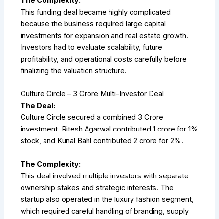
The Complexity:
This funding deal became highly complicated
because the business required large capital
investments for expansion and real estate growth.
Investors had to evaluate scalability, future
profitability, and operational costs carefully before
finalizing the valuation structure.
Culture Circle – ₹3 Crore Multi-Investor Deal
The Deal:
Culture Circle secured a combined ₹3 Crore
investment. Ritesh Agarwal contributed ₹1 crore for 1%
stock, and Kunal Bahl contributed ₹2 crore for 2%.
The Complexity:
This deal involved multiple investors with separate
ownership stakes and strategic interests. The
startup also operated in the luxury fashion segment,
which required careful handling of branding, supply