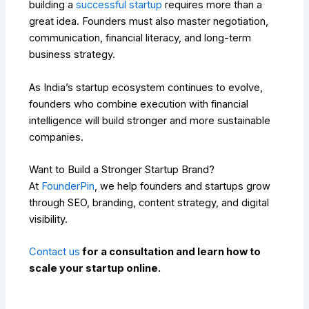
building a
successful startup
requires more than a
great idea. Founders must also master negotiation,
communication, financial literacy, and long-term
business strategy.
As India’s startup ecosystem continues to evolve,
founders who combine execution with financial
intelligence will build stronger and more sustainable
companies.
Want to Build a Stronger Startup Brand?
At
FounderPin
, we help founders and startups grow
through SEO, branding, content strategy, and digital
visibility.
Contact us
for a consultation and learn how to
scale your startup online.