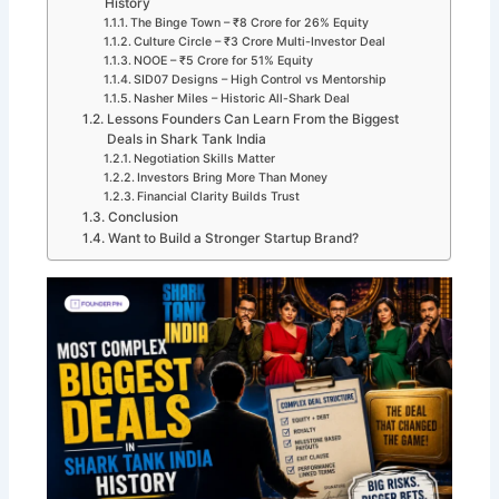
History
The Binge Town – ₹8 Crore for 26% Equity
Culture Circle – ₹3 Crore Multi-Investor Deal
NOOE – ₹5 Crore for 51% Equity
SID07 Designs – High Control vs Mentorship
Nasher Miles – Historic All-Shark Deal
Lessons Founders Can Learn From the Biggest
Deals in Shark Tank India
Negotiation Skills Matter
Investors Bring More Than Money
Financial Clarity Builds Trust
Conclusion
Want to Build a Stronger Startup Brand?