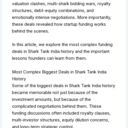
valuation clashes, multi-shark bidding wars, royalty
structures, debt-equity combinations, and
emotionally intense negotiations. More importantly,
these deals revealed how startup funding works
behind the scenes.
In this article, we explore the most complex funding
deals in Shark Tank India history and the important
lessons founders can learn from them.
Most Complex Biggest Deals in Shark Tank India
History
Some of the biggest deals in Shark Tank India history
became memorable not just because of the
investment amounts, but because of the
complicated negotiations behind them. These
funding discussions often included royalty clauses,
multi-investor structures, equity dilution concerns,
and long-term strategic control.