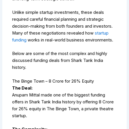
Unlike simple startup investments, these deals
required careful financial planning and strategic
decision-making from both founders and investors.
Many of these negotiations revealed how
startup
funding
works in real-world business environments.
Below are some of the most complex and highly
discussed funding deals from Shark Tank India
history.
The Binge Town – ₹8 Crore for 26% Equity
The Deal:
Anupam Mittal made one of the biggest funding
offers in Shark Tank India history by offering ₹8 Crore
for 26% equity in The Binge Town, a private theatre
startup.