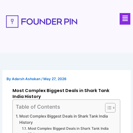
Skip
to
Men
content
By
Adarsh Ashokan
/
May 27, 2026
Most Complex Biggest Deals in Shark Tank
India History
Table of Contents
Most Complex Biggest Deals in Shark Tank India
History
Most Complex Biggest Deals in Shark Tank India