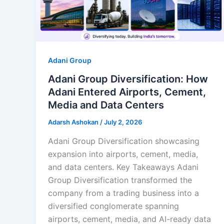
Adani Group
Adani Group Diversification: How
Adani Entered Airports, Cement,
Media and Data Centers
Adarsh Ashokan
/
July 2, 2026
Adani Group Diversification showcasing
expansion into airports, cement, media,
and data centers. Key Takeaways Adani
Group Diversification transformed the
company from a trading business into a
diversified conglomerate spanning
airports, cement, media, and AI-ready data