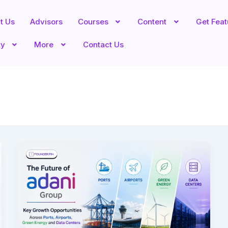
t Us
Advisors
Courses
Content
Get Fea
ty
More
Contact Us