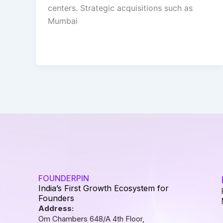
centers. Strategic acquisitions such as
Mumbai
FOUNDERPIN
India’s First Growth Ecosystem for
Founders
Address:
Om Chambers 648/A 4th Floor,