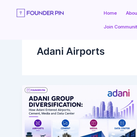
Skip
to
Home
Abou
content
Join Communi
Adani Airports