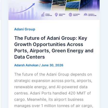
Adani Group
The Future of Adani Group: Key
Growth Opportunities Across
Ports, Airports, Green Energy and
Data Centers
Adarsh Ashokan
/
June 30, 2026
The future of the Adani Group depends on
strategic expansion across ports, airports,
renewable energy, and AI-powered data
centres. Adani Ports handled 420 MMT of
cargo. Meanwhile, its airport business
manages over 1 million tonnes of air cargo,