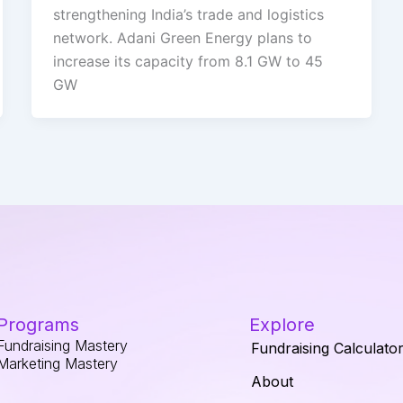
strengthening India’s trade and logistics
network. Adani Green Energy plans to
increase its capacity from 8.1 GW to 45
GW
Programs
Explore
Fundraising Mastery
Fundraising Calculato
Marketing Mastery
About