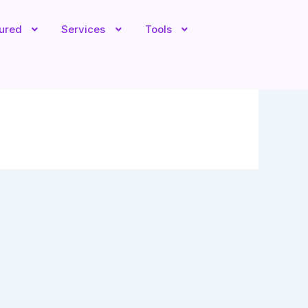
tured
Services
Tools