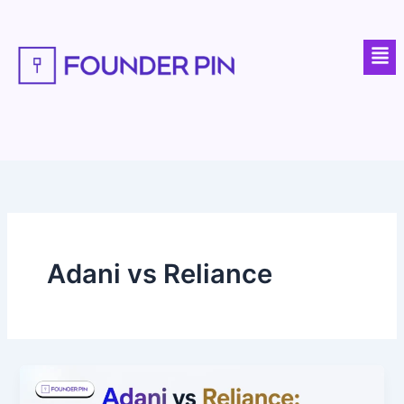
Skip
to
Men
content
Adani vs Reliance