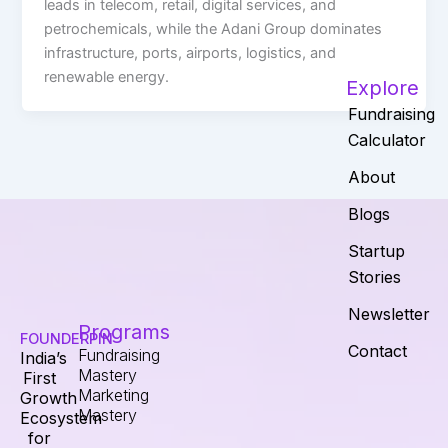
leads in telecom, retail, digital services, and
petrochemicals, while the Adani Group dominates
infrastructure, ports, airports, logistics, and
renewable energy.
Explore
Fundraising
Calculator
About
Blogs
Startup
Stories
Newsletter
Programs
FOUNDERPIN
Contact
Fundraising
India’s
Mastery
First
Marketing
Growth
Mastery
Ecosystem
for