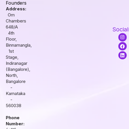
Founders
Address:
Om
Chambers
648/A
Social
4th
I
F
L
Floor,
n
a
i
s
c
n
Binnamangla,
t
e
k
1st
a
b
e
Stage,
g
o
d
r
o
i
Indiranagar
a
k
n
(Bangalore),
m
North,
Bangalore
-
Karnataka
-
560038
Phone
Number: