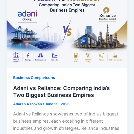
Business Comparisons
Adani vs Reliance: Comparing India’s
Two Biggest Business Empires
Adarsh Ashokan
/
June 29, 2026
Adani vs Reliance showcases two of India’s biggest
business empires, each excelling in different
industries and growth strategies. Reliance Industries