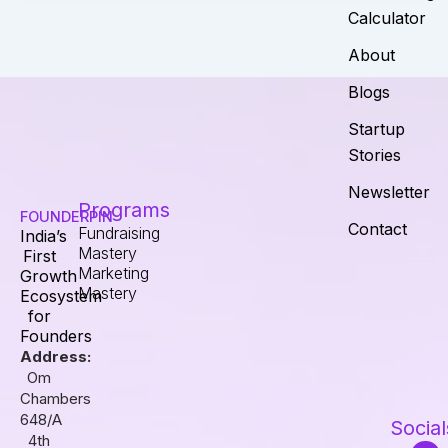
Calculator
About
Blogs
Startup
Stories
Newsletter
Programs
FOUNDERPIN
Contact
Fundraising
India’s
Mastery
First
Marketing
Growth
Mastery
Ecosystem
for
Founders
Address:
Om
Chambers
648/A
Social
4th
I
F
L