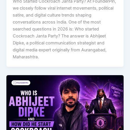
Who Started Cockroach Janta Party? At FounderPin,
we closely follow viral internet movements, political
satire, and digital culture trends shaping
conversations across India. One of the most
searched questions in 2026 is: Who started
Cockroach Janta Party? The answer is Abhijeet
Dipke, a political communication strategist and
digital media expert originally from Aurangabad,
Maharashtra.