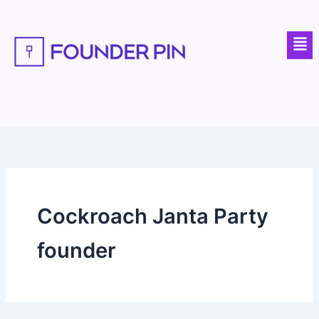
Skip
to
Men
content
Cockroach Janta Party
founder