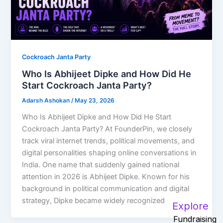
Cockroach Janta Party
Who Is Abhijeet Dipke and How Did He
Start Cockroach Janta Party?
Adarsh Ashokan
/
May 23, 2026
Who Is Abhijeet Dipke and How Did He Start
Cockroach Janta Party? At FounderPin, we closely
track viral internet trends, political movements, and
digital personalities shaping online conversations in
India. One name that suddenly gained national
attention in 2026 is Abhijeet Dipke. Known for his
background in political communication and digital
strategy, Dipke became widely recognized
Explore
Fundraising