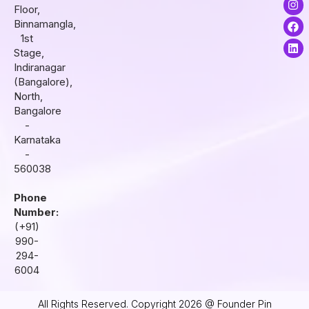
Floor,
n
a
i
s
c
n
Binnamangla,
t
e
k
1st
a
b
e
Stage,
g
o
d
r
o
i
Indiranagar
a
k
n
(Bangalore),
m
North,
Bangalore
-
Karnataka
-
560038
Phone
Number:
(+91)
990-
294-
6004
All Rights Reserved. Copyright 2026 @ Founder Pin