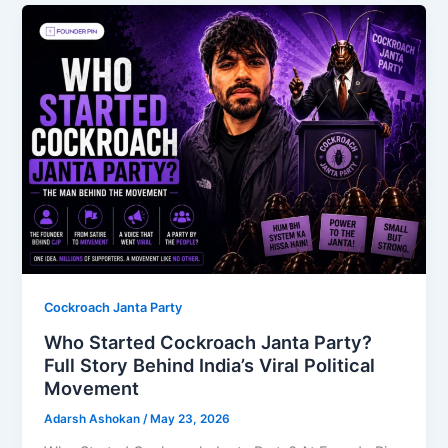
Cockroach Janta Party
Who Started Cockroach Janta Party?
Full Story Behind India’s Viral Political
Movement
Adarsh Ashokan
/
May 23, 2026