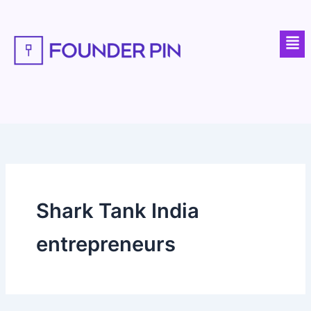
Skip
to
Men
content
Shark Tank India
entrepreneurs