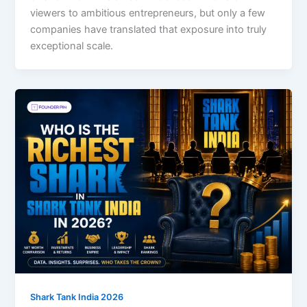
viewers to ambitious entrepreneurs, but only a few
companies have translated that exposure into truly
exceptional scale.
Shark Tank India 2026