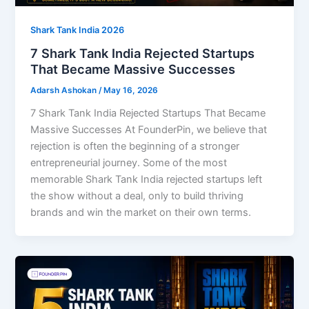
Shark Tank India 2026
7 Shark Tank India Rejected Startups
That Became Massive Successes
Adarsh Ashokan
/
May 16, 2026
7 Shark Tank India Rejected Startups That Became
Massive Successes At FounderPin, we believe that
rejection is often the beginning of a stronger
entrepreneurial journey. Some of the most
memorable Shark Tank India rejected startups left
the show without a deal, only to build thriving
brands and win the market on their own terms.