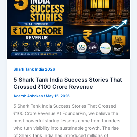
Shark Tank India 2026
5 Shark Tank India Success Stories That
Crossed ₹100 Crore Revenue
Adarsh Ashokan
/
May 15, 2026
5 Shark Tank India Success Stories That Crossed
₹100 Crore Revenue At FounderPin, we believe the
most powerful startup lessons come from founders
who turn visibility into sustainable growth. The rise
of Shark Tank India has introduced millions of