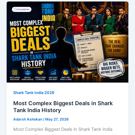
Shark Tank India 2026
Most Complex Biggest Deals in Shark
Tank India History
Adarsh Ashokan
/
May 27, 2026
Most Complex Biggest Deals in Shark Tank India