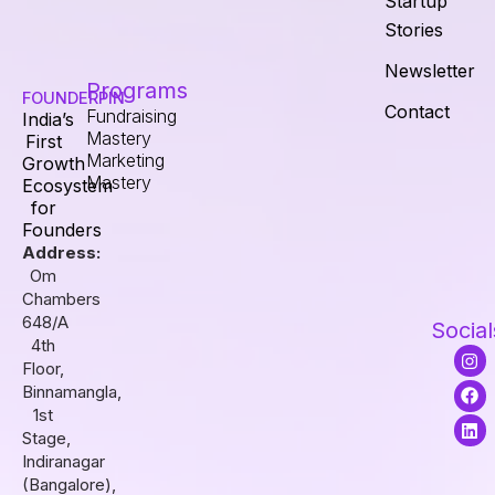
Startup
Stories
Newsletter
Programs
FOUNDERPIN
Contact
Fundraising
India’s
Mastery
First
Marketing
Growth
Mastery
Ecosystem
for
Founders
Address:
Om
Chambers
648/A
Social
4th
I
F
L
Floor,
n
a
i
s
c
n
Binnamangla,
t
e
k
1st
a
b
e
Stage,
g
o
d
r
o
i
Indiranagar
a
k
n
(Bangalore),
m