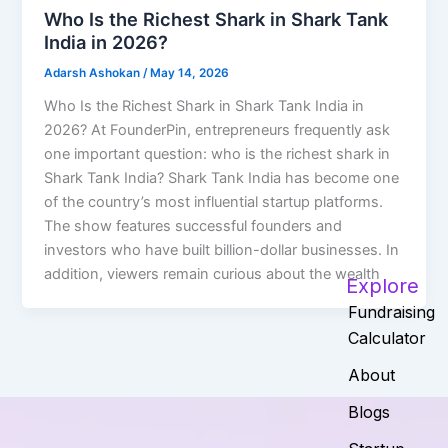
Who Is the Richest Shark in Shark Tank
India in 2026?
Adarsh Ashokan
/
May 14, 2026
Who Is the Richest Shark in Shark Tank India in
2026? At FounderPin, entrepreneurs frequently ask
one important question: who is the richest shark in
Shark Tank India? Shark Tank India has become one
of the country’s most influential startup platforms.
The show features successful founders and
investors who have built billion-dollar businesses. In
addition, viewers remain curious about the wealth
Explore
Fundraising
Calculator
About
Blogs