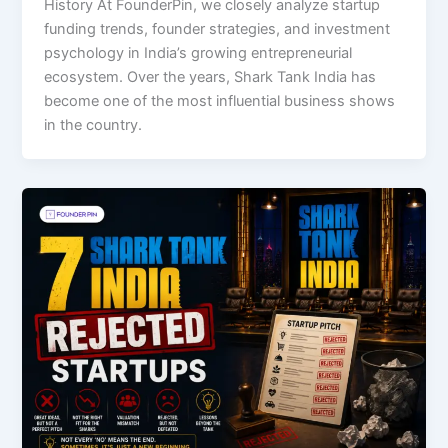
History At FounderPin, we closely analyze startup
funding trends, founder strategies, and investment
psychology in India’s growing entrepreneurial
ecosystem. Over the years, Shark Tank India has
become one of the most influential business shows
in the country.