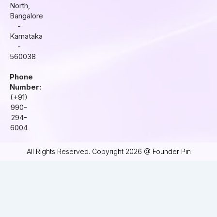
North,
Bangalore
-
Karnataka
-
560038
Phone
Number:
(+91)
990-
294-
6004
All Rights Reserved. Copyright 2026 @ Founder Pin