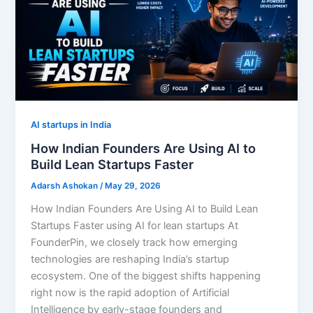
AI startups in India
How Indian Founders Are Using AI to
Build Lean Startups Faster
Adarsh Ashokan
/
May 29, 2026
How Indian Founders Are Using AI to Build Lean
Startups Faster using AI for lean startups At
FounderPin, we closely track how emerging
technologies are reshaping India’s startup
ecosystem. One of the biggest shifts happening
right now is the rapid adoption of Artificial
Intelligence by early-stage founders and