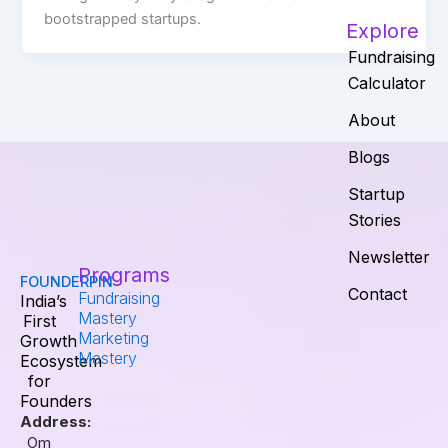
bootstrapped startups.
Explore
Fundraising
Calculator
About
Blogs
Startup
Stories
Newsletter
Programs
FOUNDERPIN
Contact
Fundraising
India’s
Mastery
First
Marketing
Growth
Mastery
Ecosystem
for
Founders
Address:
Om