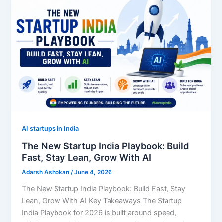
AI startups in India
The New Startup India Playbook: Build
Fast, Stay Lean, Grow With AI
Adarsh Ashokan
/
June 4, 2026
The New Startup India Playbook: Build Fast, Stay
Lean, Grow With AI Key Takeaways The Startup
India Playbook for 2026 is built around speed,