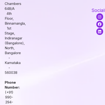
Chambers
648/A
Social
4th
I
F
L
Floor,
n
a
i
s
c
n
Binnamangla,
t
e
k
1st
a
b
e
Stage,
g
o
d
r
o
i
Indiranagar
a
k
n
(Bangalore),
m
North,
Bangalore
-
Karnataka
-
560038
Phone
Number:
(+91)
990-
294-