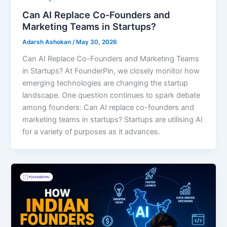
Can AI Replace Co-Founders and
Marketing Teams in Startups?
Adarsh Ashokan
/
May 30, 2026
Can AI Replace Co-Founders and Marketing Teams
in Startups? At FounderPin, we closely monitor how
emerging technologies are changing the startup
landscape. One question continues to spark debate
among founders: Can AI replace co-founders and
marketing teams in startups? Startups are utilising AI
for a variety of purposes as it advances.