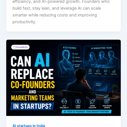
efficiency, and AI-powered growth. Founders who
build fast, stay lean, and leverage AI can scale
smarter while reducing costs and improving
productivity.
AI startups in India