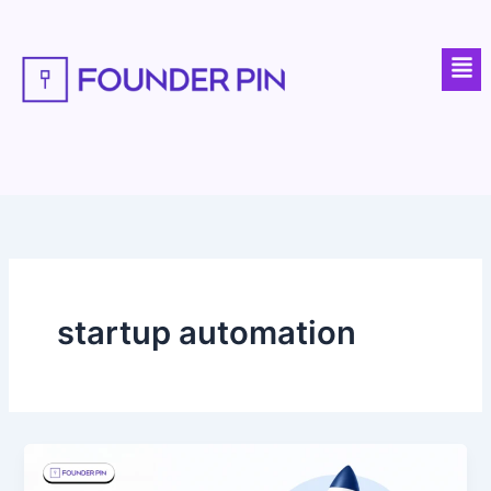
Skip
to
Men
content
startup automation