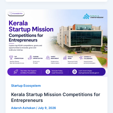
Startup Ecosystem
Kerala Startup Mission Competitions for
Entrepreneurs
Adarsh Ashokan
/
July 9, 2026