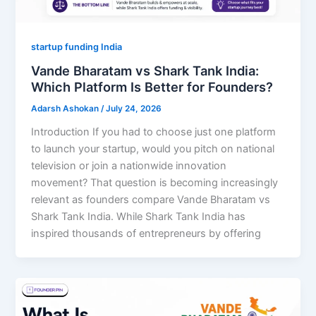
startup funding India
Vande Bharatam vs Shark Tank India:
Which Platform Is Better for Founders?
Adarsh Ashokan
/
July 24, 2026
Introduction If you had to choose just one platform
to launch your startup, would you pitch on national
television or join a nationwide innovation
movement? That question is becoming increasingly
relevant as founders compare Vande Bharatam vs
Shark Tank India. While Shark Tank India has
inspired thousands of entrepreneurs by offering