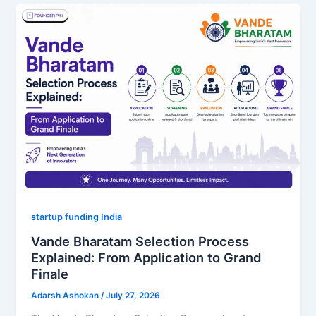
startup funding India
Vande Bharatam Selection Process
Explained: From Application to Grand
Finale
Adarsh Ashokan
/
July 27, 2026