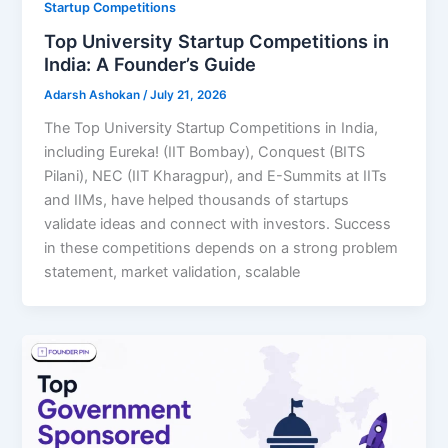
Startup Competitions
Top University Startup Competitions in
India: A Founder’s Guide
Adarsh Ashokan
/
July 21, 2026
The Top University Startup Competitions in India,
including Eureka! (IIT Bombay), Conquest (BITS
Pilani), NEC (IIT Kharagpur), and E-Summits at IITs
and IIMs, have helped thousands of startups
validate ideas and connect with investors. Success
in these competitions depends on a strong problem
statement, market validation, scalable