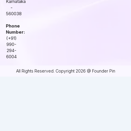
Karnataka
-
560038
Phone
Number:
(+91)
990-
294-
6004
All Rights Reserved. Copyright 2026 @ Founder Pin