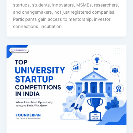
startups, students, innovators, MSMEs, researchers,
and changemakers, not just registered companies.
Participants gain access to mentorship, investor
connections, incubation