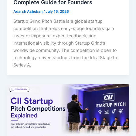
Complete Guide for Founders
Adarsh Ashokan
/
July 15, 2026
Startup Grind Pitch Battle is a global startup
competition that helps early-stage founders gain
investor exposure, expert feedback, and
international visibility through Startup Grind’s
worldwide community. The competition is open to
technology-driven startups from the Idea Stage to
Series A,