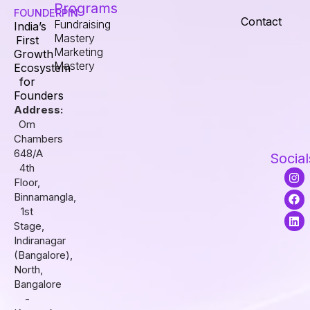
Programs
FOUNDERPIN
Contact
Fundraising
India’s
Mastery
First
Marketing
Growth
Mastery
Ecosystem
for
Founders
Address:
Om
Chambers
648/A
Social
4th
I
F
L
Floor,
n
a
i
s
c
n
Binnamangla,
t
e
k
1st
a
b
e
Stage,
g
o
d
r
o
i
Indiranagar
a
k
n
(Bangalore),
m
North,
Bangalore
-