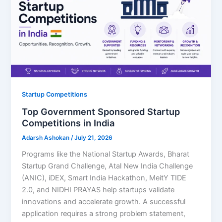
Startup Competitions
Top Government Sponsored Startup
Competitions in India
Adarsh Ashokan
/
July 21, 2026
Programs like the National Startup Awards, Bharat
Startup Grand Challenge, Atal New India Challenge
(ANIC), iDEX, Smart India Hackathon, MeitY TIDE
2.0, and NIDHI PRAYAS help startups validate
innovations and accelerate growth. A successful
application requires a strong problem statement,