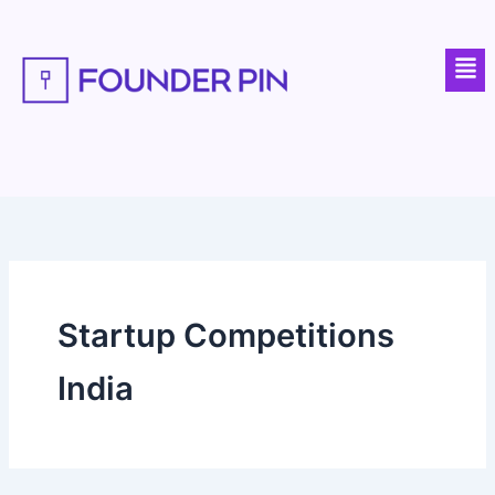
Skip
to
Men
content
Startup Competitions
India