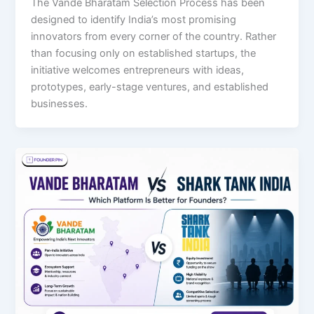
The Vande Bharatam Selection Process has been
designed to identify India’s most promising
innovators from every corner of the country. Rather
than focusing only on established startups, the
initiative welcomes entrepreneurs with ideas,
prototypes, early-stage ventures, and established
businesses.