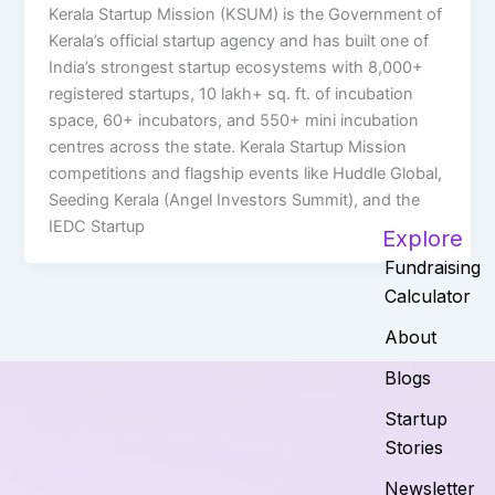
Kerala Startup Mission (KSUM) is the Government of
Kerala’s official startup agency and has built one of
India’s strongest startup ecosystems with 8,000+
registered startups, 10 lakh+ sq. ft. of incubation
space, 60+ incubators, and 550+ mini incubation
centres across the state. Kerala Startup Mission
competitions and flagship events like Huddle Global,
Seeding Kerala (Angel Investors Summit), and the
IEDC Startup
Explore
Fundraising
Calculator
About
Blogs
Startup
Stories
Newsletter