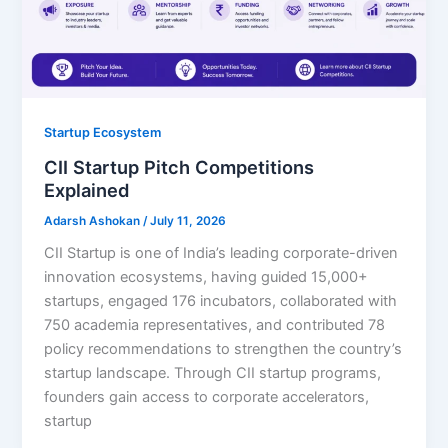
Startup Ecosystem
CII Startup Pitch Competitions
Explained
Adarsh Ashokan
/
July 11, 2026
CII Startup is one of India’s leading corporate-driven
innovation ecosystems, having guided 15,000+
startups, engaged 176 incubators, collaborated with
750 academia representatives, and contributed 78
policy recommendations to strengthen the country’s
startup landscape. Through CII startup programs,
founders gain access to corporate accelerators,
startup