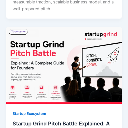
measurable traction, scalable business model, and a
well-prepared pitch
Startup Ecosystem
Startup Grind Pitch Battle Explained: A