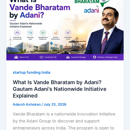
startup funding India
What Is Vande Bharatam by Adani?
Gautam Adani’s Nationwide Initiative
Explained
Adarsh Ashokan
/
July 23, 2026
Vande Bharatam is a nationwide innovation initiative
by the Adani Group to discover and support
entrepreneurs across India. The program is open to