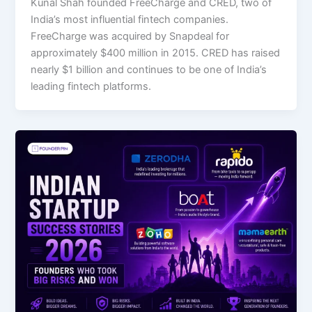
Kunal Shah founded FreeCharge and CRED, two of
India’s most influential fintech companies.
FreeCharge was acquired by Snapdeal for
approximately $400 million in 2015. CRED has raised
nearly $1 billion and continues to be one of India’s
leading fintech platforms.