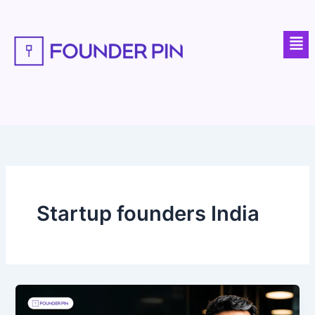
Skip
to
Men
content
Startup founders India