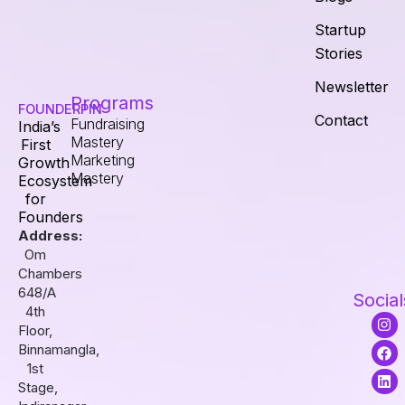
Startup
Stories
Newsletter
Programs
FOUNDERPIN
Contact
Fundraising
India’s
Mastery
First
Marketing
Growth
Mastery
Ecosystem
for
Founders
Address:
Om
Chambers
648/A
Social
4th
I
F
L
Floor,
n
a
i
s
c
n
Binnamangla,
t
e
k
1st
a
b
e
Stage,
g
o
d
r
o
i