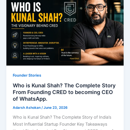
Founder Stories
Who is Kunal Shah? The Complete Story
From Founding CRED to becoming CEO
of WhatsApp.
Adarsh Ashokan
/
June 23, 2026
Who is Kunal Shah? The Complete Story of India’s
Most Influential Startup Founder Key Takeaways