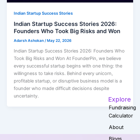
Indian Startup Success Stories
Indian Startup Success Stories 2026:
Founders Who Took Big Risks and Won
Adarsh Ashokan
/
May 22, 2026
Indian Startup Success Stories 2026: Founders Who
Took Big Risks and Won At FounderPin, we believe
every successful startup begins with one thing: the
willingness to take risks. Behind every unicorn,
profitable startup, or disruptive business model is a
founder who made difficult decisions despite
uncertainty.
Explore
Fundraising
Calculator
About
Blogs