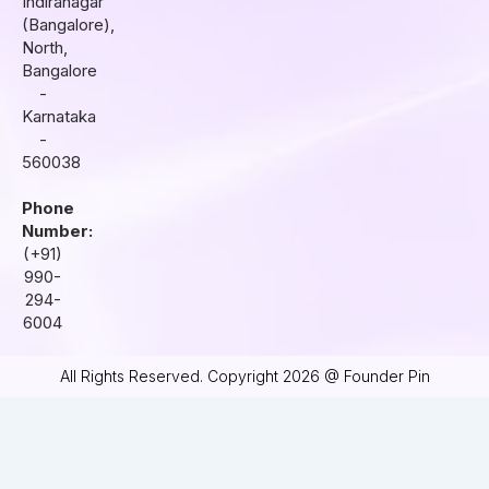
Indiranagar
a
k
n
(Bangalore),
m
North,
Bangalore
-
Karnataka
-
560038
Phone
Number:
(+91)
990-
294-
6004
All Rights Reserved. Copyright 2026 @ Founder Pin