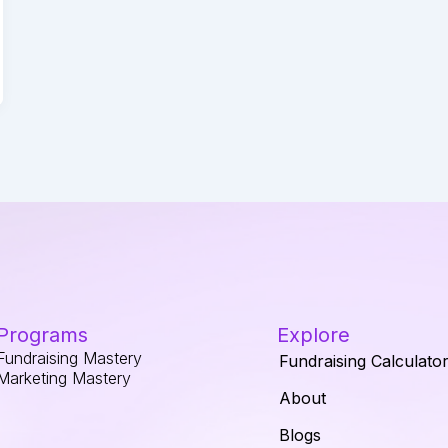
Programs
Explore
Fundraising Mastery
Fundraising Calculato
Marketing Mastery
About
Blogs