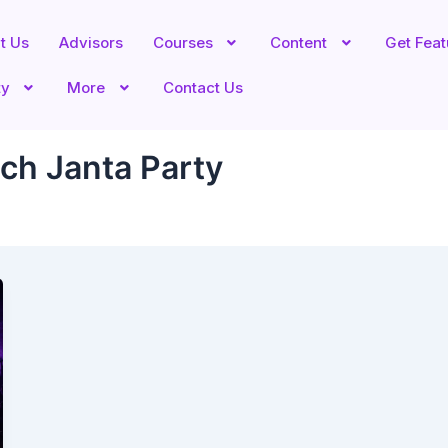
t Us
Advisors
Courses
Content
Get Fea
ty
More
Contact Us
ch Janta Party