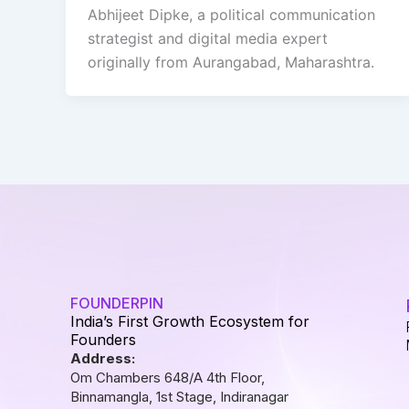
Abhijeet Dipke, a political communication
strategist and digital media expert
originally from Aurangabad, Maharashtra.
FOUNDERPIN
India’s First Growth Ecosystem for
Founders
Address:
Om Chambers 648/A 4th Floor,
Binnamangla, 1st Stage, Indiranagar