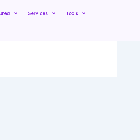
tured
Services
Tools