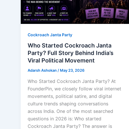
Cockroach Janta Party
Who Started Cockroach Janta
Party? Full Story Behind India’s
Viral Political Movement
Adarsh Ashokan
/
May 23, 2026
Who Started Cockroach Janta Party? At
FounderPin, we closely follow viral internet
movements, political satire, and digital
culture trends shaping conversations
across India. One of the most searched
questions in 2026 is: Who started
Cockroach Janta Party? The answer is