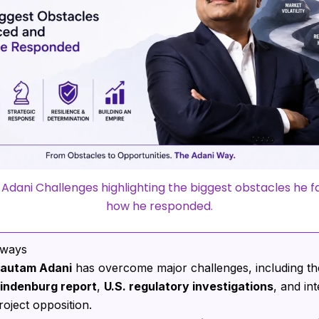
dani Challenges highlighting the biggest obstacles he 
how he responded.
aways
autam Adani
has overcome major challenges, including t
indenburg report
,
U.S. regulatory investigations
, and in
roject opposition.