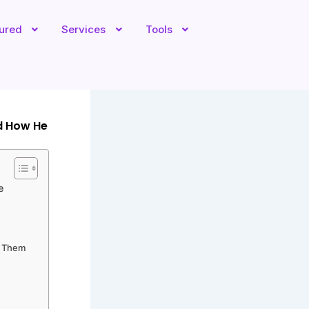
tured
Services
Tools
d How He
e
e Them