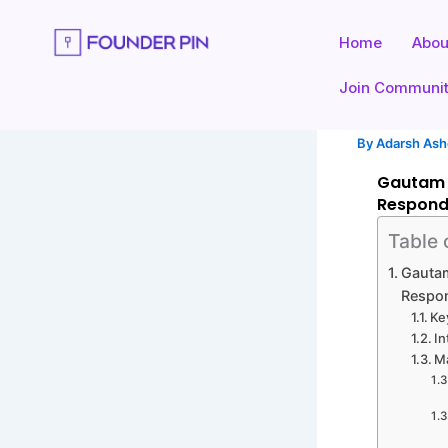
Skip
to
Home
Abou
content
Join Communi
By
Adarsh As
Gautam 
Respon
Table 
Gautam
Respo
Ke
In
M