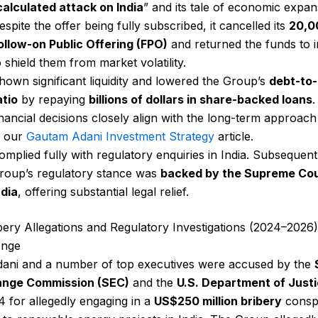
calculated attack on India
” and its tale of economic expan
espite the offer being fully subscribed, it cancelled its
₹20,
ollow-on Public Offering (FPO)
and returned the funds to 
o shield them from market volatility.
hown significant liquidity and lowered the Group’s
debt-to
atio
by repaying
billions of dollars in share-backed loans
.
inancial decisions closely align with the long-term approach
n our
Gautam Adani Investment Strategy
article.
omplied fully with regulatory enquiries in India. Subsequent
roup’s regulatory stance was
backed by the Supreme Cou
ndia
, offering substantial legal relief.
ibery Allegations and Regulatory Investigations (2024–2026)
enge
ani and a number of top executives were accused by the
ange Commission (SEC)
and the
U.S. Department of Just
24 for allegedly engaging in a
US$250 million bribery
consp