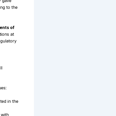
y gave
ng to the
ents of
tions at
gulatory
ll
ues:
ated in the
 with