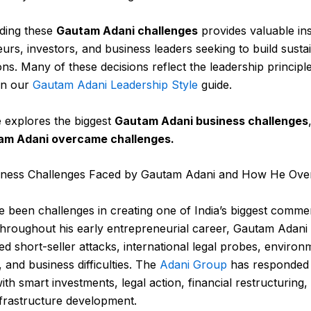
ding these
Gautam Adani challenges
provides valuable ins
urs, investors, and business leaders seeking to build susta
ons.
Many of these decisions reflect the leadership principl
in our
Gautam Adani Leadership Style
guide.
le explores the biggest
Gautam Adani business challenges
m Adani overcame challenges.
iness Challenges Faced by Gautam Adani and How He Ov
 been challenges in creating one of India’s biggest commer
hroughout his early entrepreneurial career, Gautam Adani
d short-seller attacks, international legal probes, environ
, and business difficulties. The
Adani Group
has responded 
ith smart investments, legal action, financial restructuring,
frastructure development.