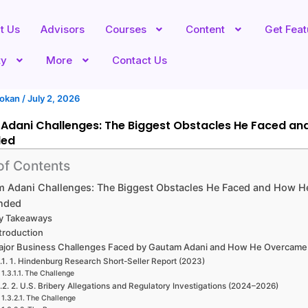
t Us
Advisors
Courses
Content
Get Fea
ty
More
Contact Us
hokan
/
July 2, 2026
Adani Challenges: The Biggest Obstacles He Faced an
ded
of Contents
 Adani Challenges: The Biggest Obstacles He Faced and How H
nded
y Takeaways
troduction
ajor Business Challenges Faced by Gautam Adani and How He Overcam
1. Hindenburg Research Short-Seller Report (2023)
The Challenge
2. U.S. Bribery Allegations and Regulatory Investigations (2024–2026)
The Challenge