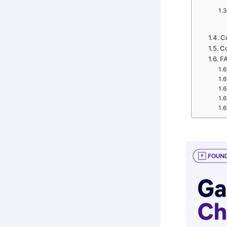
C
Co
F