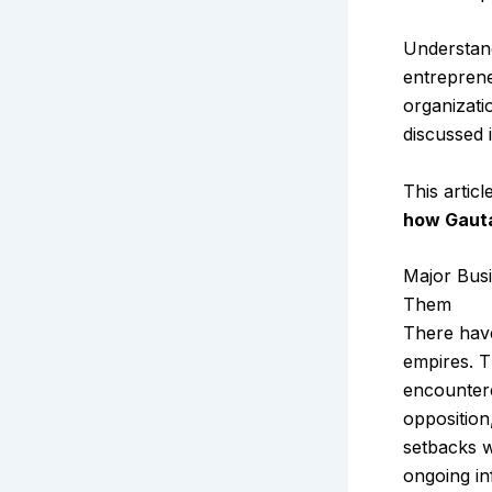
Understan
entreprene
organizati
discussed 
This artic
how Gauta
Major Bus
Them
There have
empires. T
encountere
opposition
setbacks w
ongoing in