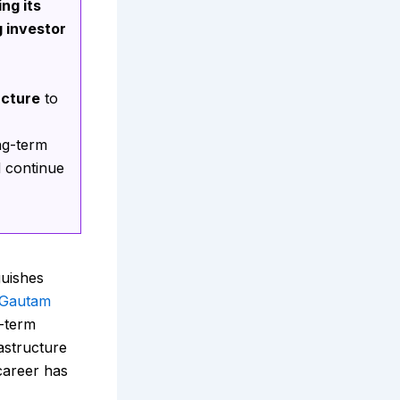
ng its
g investor
ucture
to
ng-term
d continue
guishes
Gautam
g-term
rastructure
 career has