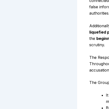
connected 
false info
authorities
Additional
liquefied
the
beginn
scrutiny.
The Resp
Throughout
accusation
The Group 
I
m
B