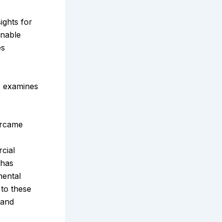
ights for
inable
es
, examines
ercame
cial
 has
mental
to these
 and