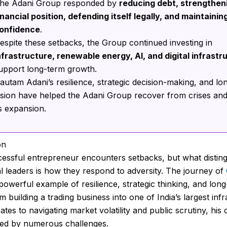
he Adani Group responded by
reducing debt, strengtheni
inancial position, defending itself legally, and maintainin
onfidence
.
espite these setbacks, the Group continued investing in
nfrastructure, renewable energy, AI, and digital infrastr
upport long-term growth.
autam Adani’s resilience, strategic decision-making, and lo
ision have helped the Adani Group recover from crises an
ts expansion.
on
essful entrepreneur encounters setbacks, but what distin
l leaders is how they respond to adversity. The journey of
 powerful example of resilience, strategic thinking, and lon
m building a trading business into one of India’s largest inf
tes to navigating market volatility and public scrutiny, his
ed by numerous challenges.