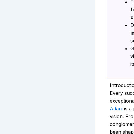
T
f
c
D
i
s
G
v
i
Introducti
Every succ
exceptiona
Adani
is a
vision. Fro
conglomera
been shap