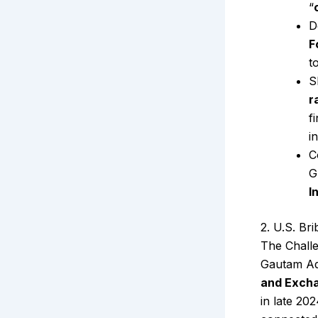
“
D
F
t
S
r
f
i
C
G
I
2. U.S. Br
The Chall
Gautam Ad
and Exch
in late 20