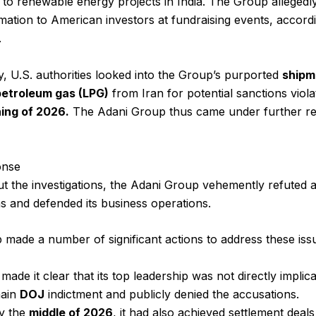
to renewable energy projects in India. The Group allegedl
rmation to American investors at fundraising events, accordi
.
ly, U.S. authorities looked into the Group’s purported
shipm
 petroleum gas (LPG)
from Iran for potential sanctions viola
ing of 2026.
The Adani Group thus came under further re
onse
 the investigations, the Adani Group vehemently refuted a
s and defended its business operations.
made a number of significant actions to address these iss
t made it clear that its top leadership was not directly implic
ain
DOJ
indictment and publicly denied the accusations.
y the
middle of 2026
, it had also achieved settlement deals