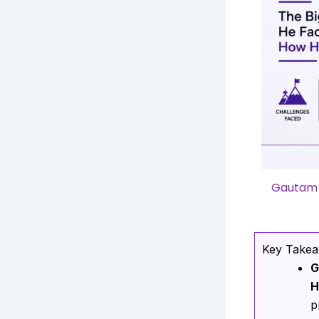
Gautam A
Key Take
G
H
p