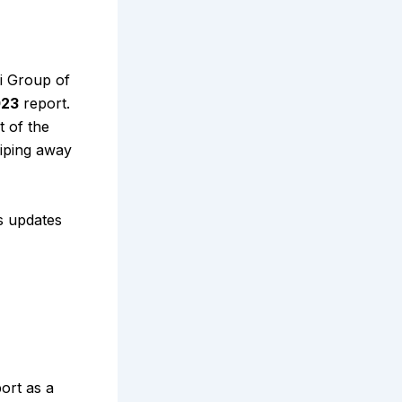
i Group of
023
report.
t of the
wiping away
s updates
port as a