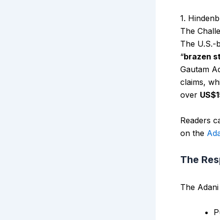
1. Hindenb
The Chall
The U.S.-b
“
brazen s
Gautam Ada
claims, wh
over
US$15
Readers ca
on the
Ada
The Re
The Adani 
P