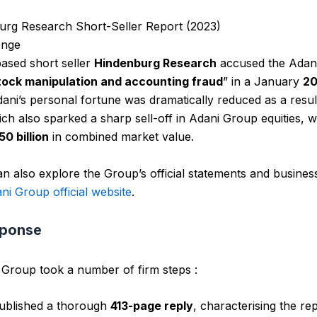
urg Research Short-Seller Report (2023)
enge
ased short seller
Hindenburg Research
accused the Adan
tock manipulation and accounting fraud
” in a January
2
ni’s personal fortune was dramatically reduced as a resul
ich also sparked a sharp sell-off in Adani Group equities, 
0 billion
in combined market value.
n also explore the Group’s official statements and busines
ni Group official website
.
sponse
Group took a number of firm steps :
ublished a thorough
413-page reply
, characterising the re