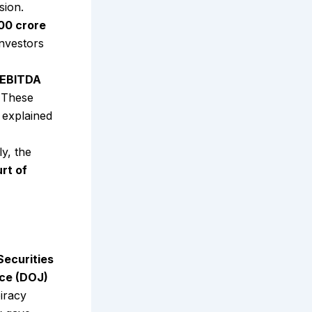
sion.
000 crore
investors
-EBITDA
 These
 explained
ly, the
rt of
Securities
ice (DOJ)
iracy