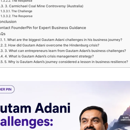
The Response
3. Carmichael Coal Mine Controversy (Australia)
The Challenge
The Response
onclusion
ntact FounderPin for Expert Business Guidance
AQs
1. What are the biggest Gautam Adani challenges in his business journey?
2. How did Gautam Adani overcome the Hindenburg crisis?
3. What can entrepreneurs learn from Gautam Adani’s business challenges?
4. What is Gautam Adani’s crisis management strategy?
5. Why is Gautam Adani’s journey considered a lesson in business resilience?