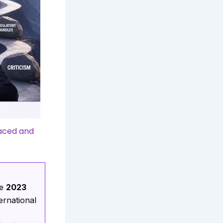
faced and
he
2023
ternational