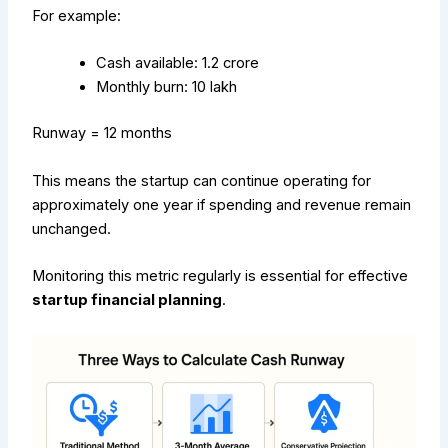
For example:
Cash available: ₹1.2 crore
Monthly burn: ₹10 lakh
Runway = 12 months
This means the startup can continue operating for
approximately one year if spending and revenue remain
unchanged.
Monitoring this metric regularly is essential for effective
startup financial planning
.