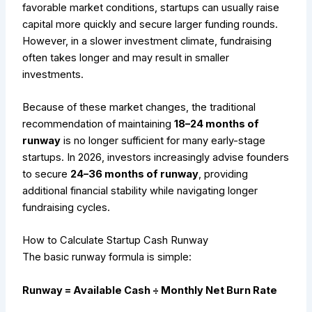
favorable market conditions, startups can usually raise
capital more quickly and secure larger funding rounds.
However, in a slower investment climate, fundraising
often takes longer and may result in smaller
investments.
Because of these market changes, the traditional
recommendation of maintaining
18–24 months of
runway
is no longer sufficient for many early-stage
startups. In 2026, investors increasingly advise founders
to secure
24–36 months of runway
, providing
additional financial stability while navigating longer
fundraising cycles.
How to Calculate Startup Cash Runway
The basic runway formula is simple:
Runway = Available Cash ÷ Monthly Net Burn Rate