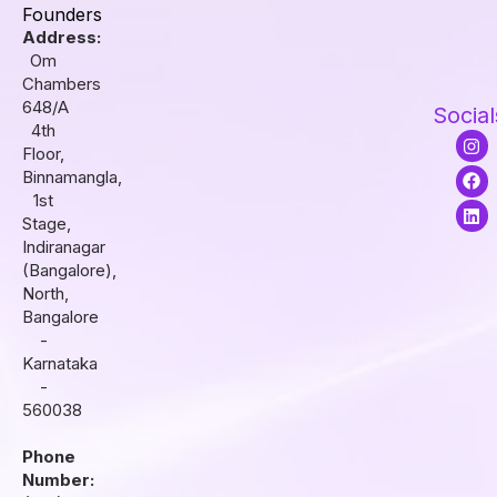
Founders
Address:
Om
Chambers
648/A
Social
4th
I
F
L
Floor,
n
a
i
s
c
n
Binnamangla,
t
e
k
1st
a
b
e
Stage,
g
o
d
r
o
i
Indiranagar
a
k
n
(Bangalore),
m
North,
Bangalore
-
Karnataka
-
560038
Phone
Number: