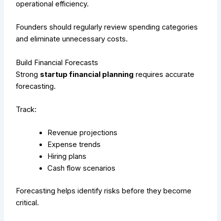
operational efficiency.
Founders should regularly review spending categories
and eliminate unnecessary costs.
Build Financial Forecasts
Strong
startup financial planning
requires accurate
forecasting.
Track:
Revenue projections
Expense trends
Hiring plans
Cash flow scenarios
Forecasting helps identify risks before they become
critical.