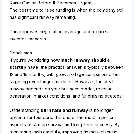
Raise Capital Before It Becomes Urgent
The best time to raise funding is when the company still
has significant runway remaining.
This improves negotiation leverage and reduces
investor concerns.
Conclusion
If you’re wondering
how much runway should a
startup have
, the practical answer is typically between
12 and 18 months, with growth-stage companies often
targeting even longer timelines. However, the ideal
runway depends on your business model, revenue
generation, market conditions, and fundraising strategy.
Understanding
burn rate and runway
is no longer
optional for founders. It is one of the most important
aspects of startup survival and long-term success. By
monitoring cash carefully, improving financial planning,