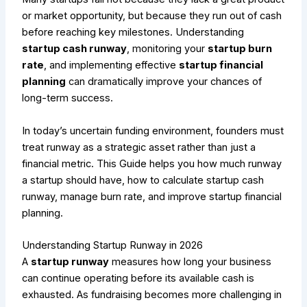
or market opportunity, but because they run out of cash
before reaching key milestones. Understanding
startup cash runway
, monitoring your
startup burn
rate
, and implementing effective
startup financial
planning
can dramatically improve your chances of
long-term success.
In today’s uncertain funding environment, founders must
treat runway as a strategic asset rather than just a
financial metric. This Guide helps you how much runway
a startup should have, how to calculate startup cash
runway, manage burn rate, and improve startup financial
planning.
Understanding Startup Runway in 2026
A
startup runway
measures how long your business
can continue operating before its available cash is
exhausted. As fundraising becomes more challenging in