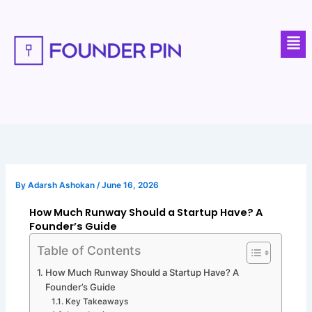
Skip
to
Men
content
By
Adarsh Ashokan
/
June 16, 2026
How Much Runway Should a Startup Have? A
Founder’s Guide
Table of Contents
How Much Runway Should a Startup Have? A
Founder’s Guide
Key Takeaways