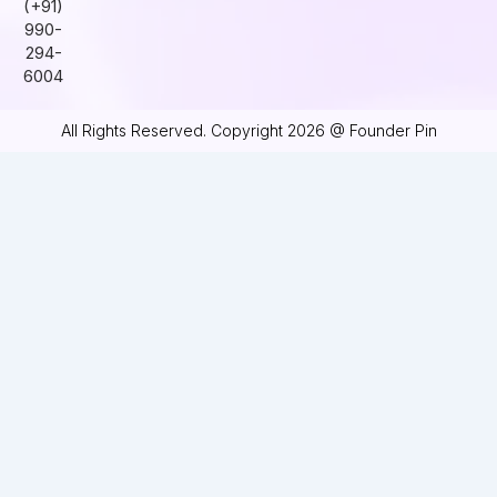
(+91)
990-
294-
6004
All Rights Reserved. Copyright 2026 @ Founder Pin