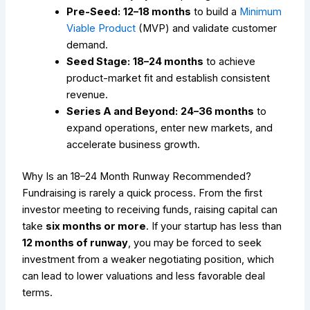
Pre-Seed:
12–18 months
to build a
Minimum
Viable Product
(MVP) and validate customer
demand.
Seed Stage:
18–24 months
to achieve
product-market fit and establish consistent
revenue.
Series A and Beyond:
24–36 months
to
expand operations, enter new markets, and
accelerate business growth.
Why Is an 18–24 Month Runway Recommended?
Fundraising is rarely a quick process. From the first
investor meeting to receiving funds, raising capital can
take
six months or more
. If your startup has less than
12 months of runway
, you may be forced to seek
investment from a weaker negotiating position, which
can lead to lower valuations and less favorable deal
terms.