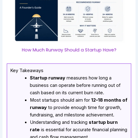
How Much Runway Should a Startup Have?
Key Takeaways
Startup runway
measures how long a
business can operate before running out of
cash based on its current burn rate.
Most startups should aim for
12–18 months of
runway
to provide enough time for growth,
fundraising, and milestone achievement.
Understanding and tracking
startup burn
rate
is essential for accurate financial planning
and cash flow management.