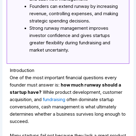
Founders can extend runway by increasing
revenue, controlling expenses, and making
strategic spending decisions.
Strong runway management improves
investor confidence and gives startups
greater flexibility during fundraising and
market uncertainty.
Introduction
One of the most important financial questions every
founder must answer is:
how much runway should a
startup have?
While product development, customer
acquisition, and
fundraising
often dominate startup
conversations, cash management is what ultimately
determines whether a business survives long enough to
succeed.
Many startups fail not because they lack a great product