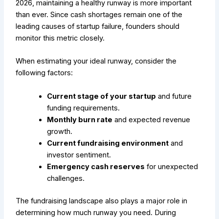
2026, maintaining a healthy runway is more important
than ever. Since cash shortages remain one of the
leading causes of startup failure, founders should
monitor this metric closely.
When estimating your ideal runway, consider the
following factors:
Current stage of your startup
and future
funding requirements.
Monthly burn rate
and expected revenue
growth.
Current fundraising environment
and
investor sentiment.
Emergency cash reserves
for unexpected
challenges.
The fundraising landscape also plays a major role in
determining how much runway you need. During