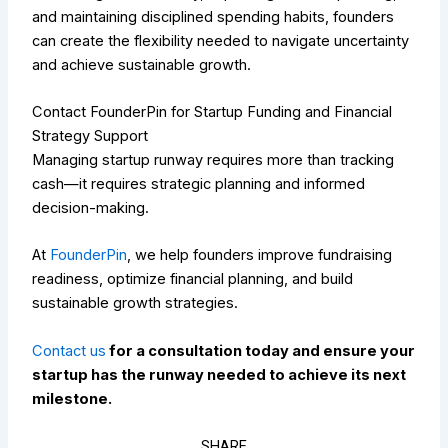
and maintaining disciplined spending habits, founders
can create the flexibility needed to navigate uncertainty
and achieve sustainable growth.
Contact FounderPin for Startup Funding and Financial
Strategy Support
Managing startup runway requires more than tracking
cash—it requires strategic planning and informed
decision-making.
At
FounderPin
, we help founders improve fundraising
readiness, optimize financial planning, and build
sustainable growth strategies.
Contact us
for a consultation today and ensure your
startup has the runway needed to achieve its next
milestone.
SHARE