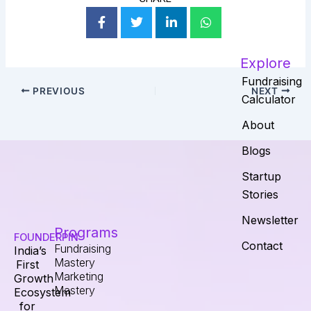
Explore
Fundraising
PREVIOUS
NEXT
Calculator
About
Blogs
Startup
Stories
Newsletter
Programs
FOUNDERPIN
Contact
Fundraising
India’s
Mastery
First
Marketing
Growth
Mastery
Ecosystem
for