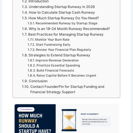
Introduction
Understanding Startup Runway in 2026
How to Calculate Startup Cash Runway
How Much Startup Runway Do You Need?
Recommended Runway by Startup Stage
Why Is an 18–24 Month Runway Recommended?
Best Practices for Managing Startup Runway
Monitor Your Burn Rate
Start Fundraising Early
Review Your Financial Plan Regularly
Strategies to Extend Startup Runway
Improve Revenue Generation
Prioritize Essential Spending
Build Financial Forecasts
Raise Capital Before It Becomes Urgent
Conclusion
Contact FounderPin for Startup Funding and
Financial Strategy Support