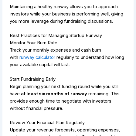
Maintaining a healthy runway allows you to approach
investors while your business is performing well, giving
you more leverage during fundraising discussions.
Best Practices for Managing Startup Runway
Monitor Your Burn Rate
Track your monthly expenses and cash burn
with
runway calculator
regularly to understand how long
your available capital will last.
Start Fundraising Early
Begin planning your next funding round while you still
have
at least six months of runway
remaining. This
provides enough time to negotiate with investors
without financial pressure.
Review Your Financial Plan Regularly
Update your revenue forecasts, operating expenses,