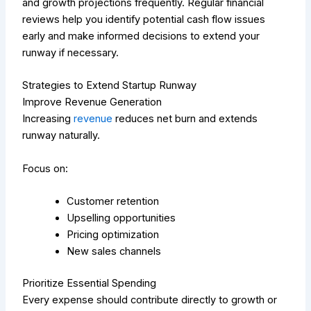
and growth projections frequently. Regular financial
reviews help you identify potential cash flow issues
early and make informed decisions to extend your
runway if necessary.
Strategies to Extend Startup Runway
Improve Revenue Generation
Increasing
revenue
reduces net burn and extends
runway naturally.
Focus on:
Customer retention
Upselling opportunities
Pricing optimization
New sales channels
Prioritize Essential Spending
Every expense should contribute directly to growth or