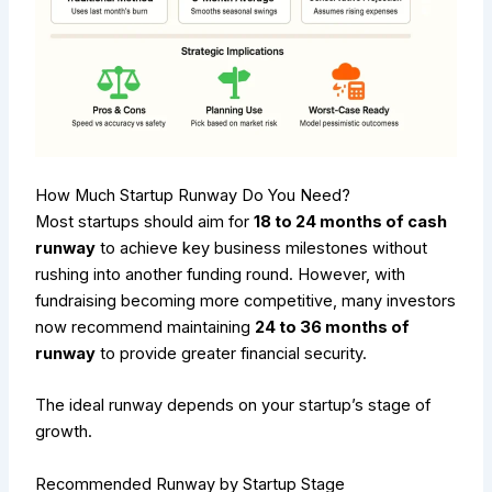
How Much Startup Runway Do You Need?
Most startups should aim for
18 to 24 months of cash
runway
to achieve key business milestones without
rushing into another funding round. However, with
fundraising becoming more competitive, many investors
now recommend maintaining
24 to 36 months of
runway
to provide greater financial security.
The ideal runway depends on your startup’s stage of
growth.
Recommended Runway by Startup Stage