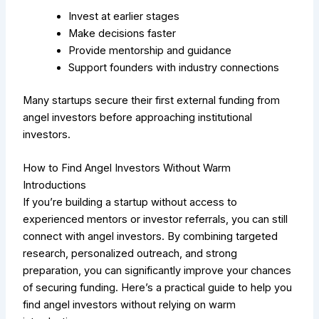
Invest at earlier stages
Make decisions faster
Provide mentorship and guidance
Support founders with industry connections
Many startups secure their first external funding from
angel investors before approaching institutional
investors.
How to Find Angel Investors Without Warm
Introductions
If you’re building a startup without access to
experienced mentors or investor referrals, you can still
connect with angel investors. By combining targeted
research, personalized outreach, and strong
preparation, you can significantly improve your chances
of securing funding. Here’s a practical guide to help you
find angel investors without relying on warm