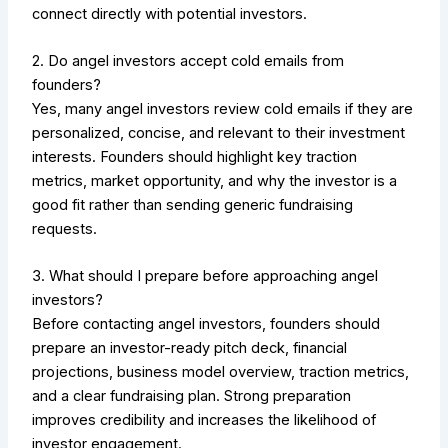
connect directly with potential investors.
2. Do angel investors accept cold emails from
founders?
Yes, many angel investors review cold emails if they are
personalized, concise, and relevant to their investment
interests. Founders should highlight key traction
metrics, market opportunity, and why the investor is a
good fit rather than sending generic fundraising
requests.
3. What should I prepare before approaching angel
investors?
Before contacting angel investors, founders should
prepare an investor-ready pitch deck, financial
projections, business model overview, traction metrics,
and a clear fundraising plan. Strong preparation
improves credibility and increases the likelihood of
investor engagement.