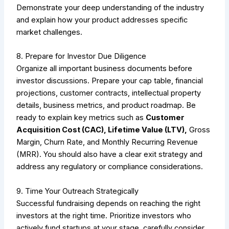
Demonstrate your deep understanding of the industry
and explain how your product addresses specific
market challenges.
8. Prepare for Investor Due Diligence
Organize all important business documents before
investor discussions. Prepare your cap table, financial
projections, customer contracts, intellectual property
details, business metrics, and product roadmap. Be
ready to explain key metrics such as
Customer
Acquisition Cost (CAC), Lifetime Value (LTV),
Gross
Margin, Churn Rate, and Monthly Recurring Revenue
(MRR). You should also have a clear exit strategy and
address any regulatory or compliance considerations.
9. Time Your Outreach Strategically
Successful fundraising depends on reaching the right
investors at the right time. Prioritize investors who
actively fund startups at your stage, carefully consider