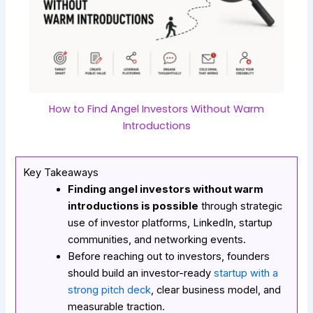
How to Find Angel Investors Without Warm
Introductions
Key Takeaways
Finding angel investors without warm
introductions is possible
through strategic
use of investor platforms, LinkedIn, startup
communities, and networking events.
Before reaching out to investors, founders
should build an investor-ready
startup with a
strong pitch deck
, clear business model, and
measurable traction.