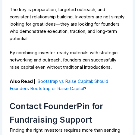
The key is preparation, targeted outreach, and
consistent relationship building. Investors are not simply
looking for great ideas—they are looking for founders
who demonstrate execution, traction, and long-term
potential.
By combining investor-ready materials with strategic
networking and outreach, founders can successfully
raise capital even without traditional introductions.
Also Read |
Bootstrap vs Raise Capital: Should
Founders Bootstrap or Raise Capital
?
Contact FounderPin for
Fundraising Support
Finding the right investors requires more than sending