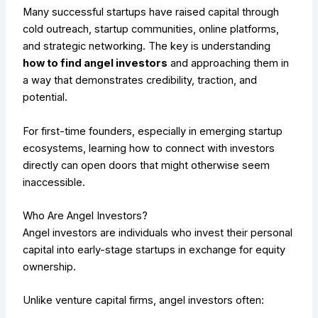
Many successful startups have raised capital through
cold outreach, startup communities, online platforms,
and strategic networking. The key is understanding
how to find angel investors
and approaching them in
a way that demonstrates credibility, traction, and
potential.
For first-time founders, especially in emerging startup
ecosystems, learning how to connect with investors
directly can open doors that might otherwise seem
inaccessible.
Who Are Angel Investors?
Angel investors are individuals who invest their personal
capital into early-stage startups in exchange for equity
ownership.
Unlike venture capital firms, angel investors often: