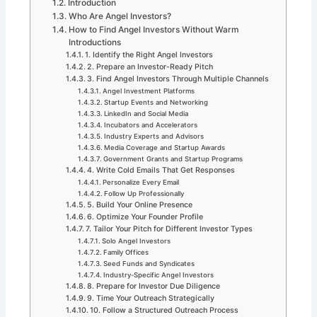
Introduction
Who Are Angel Investors?
How to Find Angel Investors Without Warm
Introductions
1. Identify the Right Angel Investors
2. Prepare an Investor-Ready Pitch
3. Find Angel Investors Through Multiple Channels
Angel Investment Platforms
Startup Events and Networking
LinkedIn and Social Media
Incubators and Accelerators
Industry Experts and Advisors
Media Coverage and Startup Awards
Government Grants and Startup Programs
4. Write Cold Emails That Get Responses
Personalize Every Email
Follow Up Professionally
5. Build Your Online Presence
6. Optimize Your Founder Profile
7. Tailor Your Pitch for Different Investor Types
Solo Angel Investors
Family Offices
Seed Funds and Syndicates
Industry-Specific Angel Investors
8. Prepare for Investor Due Diligence
9. Time Your Outreach Strategically
10. Follow a Structured Outreach Process