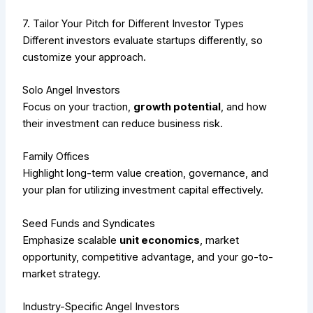
7. Tailor Your Pitch for Different Investor Types
Different investors evaluate startups differently, so
customize your approach.
Solo Angel Investors
Focus on your traction,
growth potential
, and how
their investment can reduce business risk.
Family Offices
Highlight long-term value creation, governance, and
your plan for utilizing investment capital effectively.
Seed Funds and Syndicates
Emphasize scalable
unit economics
, market
opportunity, competitive advantage, and your go-to-
market strategy.
Industry-Specific Angel Investors