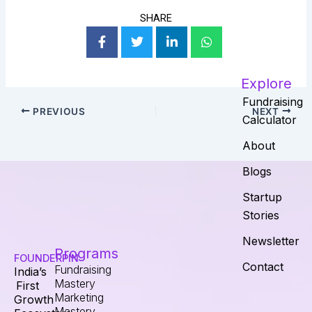
SHARE
Explore
Fundraising
PREVIOUS
NEXT
Calculator
About
Blogs
Startup
Stories
Newsletter
Programs
FOUNDERPIN
Contact
Fundraising
India’s
Mastery
First
Marketing
Growth
Mastery