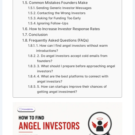
Common Mistakes Founders Make
Sending Generic Investor Messages
Contacting the Wrong Investors
Asking for Funding Too Early
Ignoring Follow-Ups
How to Increase Investor Response Rates
Conclusion
Frequently Asked Questions (FAQs)
1. How can I find angel investors without warm
introductions?
2. Do angel investors accept cold emails from
founders?
3. What should I prepare before approaching angel
investors?
4. What are the best platforms to connect with
angel investors?
5. How can startups improve their chances of
getting angel investment?