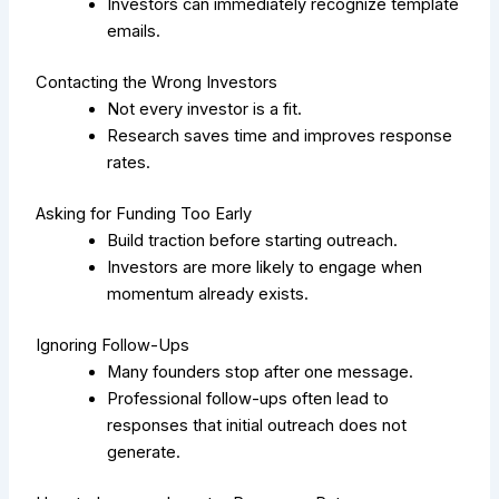
Investors can immediately recognize template
emails.
Contacting the Wrong Investors
Not every investor is a fit.
Research saves time and improves response
rates.
Asking for Funding Too Early
Build traction before starting outreach.
Investors are more likely to engage when
momentum already exists.
Ignoring Follow-Ups
Many founders stop after one message.
Professional follow-ups often lead to
responses that initial outreach does not
generate.