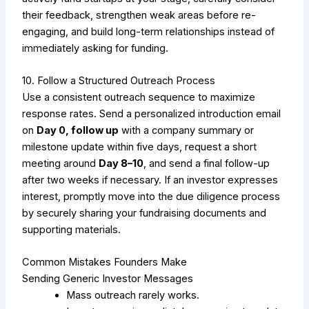
their feedback, strengthen weak areas before re-
engaging, and build long-term relationships instead of
immediately asking for funding.
10. Follow a Structured Outreach Process
Use a consistent outreach sequence to maximize
response rates. Send a personalized introduction email
on
Day 0, follow up
with a company summary or
milestone update within five days, request a short
meeting around
Day 8–10
, and send a final follow-up
after two weeks if necessary. If an investor expresses
interest, promptly move into the due diligence process
by securely sharing your fundraising documents and
supporting materials.
Common Mistakes Founders Make
Sending Generic Investor Messages
Mass outreach rarely works.