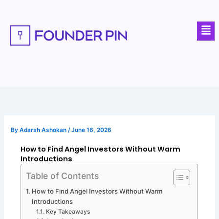
Skip
to
Men
content
By
Adarsh Ashokan
/
June 16, 2026
How to Find Angel Investors Without Warm
Introductions
Table of Contents
How to Find Angel Investors Without Warm
Introductions
Key Takeaways