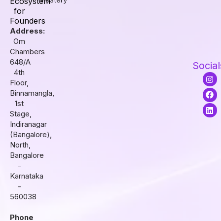
Ecosystem
for
Founders
Address:
Om
Chambers
648/A
Social
4th
I
F
L
Floor,
n
a
i
s
c
n
Binnamangla,
t
e
k
1st
a
b
e
Stage,
g
o
d
r
o
i
Indiranagar
a
k
n
(Bangalore),
m
North,
Bangalore
-
Karnataka
-
560038
Phone