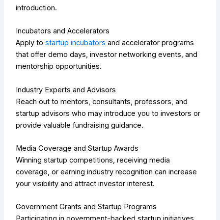
introduction.
Incubators and Accelerators
Apply to
startup incubators
and accelerator programs
that offer demo days, investor networking events, and
mentorship opportunities.
Industry Experts and Advisors
Reach out to mentors, consultants, professors, and
startup advisors who may introduce you to investors or
provide valuable fundraising guidance.
Media Coverage and Startup Awards
Winning startup competitions, receiving media
coverage, or earning industry recognition can increase
your visibility and attract investor interest.
Government Grants and Startup Programs
Participating in government-backed startup initiatives