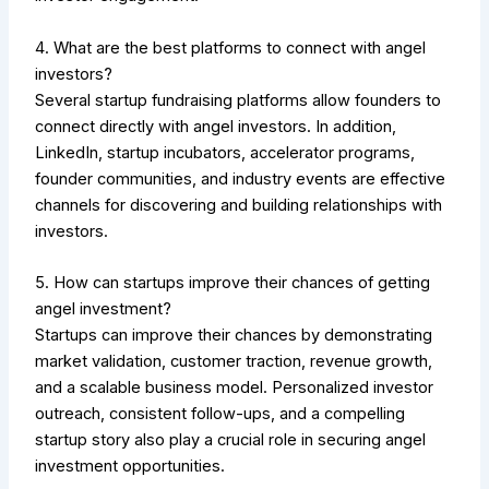
4. What are the best platforms to connect with angel
investors?
Several startup fundraising platforms allow founders to
connect directly with angel investors. In addition,
LinkedIn, startup incubators, accelerator programs,
founder communities, and industry events are effective
channels for discovering and building relationships with
investors.
5. How can startups improve their chances of getting
angel investment?
Startups can improve their chances by demonstrating
market validation, customer traction, revenue growth,
and a scalable business model. Personalized investor
outreach, consistent follow-ups, and a compelling
startup story also play a crucial role in securing angel
investment opportunities.