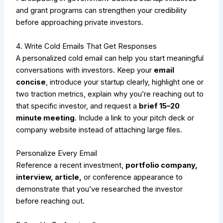
and grant programs can strengthen your credibility
before approaching private investors.
4. Write Cold Emails That Get Responses
A personalized cold email can help you start meaningful
conversations with investors. Keep your
email
concise
, introduce your startup clearly, highlight one or
two traction metrics, explain why you’re reaching out to
that specific investor, and request a
brief 15–20
minute meeting
. Include a link to your pitch deck or
company website instead of attaching large files.
Personalize Every Email
Reference a recent investment,
portfolio company,
interview, article,
or conference appearance to
demonstrate that you’ve researched the investor
before reaching out.