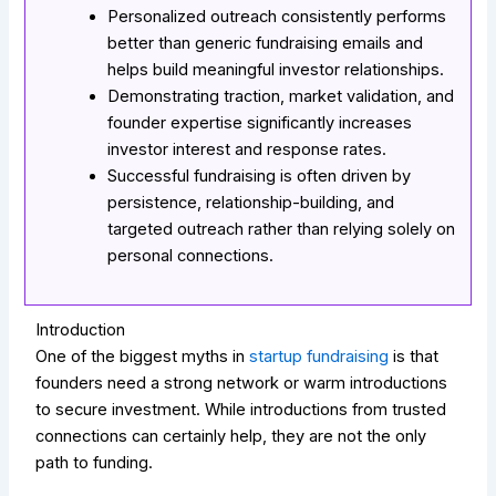
Personalized outreach consistently performs
better than generic fundraising emails and
helps build meaningful investor relationships.
Demonstrating traction, market validation, and
founder expertise significantly increases
investor interest and response rates.
Successful fundraising is often driven by
persistence, relationship-building, and
targeted outreach rather than relying solely on
personal connections.
Introduction
One of the biggest myths in
startup fundraising
is that
founders need a strong network or warm introductions
to secure investment. While introductions from trusted
connections can certainly help, they are not the only
path to funding.