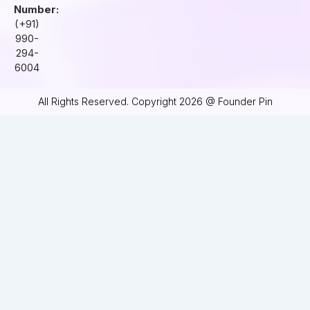
Number:
(+91)
990-
294-
6004
All Rights Reserved. Copyright 2026 @ Founder Pin