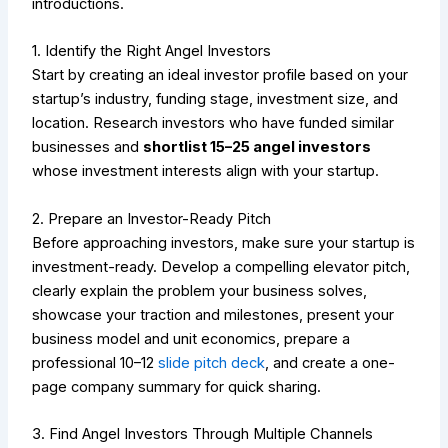
introductions.
1. Identify the Right Angel Investors
Start by creating an ideal investor profile based on your
startup’s industry, funding stage, investment size, and
location. Research investors who have funded similar
businesses and
shortlist 15–25 angel investors
whose investment interests align with your startup.
2. Prepare an Investor-Ready Pitch
Before approaching investors, make sure your startup is
investment-ready. Develop a compelling elevator pitch,
clearly explain the problem your business solves,
showcase your traction and milestones, present your
business model and unit economics, prepare a
professional 10–12
slide pitch deck
, and create a one-
page company summary for quick sharing.
3. Find Angel Investors Through Multiple Channels