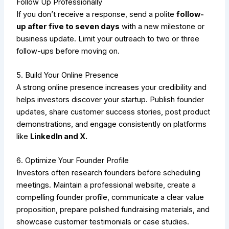
Follow Up Professionally
If you don’t receive a response, send a polite
follow-
up after five to seven days
with a new milestone or
business update. Limit your outreach to two or three
follow-ups before moving on.
5. Build Your Online Presence
A strong online presence increases your credibility and
helps investors discover your startup. Publish founder
updates, share customer success stories, post product
demonstrations, and engage consistently on platforms
like
LinkedIn and X.
6. Optimize Your Founder Profile
Investors often research founders before scheduling
meetings. Maintain a professional website, create a
compelling founder profile, communicate a clear value
proposition, prepare polished fundraising materials, and
showcase customer testimonials or case studies.