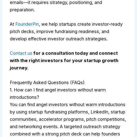
emails—it requires strategy, positioning, and
preparation.
At
FounderPin
, we help startups create investor-ready
pitch decks, improve fundraising readiness, and
develop effective investor outreach strategies.
Contact us
for a consultation today and connect
with the right investors for your startup growth
journey.
Frequently Asked Questions (FAQs)
1. How can I find angel investors without warm
introductions?
You can find angel investors without warm introductions
by using startup fundraising platforms, LinkedIn, startup
communities, accelerator programs, pitch competitions,
and networking events. A targeted outreach strategy
combined with a strong pitch deck can help founders