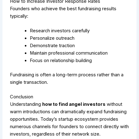
How to Increase Investor Response Rates
Founders who achieve the best fundraising results
typically:
Research investors carefully
Personalize outreach
Demonstrate traction
Maintain professional communication
Focus on relationship building
Fundraising is often a long-term process rather than a
single transaction.
Conclusion
Understanding
how to find angel investors
without
warm introductions can dramatically expand fundraising
opportunities. Today’s startup ecosystem provides
numerous channels for founders to connect directly with
investors, regardless of their network size.