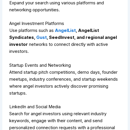
Expand your search using various platforms and
networking opportunities.
Angel Investment Platforms
Use platforms such as
AngelList
, AngelList
Syndicates,
Gust
, SeedInvest, and regional angel
investor
networks to connect directly with active
investors.
Startup Events and Networking
Attend startup pitch competitions, demo days, founder
meetups, industry conferences, and startup weekends
where angel investors actively discover promising
startups.
LinkedIn and Social Media
Search for angel investors using relevant industry
keywords, engage with their content, and send
personalized connection requests with a professional